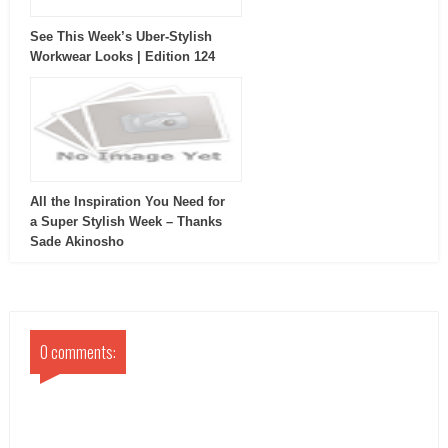
See This Week’s Uber-Stylish
Workwear Looks | Edition 124
All the Inspiration You Need for
a Super Stylish Week – Thanks
Sade Akinosho
0 comments: