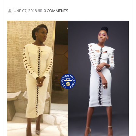
JUNE 07, 2018
0 COMMENTS