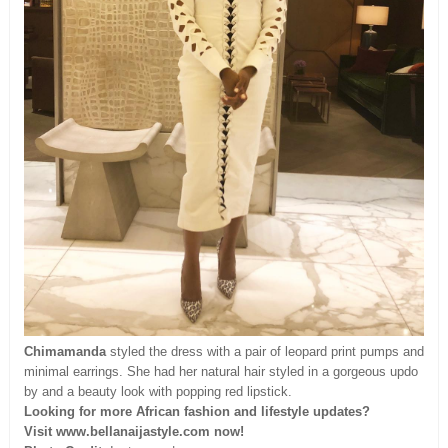
Chimamanda
styled the dress with a pair of leopard print pumps and
minimal earrings. She had her natural hair styled in a gorgeous updo
by and a beauty look with popping red lipstick.
Looking for more African fashion and lifestyle updates?
Visit www.bellanaijastyle.com now!