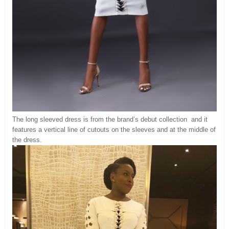
The long sleeved dress is from the brand’s debut collection and it
features a vertical line of cutouts on the sleeves and at the middle of
the dress.