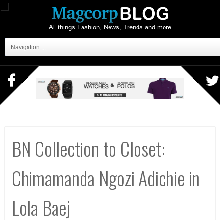
All things Fashion, News, Trends and more
Navigation ...
BN Collection to Closet:
Chimamanda Ngozi Adichie in
Lola Baej