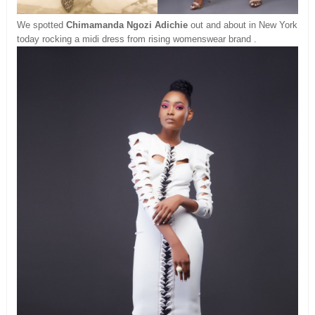
We spotted
Chimamanda Ngozi Adichie
out and about in New York
today rocking a midi dress from rising womenswear brand .