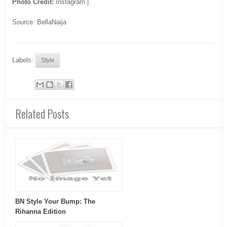
Photo Credit:
Instagram |
Source: BellaNaija
Labels:
Style
Related Posts
BN Style Your Bump: The
Rihanna Edition