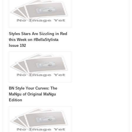
Styles Stars Are Sizzling in Red
this Week on #BellaStylista
Issue 192
BN Style Your Curves: The
MaNgu of Original MaNgu
Edition