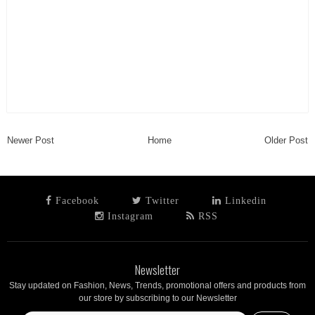
Newer Post
Home
Older Post
Facebook
Twitter
Linkedin
Instagram
RSS
Newsletter
Stay updated on Fashion, News, Trends, promotional offers and products from
our store by subscribing to our Newsletter