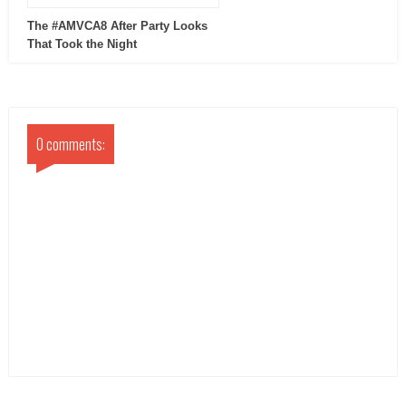
The #AMVCA8 After Party Looks
That Took the Night
0 comments: