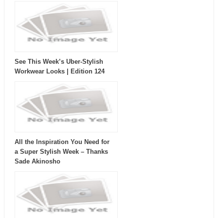
See This Week’s Uber-Stylish
Workwear Looks | Edition 124
All the Inspiration You Need for
a Super Stylish Week – Thanks
Sade Akinosho