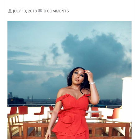
JULY 13, 2018
0 COMMENTS