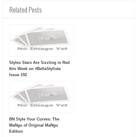
Related Posts
Styles Stars Are Sizzling in Red
this Week on #BellaStylista
Issue 192
BN Style Your Curves: The
MaNgu of Original MaNgu
Edition