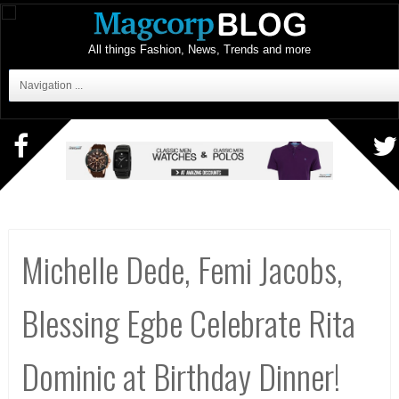
All things Fashion, News, Trends and more
Navigation ...
Michelle Dede, Femi Jacobs,
Blessing Egbe Celebrate Rita
Dominic at Birthday Dinner!