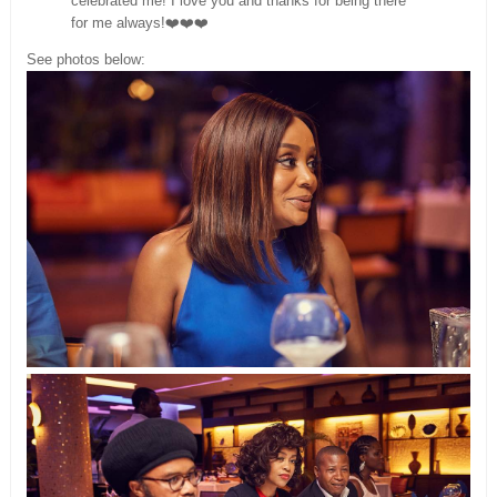
celebrated me! I love you and thanks for being there
for me always!❤️❤️❤️
See photos below: