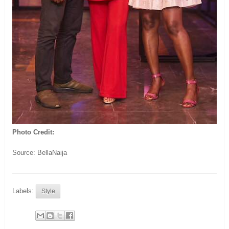
Photo Credit:
Source: BellaNaija
Labels:
Style