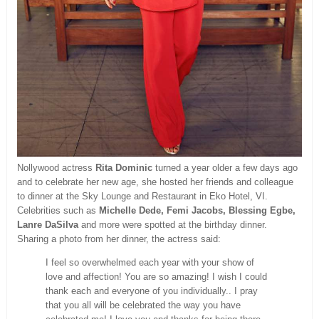
Nollywood actress
Rita Dominic
turned a year older a few days ago
and to celebrate her new age, she hosted her friends and colleague
to dinner at the Sky Lounge and Restaurant in Eko Hotel, VI.
Celebrities such as
Michelle Dede, Femi Jacobs, Blessing Egbe,
Lanre DaSilva
and more were spotted at the birthday dinner.
Sharing a photo from her dinner, the actress said:
I feel so overwhelmed each year with your show of
love and affection! You are so amazing! I wish I could
thank each and everyone of you individually.. I pray
that you all will be celebrated the way you have