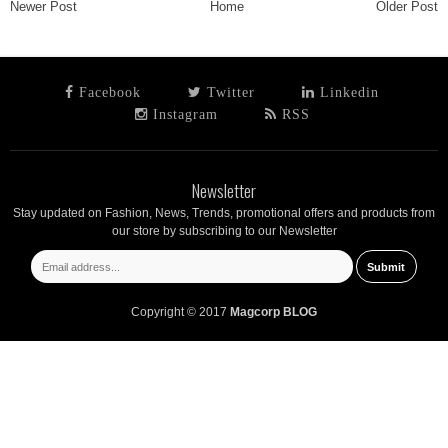
Newer Post
Home
Older Post
Facebook
Twitter
Linkedin
Instagram
RSS
Newsletter
Stay updated on Fashion, News, Trends, promotional offers and products from
our store by subscribing to our Newsletter
Copyright © 2017
Magcorp BLOG