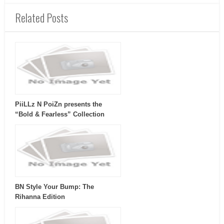
Related Posts
PiiLLz N PoiZn presents the
“Bold & Fearless” Collection
BN Style Your Bump: The
Rihanna Edition