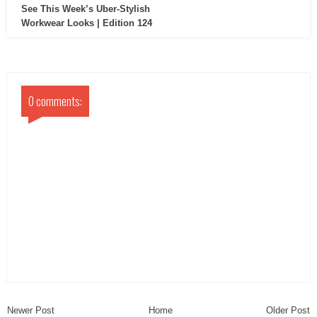
See This Week’s Uber-Stylish
Workwear Looks | Edition 124
0 comments:
Newer Post
Home
Older Post