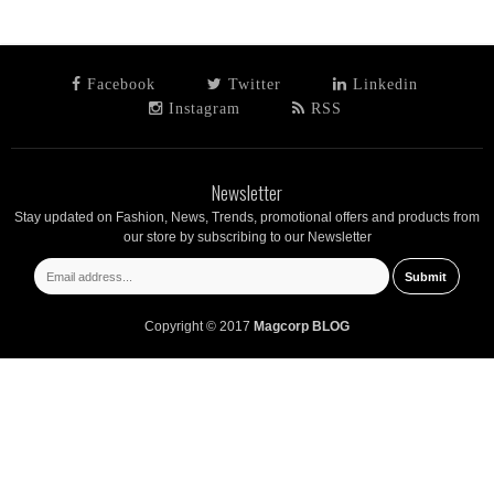
Facebook
Twitter
Linkedin
Instagram
RSS
Newsletter
Stay updated on Fashion, News, Trends, promotional offers and products from
our store by subscribing to our Newsletter
Copyright © 2017
Magcorp BLOG