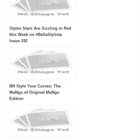
Styles Stars Are Sizzling in Red
this Week on #BellaStylista
Issue 192
BN Style Your Curves: The
MaNgu of Original MaNgu
Edition