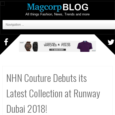
All things Fashion, News, Trends and more
Navigation ...
NHN Couture Debuts its
Latest Collection at Runway
Dubai 2018!