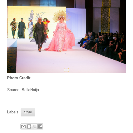
Photo Credit:
Source: BellaNaija
Labels:
Style