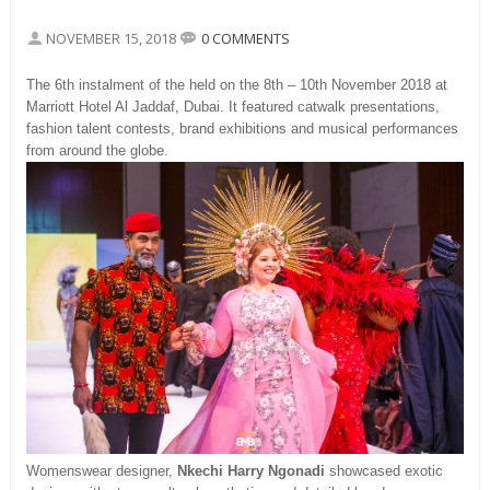
NOVEMBER 15, 2018
0 COMMENTS
The 6th instalment of the held on the 8th – 10th November 2018 at
Marriott Hotel Al Jaddaf, Dubai. It featured catwalk presentations,
fashion talent contests, brand exhibitions and musical performances
from around the globe.
Womenswear designer,
Nkechi Harry Ngonadi
showcased exotic