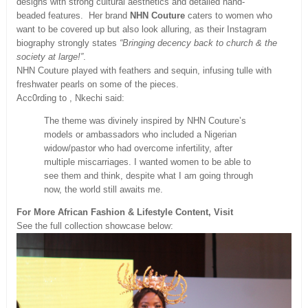
designs with strong cultural aesthetics and detailed hand-
beaded features. Her brand
NHN Couture
caters to women who
want to be covered up but also look alluring, as their Instagram
biography strongly states
“Bringing decency back to church & the
society at large!”
.
NHN Couture played with feathers and sequin, infusing tulle with
freshwater pearls on some of the pieces.
Acc0rding to , Nkechi said:
The theme was divinely inspired by NHN Couture’s
models or ambassadors who included a Nigerian
widow/pastor who had overcome infertility, after
multiple miscarriages. I wanted women to be able to
see them and think, despite what I am going through
now, the world still awaits me.
For More African Fashion & Lifestyle Content, Visit
See the full collection showcase below: