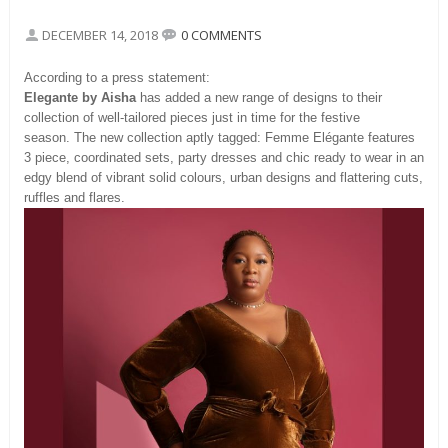
DECEMBER 14, 2018
0 COMMENTS
According to a press statement:
Elegante by Aisha
has added a new range of designs to their
collection of well-tailored pieces just in time for the festive
season. The new collection aptly tagged: Femme Elégante features
3 piece, coordinated sets, party dresses and chic ready to wear in an
edgy blend of vibrant solid colours, urban designs and flattering cuts,
ruffles and flares.