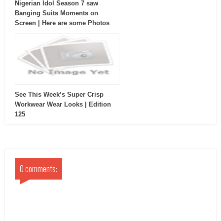
Nigerian Idol Season 7 saw
Banging Suits Moments on
Screen | Here are some Photos
See This Week’s Super Crisp
Workwear Wear Looks | Edition
125
0 comments: