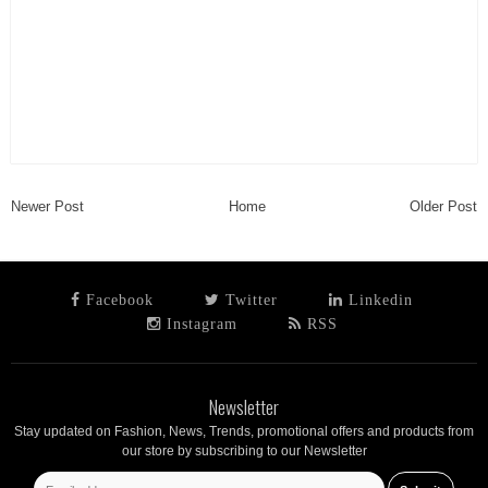
Newer Post
Home
Older Post
Facebook
Twitter
Linkedin
Instagram
RSS
Newsletter
Stay updated on Fashion, News, Trends, promotional offers and products from
our store by subscribing to our Newsletter