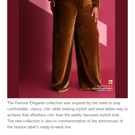
The Femme Elégante collection was inspired by the need to stay
comfortable, classy, chic while looking stylish and what better way to
achieve that effortless chic than the widely favoured stylish look.
The new collection is also in commemoration of the anniversary of
the fashion label’s ready-to-wear line.