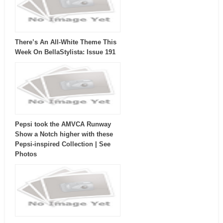
There’s An All-White Theme This
Week On BellaStylista: Issue 191
Pepsi took the AMVCA Runway
Show a Notch higher with these
Pepsi-inspired Collection | See
Photos