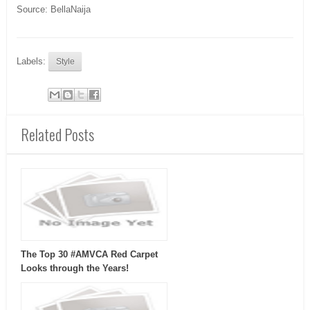
Source: BellaNaija
Labels:
Style
Related Posts
The Top 30 #AMVCA Red Carpet
Looks through the Years!