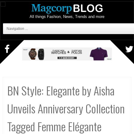
All things Fashion, News, Trends and more
Navigation ...
BN Style: Elegante by Aisha
Unveils Anniversary Collection
Tagged Femme Elégante