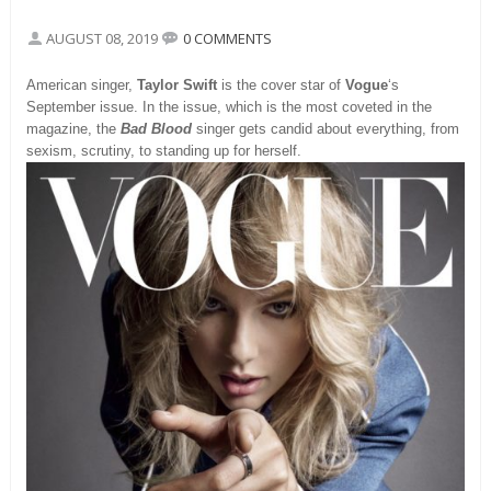
AUGUST 08, 2019
0 COMMENTS
American singer,
Taylor Swift
is the cover star of
Vogue
‘s
September issue. In the issue, which is the most coveted in the
magazine, the
Bad Blood
singer gets candid about everything, from
sexism, scrutiny, to standing up for herself.