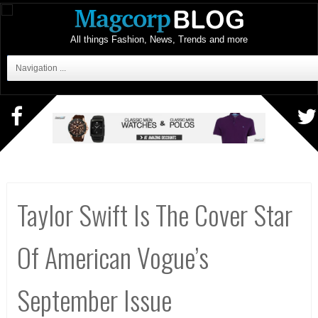
All things Fashion, News, Trends and more
Navigation ...
Taylor Swift Is The Cover Star
Of American Vogue’s
September Issue