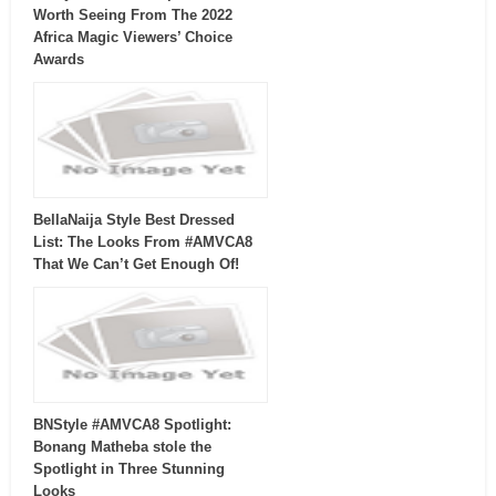
Worth Seeing From The 2022
Africa Magic Viewers’ Choice
Awards
BellaNaija Style Best Dressed
List: The Looks From #AMVCA8
That We Can’t Get Enough Of!
BNStyle #AMVCA8 Spotlight:
Bonang Matheba stole the
Spotlight in Three Stunning
Looks