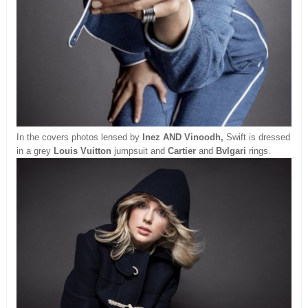
In the covers photos lensed by
Inez AND Vinoodh,
Swift is dressed
in a grey
Louis Vuitton
jumpsuit and
Cartier
and
Bvlgari
rings.