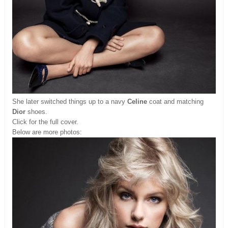
She later switched things up to a navy
Celine
coat and matching
Dior
shoes.
Click for the full cover.
Below are more photos: