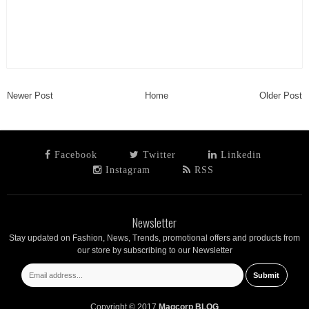
Newer Post
Home
Older Post
Facebook
Twitter
Linkedin
Instagram
RSS
Newsletter
Stay updated on Fashion, News, Trends, promotional offers and products from
our store by subscribing to our Newsletter
Copyright © 2017
Magcorp BLOG