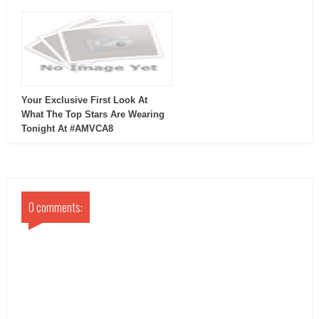
Your Exclusive First Look At
What The Top Stars Are Wearing
Tonight At #AMVCA8
0 comments: