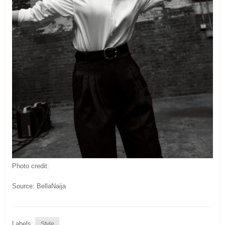
Photo credit:
Source: BellaNaija
Labels:
Style