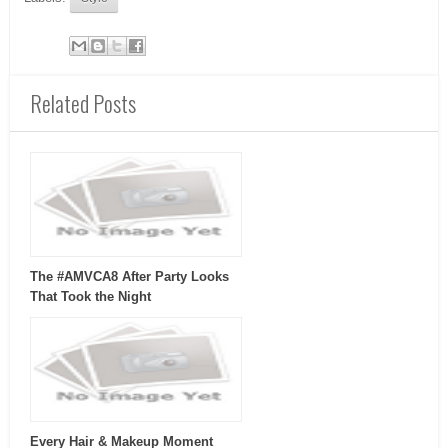
Related Posts
The #AMVCA8 After Party Looks
That Took the Night
Every Hair & Makeup Moment