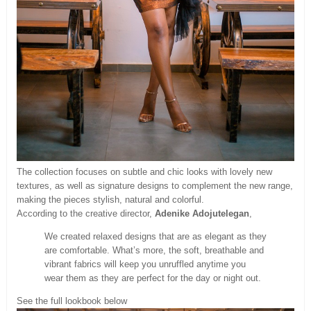
The collection focuses on subtle and chic looks with lovely new
textures, as well as signature designs to complement the new range,
making the pieces stylish, natural and colorful.
According to the creative director,
Adenike Adojutelegan
,
We created relaxed designs that are as elegant as they
are comfortable. What’s more, the soft, breathable and
vibrant fabrics will keep you unruffled anytime you
wear them as they are perfect for the day or night out.
See the full lookbook below