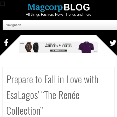
All things Fashion, News, Trends and more
Navigation ...
Prepare to Fall in Love with
EsaLagos’ “The Renée
Collection”