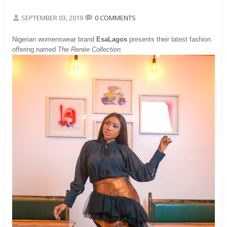
SEPTEMBER 03, 2019
0 COMMENTS
Nigerian womenswear brand
EsaLagos
presents their latest fashion
offering named
The Renée Collection.