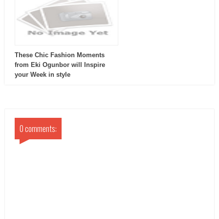
These Chic Fashion Moments
from Eki Ogunbor will Inspire
your Week in style
0 comments: