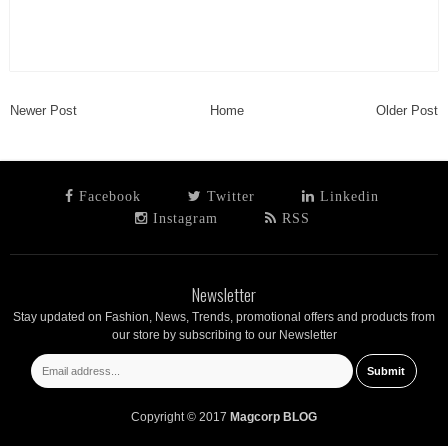
Newer Post
Home
Older Post
Facebook
Twitter
Linkedin
Instagram
RSS
Newsletter
Stay updated on Fashion, News, Trends, promotional offers and products from
our store by subscribing to our Newsletter
Copyright © 2017
Magcorp BLOG