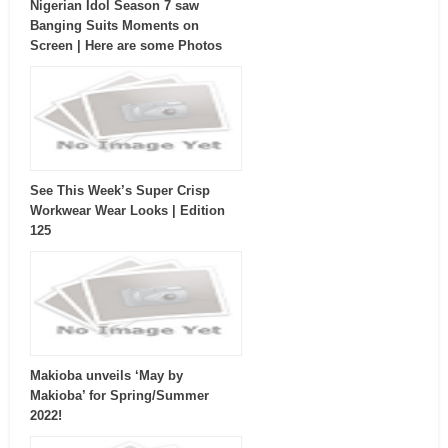
Nigerian Idol Season 7 saw
Banging Suits Moments on
Screen | Here are some Photos
See This Week’s Super Crisp
Workwear Wear Looks | Edition
125
Makioba unveils ‘May by
Makioba’ for Spring/Summer
2022!