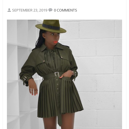
SEPTEMBER 23, 2019
0 COMMENTS