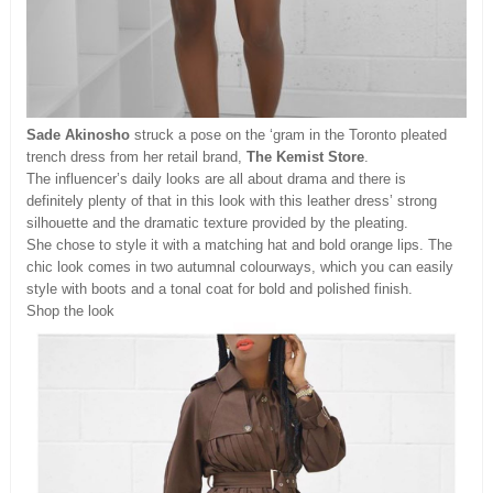
Sade Akinosho
struck a pose on the ‘gram in the Toronto pleated
trench dress from her retail brand,
The Kemist Store
.
The influencer’s daily looks are all about drama and there is
definitely plenty of that in this look with this leather dress’ strong
silhouette and the dramatic texture provided by the pleating.
She chose to style it with a matching hat and bold orange lips. The
chic look comes in two autumnal colourways, which you can easily
style with boots and a tonal coat for bold and polished finish.
Shop the look