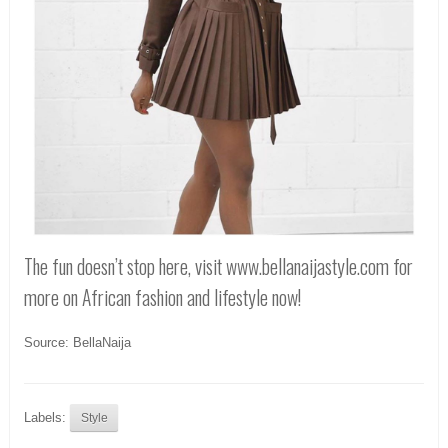
The fun doesn’t stop here, visit www.bellanaijastyle.com for
more on African fashion and lifestyle now!
Source: BellaNaija
Labels:
Style