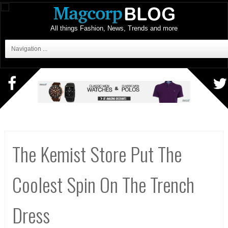
All things Fashion, News, Trends and more
Navigation ...
The Kemist Store Put The
Coolest Spin On The Trench
Dress