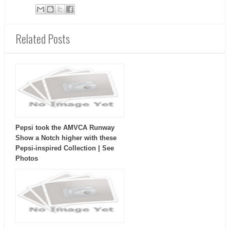
Related Posts
Pepsi took the AMVCA Runway
Show a Notch higher with these
Pepsi-inspired Collection | See
Photos