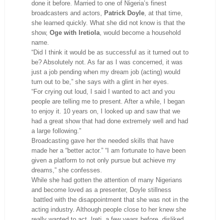
done it before. Married to one of Nigeria’s finest
broadcasters and actors,
Patrick Doyle
, at that time,
she learned quickly. What she did not know is that the
show,
Oge with Iretiola
, would become a household
name.
“Did I think it would be as successful as it turned out to
be? Absolutely not. As far as I was concerned, it was
just a job pending when my dream job (acting) would
turn out to be,” she says with a glint in her eyes.
“For crying out loud, I said I wanted to act and you
people are telling me to present. After a while, I began
to enjoy it. 10 years on, I looked up and saw that we
had a great show that had done extremely well and had
a large following.”
Broadcasting gave her the needed skills that have
made her a “better actor.” “I am fortunate to have been
given a platform to not only pursue but achieve my
dreams,” she confesses.
While she had gotten the attention of many Nigerians
and become loved as a presenter, Doyle stillness
battled with the disappointment that she was not in the
acting industry. Although people close to her knew she
really wanted to act, Ireti, a few years before, disliked