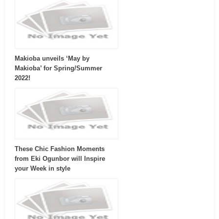
Makioba unveils ‘May by
Makioba’ for Spring/Summer
2022!
These Chic Fashion Moments
from Eki Ogunbor will Inspire
your Week in style