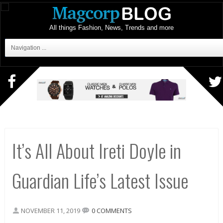
All things Fashion, News, Trends and more
Navigation ...
It’s All About Ireti Doyle in
Guardian Life’s Latest Issue
NOVEMBER 11, 2019
0 COMMENTS