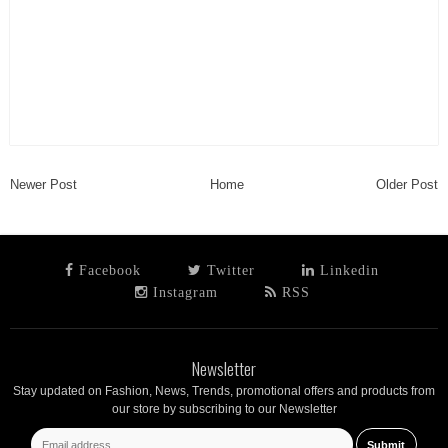
Newer Post
Home
Older Post
Facebook
Twitter
Linkedin
Instagram
RSS
Newsletter
Stay updated on Fashion, News, Trends, promotional offers and products from
our store by subscribing to our Newsletter