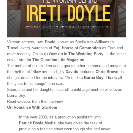
Veteran actress,
Ireti Doyle
, known as Sheila Ade-Williams to
Tinsel
lovers, watchers of
Fuji House of Commotion
as Caro and
more recently, Obianuju Onwuka in
The Wedding Party
, is the latest
cover star for
The
Guardian Life Magazine
.
The mother of six children and a grandmother hummed and moved to
the rhythm of “Blow my mind”, by
Davido
featuring
Chris Brown
as
she got dressed for the interview. “And I like
Burna Boy
. I know all
the lyrics to his songs”, she said.
Soon, she and her daughter, kick off a mild argument on who loves
Burna Boy.
Read excepts from the interview.
On Romance With Stardom
In the year 2000, as a production assistant with
Patrick Doyle Media
, she was given the task of
producing a fashion show even though she had never