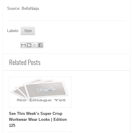
Source: BellaNaija
Labels:
Style
Related Posts
See This Week’s Super Crisp
Workwear Wear Looks | Edition
125