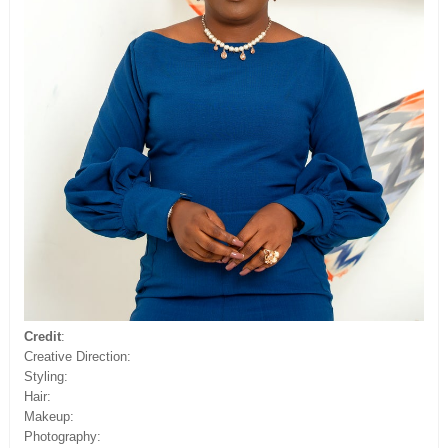
Credit
:
Creative Direction:
Styling:
Hair:
Makeup:
Photography: