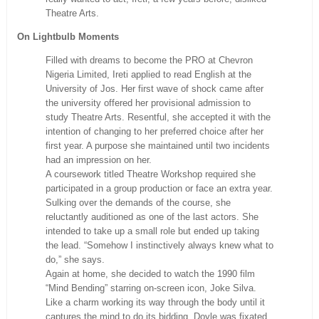
Theatre Arts.
On Lightbulb Moments
Filled with dreams to become the PRO at Chevron
Nigeria Limited, Ireti applied to read English at the
University of Jos. Her first wave of shock came after
the university offered her provisional admission to
study Theatre Arts. Resentful, she accepted it with the
intention of changing to her preferred choice after her
first year. A purpose she maintained until two incidents
had an impression on her.
A coursework titled Theatre Workshop required she
participated in a group production or face an extra year.
Sulking over the demands of the course, she
reluctantly auditioned as one of the last actors. She
intended to take up a small role but ended up taking
the lead. “Somehow I instinctively always knew what to
do,” she says.
Again at home, she decided to watch the 1990 film
“Mind Bending” starring on-screen icon, Joke Silva.
Like a charm working its way through the body until it
captures the mind to do its bidding, Doyle was fixated