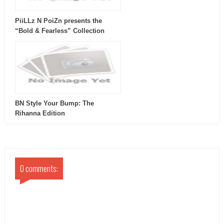
PiiLLz N PoiZn presents the
“Bold & Fearless” Collection
BN Style Your Bump: The
Rihanna Edition
0 comments: