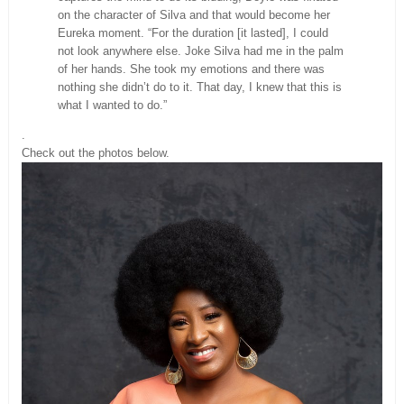
on the character of Silva and that would become her
Eureka moment. “For the duration [it lasted], I could
not look anywhere else. Joke Silva had me in the palm
of her hands. She took my emotions and there was
nothing she didn’t do to it. That day, I knew that this is
what I wanted to do.”
.
Check out the photos below.