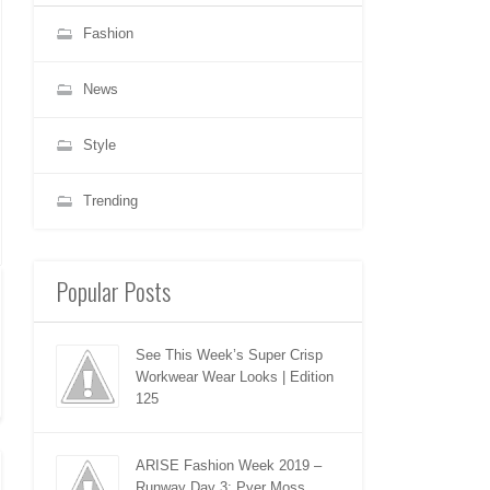
Fashion
News
Style
Trending
Popular Posts
See This Week’s Super Crisp
Workwear Wear Looks | Edition
125
ARISE Fashion Week 2019 –
Runway Day 3: Pyer Moss