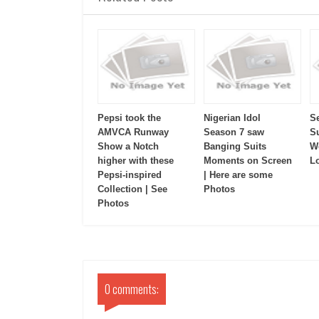
Pepsi took the
Nigerian Idol
S
AMVCA Runway
Season 7 saw
S
Show a Notch
Banging Suits
W
higher with these
Moments on Screen
L
Pepsi-inspired
| Here are some
Collection | See
Photos
Photos
0 comments: