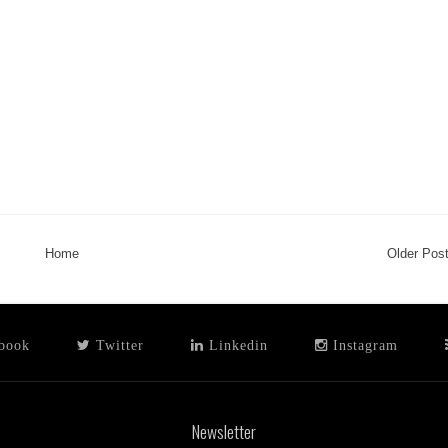
Home
Older Pos
book
Twitter
Linkedin
Instagram
Newsletter