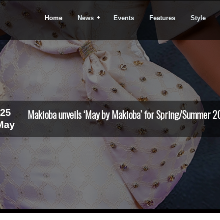
Home
News
Events
Features
Style
25
Makioba unveils ‘May by Makioba’ for Spring/Summer 2
May