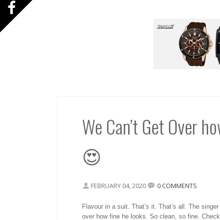
We Can’t Get Over ho
😍
FEBRUARY 04, 2020
0 COMMENTS
Flavour in a suit. That’s it. That’s all. The sing
over how fine he looks. So clean, so fine. Check