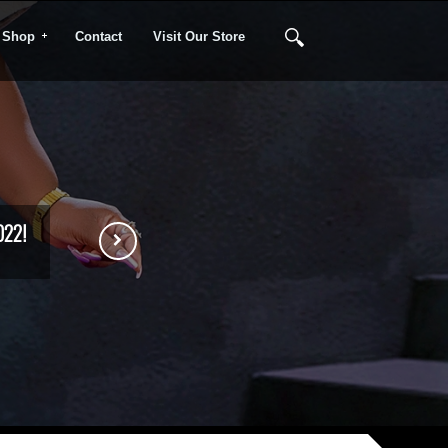
Shop
Contact
Visit Our Store
022!