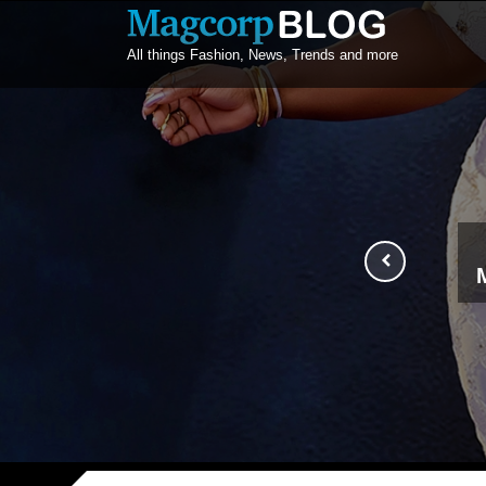
All things Fashion, News, Trends and more