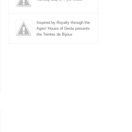
Inspired by Royalty through the
Ages! House of Deola presents
the Teintes de Bijoux