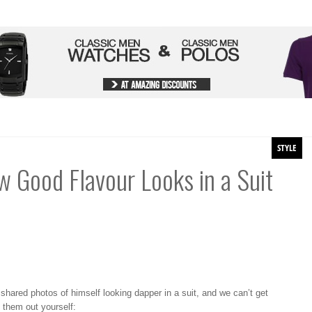
STYLE
w Good Flavour Looks in a Suit
er shared photos of himself looking dapper in a suit, and we can’t get
 them out yourself: