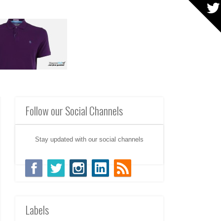
Follow our Social Channels
Stay updated with our social channels
Labels