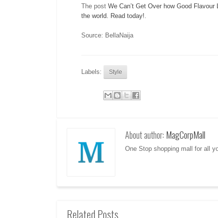
The post
We Can’t Get Over how Good Flavour L
the world. Read today!
.
Source: BellaNaija
Labels:
Style
About author:
MagCorpMall
One Stop shopping mall for all 
Related Posts