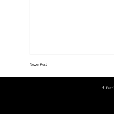
Newer Post
Face