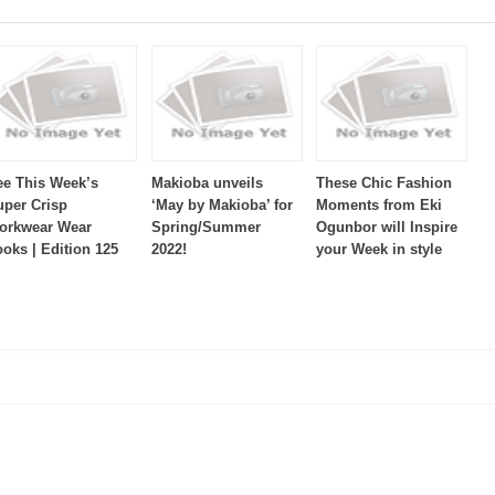
ee This Week’s
Makioba unveils
These Chic Fashion
uper Crisp
‘May by Makioba’ for
Moments from Eki
orkwear Wear
Spring/Summer
Ogunbor will Inspire
ooks | Edition 125
2022!
your Week in style