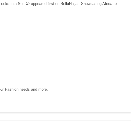
ooks in a Suit 😍
appeared first on
BellaNaija - Showcasing Africa to
your Fashion needs and more.