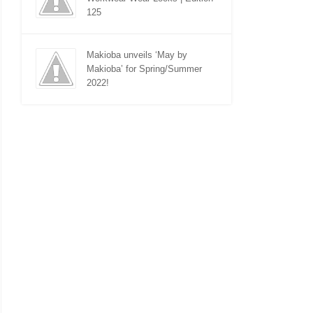
125
Makioba unveils ‘May by
Makioba’ for Spring/Summer
2022!