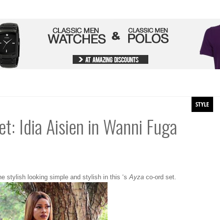
STYLE
et: Idia Aisien in Wanni Fuga
e stylish looking simple and stylish in this ‘s
Ayza
co-ord set.