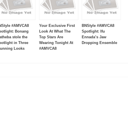
NStyle #AMVCA8
Your Exclusive First
BNStyle #AMVCA8
potlight: Bonang
Look At What The
Spotlight: Ifu
atheba stole the
Top Stars Are
Ennada’s Jaw
otlight in Three
Wearing Tonight At
Dropping Ensemble
tunning Looks
#AMVCA8