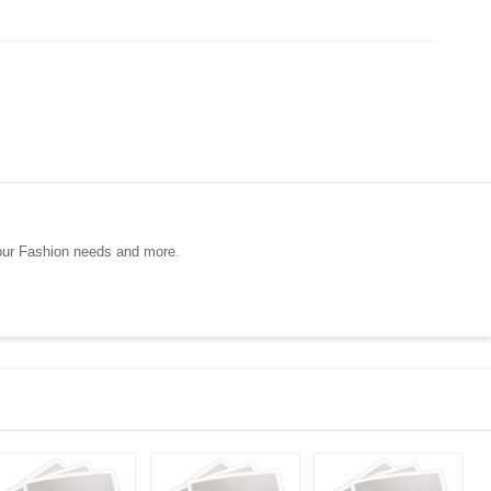
your Fashion needs and more.