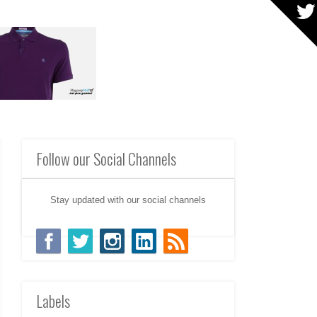
Follow our Social Channels
Stay updated with our social channels
Labels