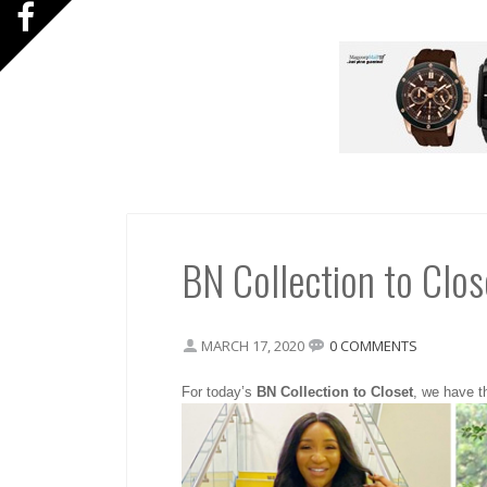
BN Collection to Clos
MARCH 17, 2020
0 COMMENTS
For today’s
BN Collection to Closet
, we have th