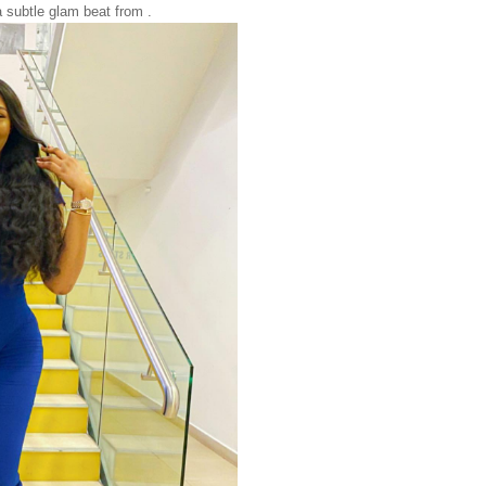
 subtle glam beat from .