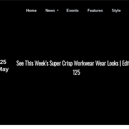
Home
News
Events
Features
Style
25
See This Week’s Super Crisp Workwear Wear Looks | Edi
May
125