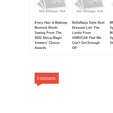
Every Hair & Makeup
BellaNaija Style Best
B
Moment Worth
Dressed List: The
S
Seeing From The
Looks From
M
2022 Africa Magic
#AMVCA8 That We
Sp
Viewers’ Choice
Can’t Get Enough
S
Awards
Of!
0 comments: