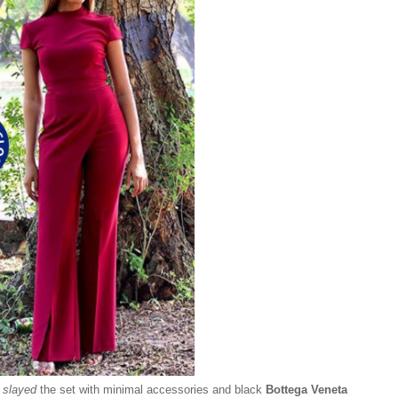
y
slayed
the set with minimal accessories and black
Bottega Veneta