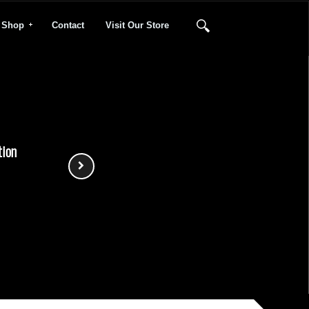
Shop
Contact
Visit Our Store
tion