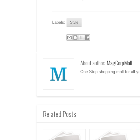
Labels:
Style
About author:
MagCorpMall
One Stop shopping mall for all 
Related Posts