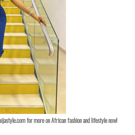
naijastyle.com
for more on African fashion and lifestyle now!