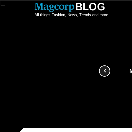
All things Fashion, News, Trends and more