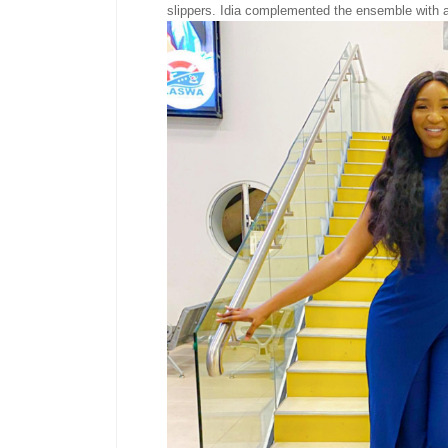
slippers. Idia complemented the ensemble with a