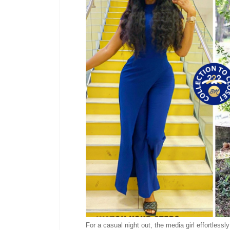
For a casual night out, the media girl effortlessl