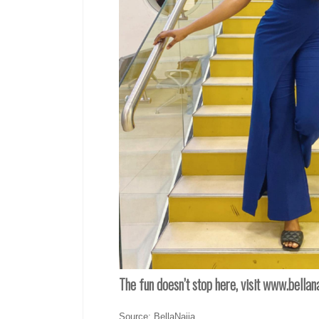
The fun doesn’t stop here, visit www.bella
Source: BellaNaija