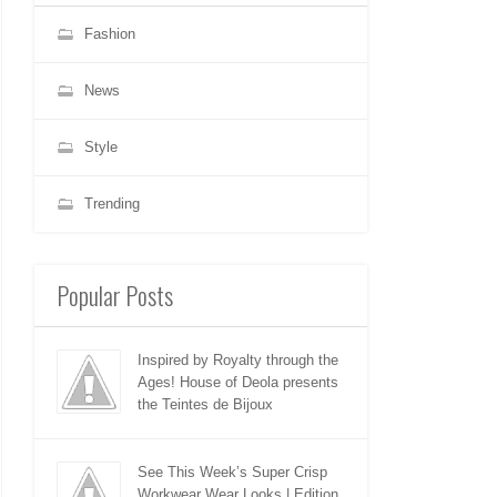
Fashion
News
Style
Trending
Popular Posts
Inspired by Royalty through the
Ages! House of Deola presents
the Teintes de Bijoux
See This Week’s Super Crisp
Workwear Wear Looks | Edition