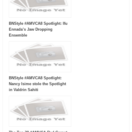
BNStyle #AMVCA8 Spotlight: Ifu
Ennada’s Jaw Dropping
Ensemble
BNStyle #AMVCA8 Spotlight:
Nancy Isime stole the Spotlight
in Valdrin Sahiti