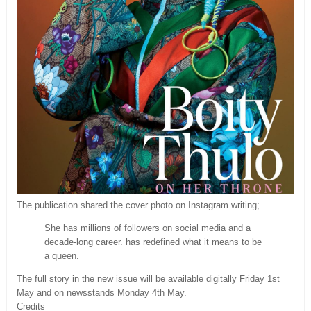
The publication shared the cover photo on Instagram writing;
She has millions of followers on social media and a
decade-long career. has redefined what it means to be
a queen.
The full story in the new issue will be available digitally Friday 1st
May and on newsstands Monday 4th May.
Credits