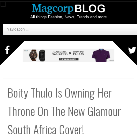
All things Fashion, News, Trends and more
Navigation ...
Boity Thulo Is Owning Her
Throne On The New Glamour
South Africa Cover!