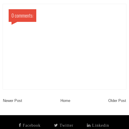
0 comments:
Newer Post
Home
Older Post
Facebook
Twitter
Linkedin