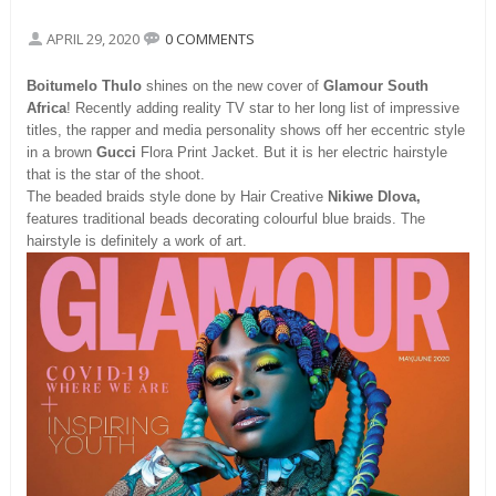
APRIL 29, 2020
0 COMMENTS
Boitumelo Thulo
shines on the new cover of
Glamour South
Africa
! Recently adding reality TV star to her long list of impressive
titles, the rapper and media personality shows off her eccentric style
in a brown
Gucci
Flora Print Jacket. But it is her electric hairstyle
that is the star of the shoot.
The beaded braids style done by Hair Creative
Nikiwe Dlova,
features traditional beads decorating colourful blue braids. The
hairstyle is definitely a work of art.