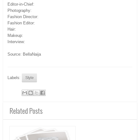
Editor-in-Chief:
Photography:
Fashion Director:
Fashion Editor:
Hair:
Makeup:
Interview:
Source: BellaNaija
Labels:
Style
Related Posts