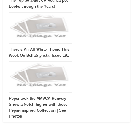
The Top 30 #AMVCA Red Carpet
Looks through the Years!
There’s An All-White Theme This
Week On BellaStylista: Issue 191
Pepsi took the AMVCA Runway
Show a Notch higher with these
Pepsi-inspired Collection | See
Photos