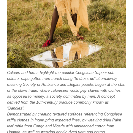
Colours and forms highlight the popular Congolese Sapeur sub-
culture, sape gotten from french slang “to dress up” alternatively
meaning Society of Ambiance and Elegant people, began at the start
of the slave trade, where colonisers would pay slaves with clothes
as opposed to money, a society dominated by men. A concept
derived from the 18th-century practice commonly known as
“Dandies”.
Demonstrated by creating textured surfaces referencing Congolese
raffia clothes in interrupting expected lines, by weaving dried Palm
leaf raffia from Congo and Nigeria with unbleached cotton from
Uganda, as well as weaving acrylic dyed yarn and cotton,