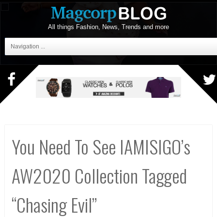
All things Fashion, News, Trends and more
Navigation ...
You Need To See IAMISIGO’s
AW2020 Collection Tagged
“Chasing Evil”