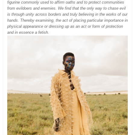
figurine commonly used to affirm oaths and to protect communities
from evildoers and enemies. We find that the only way to chase evil
is through unity across borders and truly believing in the works of our
hands. Thereby examining, the act of placing particular importance in
physical appearance or dressing up as an act or form of protection
and in essence a fetish.