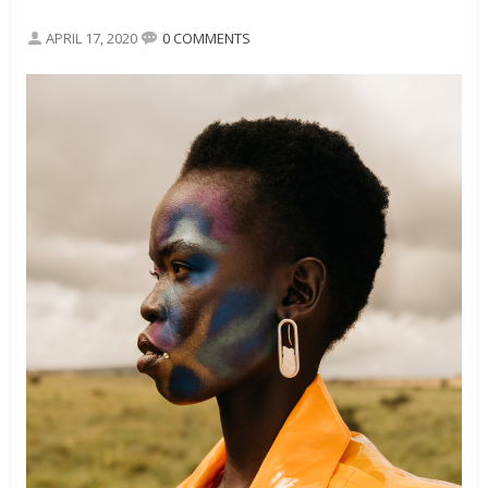
APRIL 17, 2020
0 COMMENTS