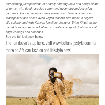
establishing juxtapositions of sharply differing units and abrupt shifts
of forms, with dyed recycled cotton and deconstructed recycled
garments. Bag accessories were made from Banana raffia from
Madagascar and shoes dyed vegan leopard skin made in Nigeria.
We collaborated with Kenyan jewellery designer, Brian Kivuti, using
camel bone and recycled silver, to create a range of dual-functional
rings earrings and brooches.
See the full lookbook below
The fun doesn’t stop here, visit www.bellanaijastyle.com for
more on African fashion and lifestyle now!