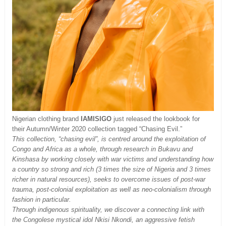
Nigerian clothing brand
IAMISIGO
just released the lookbook for
their Autumn/Winter 2020 collection tagged “Chasing Evil.”
This collection, “chasing evil”, is centred around the exploitation of
Congo and Africa as a whole, through research in Bukavu and
Kinshasa by working closely with war victims and understanding how
a country so strong and rich (3 times the size of Nigeria and 3 times
richer in natural resources), seeks to overcome issues of post-war
trauma, post-colonial exploitation as well as neo-colonialism through
fashion in particular.
Through indigenous spirituality, we discover a connecting link with
the Congolese mystical idol Nkisi Nkondi, an aggressive fetish