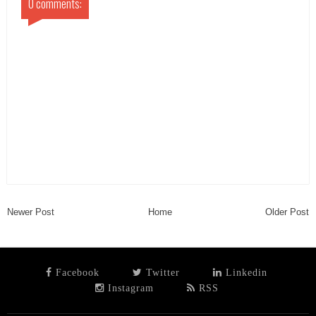
0 comments:
Newer Post
Home
Older Post
Facebook
Twitter
Linkedin
Instagram
RSS