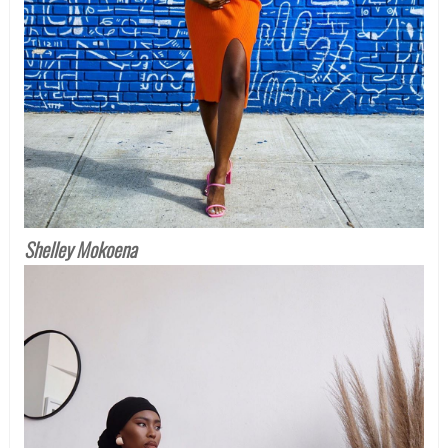
Shelley Mokoena