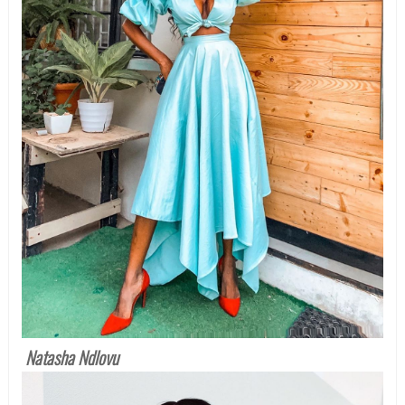
Natasha Ndlovu