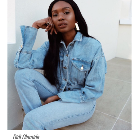
Didi Olomide