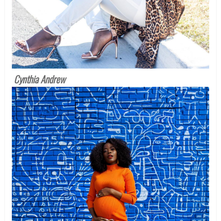
Cynthia Andrew