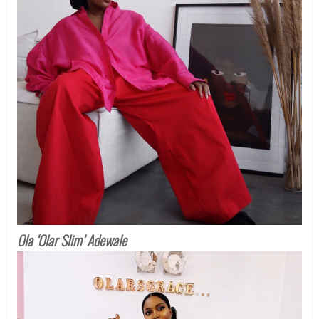
Ola ‘Olar Slim’ Adewale