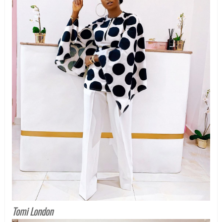
Tomi London