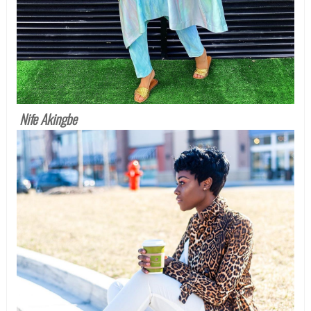
Nife Akingbe