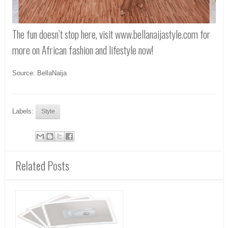
The fun doesn’t stop here, visit www.bellanaijastyle.com for
more on African fashion and lifestyle now!
Source: BellaNaija
Labels:
Style
Related Posts