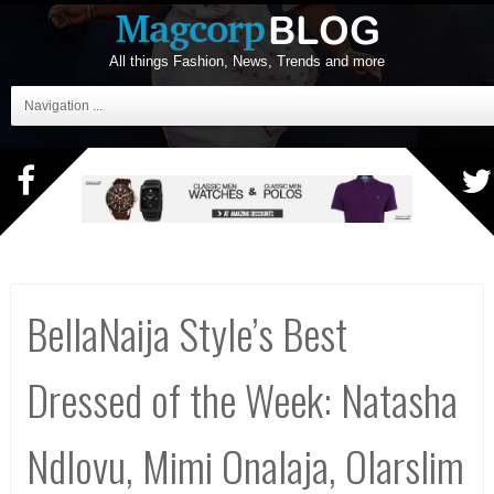
All things Fashion, News, Trends and more
Navigation ...
BellaNaija Style’s Best
Dressed of the Week: Natasha
Ndlovu, Mimi Onalaja, Olarslim