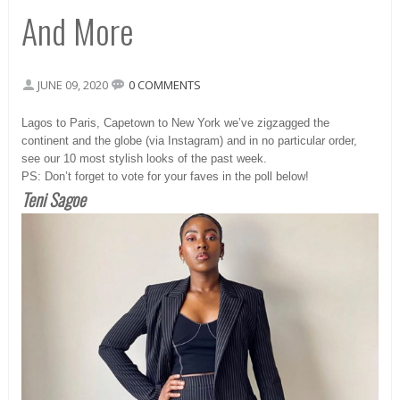
And More
JUNE 09, 2020
0 COMMENTS
Lagos to Paris, Capetown to New York we’ve zigzagged the
continent and the globe (via Instagram) and in no particular order,
see our 10 most stylish looks of the past week.
PS: Don’t forget to vote for your faves in the poll below!
Teni Sagoe