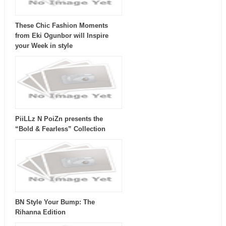
These Chic Fashion Moments
from Eki Ogunbor will Inspire
your Week in style
PiiLLz N PoiZn presents the
“Bold & Fearless” Collection
BN Style Your Bump: The
Rihanna Edition