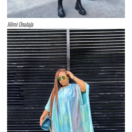
Mimi Onalaja