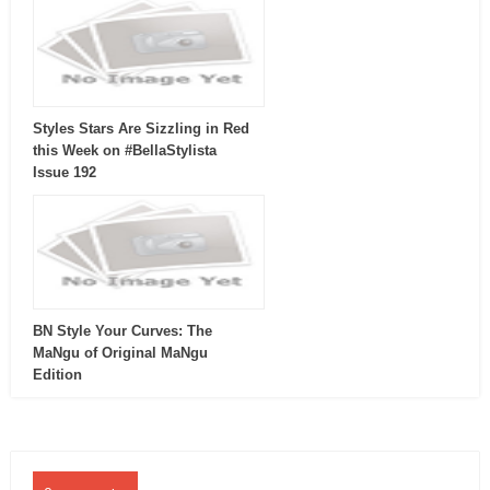
Styles Stars Are Sizzling in Red
this Week on #BellaStylista
Issue 192
BN Style Your Curves: The
MaNgu of Original MaNgu
Edition