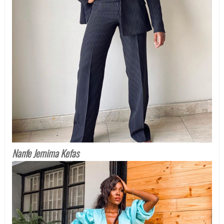
Nanfe Jemima Kefas