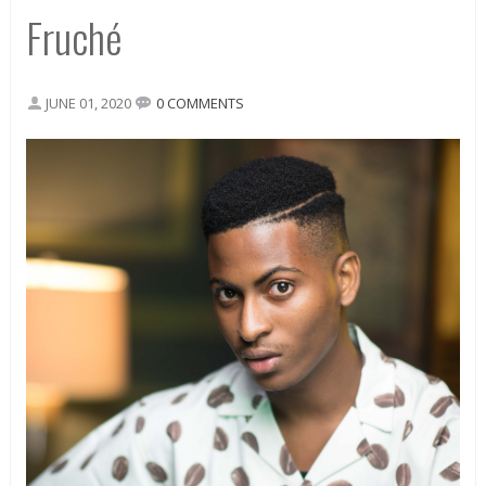
Fruché
JUNE 01, 2020
0 COMMENTS