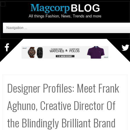
All things Fashion, News, Trends and more
Navigation ...
Designer Profiles: Meet Frank
Aghuno, Creative Director Of
the Blindingly Brilliant Brand