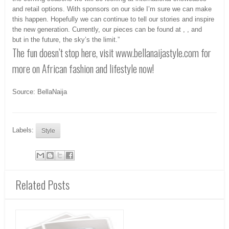
and retail options. With sponsors on our side I’m sure we can make
this happen. Hopefully we can continue to tell our stories and inspire
the new generation. Currently, our pieces can be found at , , and
but in the future, the sky’s the limit.”
The fun doesn’t stop here, visit www.bellanaijastyle.com for
more on African fashion and lifestyle now!
Source: BellaNaija
Labels:
Style
Related Posts