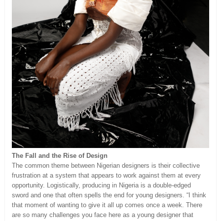
The Fall and the Rise of Design
The common theme between Nigerian designers is their collective
frustration at a system that appears to work against them at every
opportunity. Logistically, producing in Nigeria is a double-edged
sword and one that often spells the end for young designers. “I think
that moment of wanting to give it all up comes once a week. There
are so many challenges you face here as a young designer that