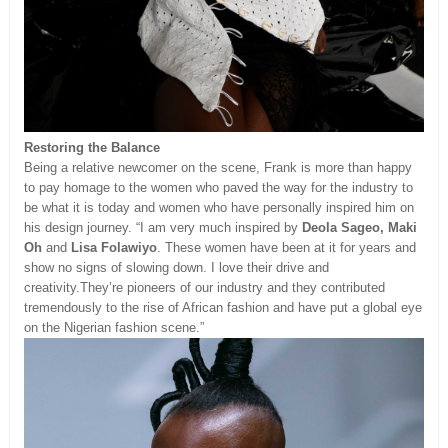
Restoring the Balance
Being a relative newcomer on the scene, Frank is more than happy
to pay homage to the women who paved the way for the industry to
be what it is today and women who have personally inspired him on
his design journey. “I am very much inspired by
Deola Sageo, Maki
Oh
and
Lisa Folawiyo
. These women have been at it for years and
show no signs of slowing down. I love their drive and
creativity.They’re pioneers of our industry and they contributed
tremendously to the rise of African fashion and have put a global eye
on the Nigerian fashion scene.”