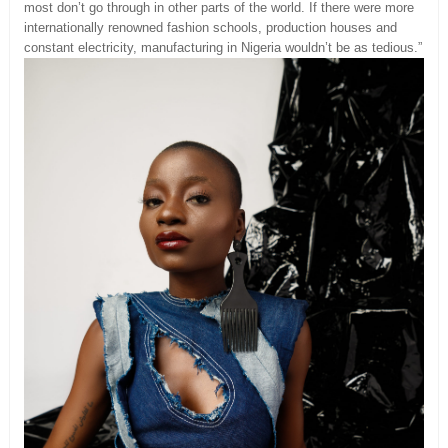
most don’t go through in other parts of the world. If there were more
internationally renowned fashion schools, production houses and
constant electricity, manufacturing in Nigeria wouldn’t be as tedious.”