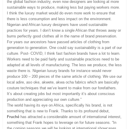
the global fashion industry, even now designers are looking at more
sustainable ways to produce, making less but paying workers more.
I think the luxury market would do even more work to ensure that
there is less consumption and less impact on the environment.
Nigerian and African luxury designers have used sustainable
practices for years. I don’t know a single African that throws away or
burns perfectly good clothes all in the name of brand preservation.
For years our ancestors have passed articles of clothing from
generation to generation. One could say sustainability is a part of our
culture. Post- COVID, I think fast fashion brands have a lot to learn.
Workers need to be paid fairly and sustainable practices need to be
adapted at all levels of manufacturing. The less we produce, the less
waste there is. Nigerian luxury brands for instance would never
produce 100 – 200 pieces of the same article of clothing. We use our
local adire, aso oke, akwete, akwa ocha fabrics which are basically
couture techniques that we’ve learnt to make from our forefathers.
It’s about creating jobs but most importantly it’s about conscious
production and appreciating our own culture.”
The world having its eye on Africa, specifically his brand, is not
something that is new to Frank. Thanks to its profound debut,
Fruché
has attracted a considerable amount of international interest,
something that Frank hopes to leverage on for future seasons. “In
the coming seasons we will be looking at international showcases