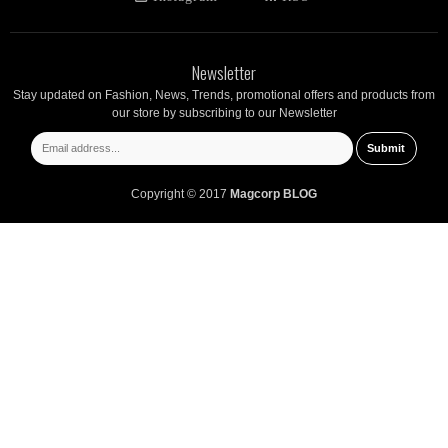
Newsletter
Stay updated on Fashion, News, Trends, promotional offers and products from
our store by subscribing to our Newsletter
Copyright © 2017
Magcorp BLOG