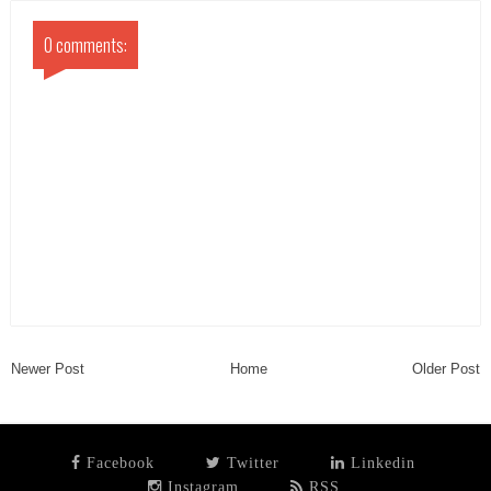
0 comments:
Newer Post
Home
Older Post
Facebook
Twitter
Linkedin
Instagram
RSS