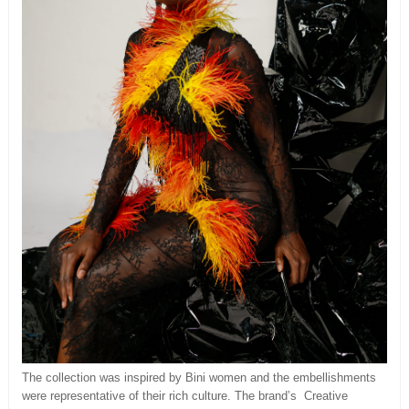
The collection was inspired by Bini women and the embellishments
were representative of their rich culture. The brand’s Creative