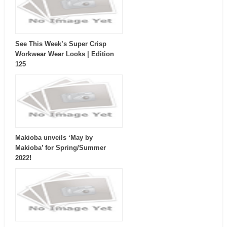
See This Week’s Super Crisp
Workwear Wear Looks | Edition
125
Makioba unveils ‘May by
Makioba’ for Spring/Summer
2022!