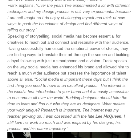
Frank explains, “
Over the years I’ve experimented a lot with different
techniques and my design process is still very experimental because
I am self taught so I do enjoy challenging myself and think of new
ways to push the boundaries of design and find different ways of
telling our story.
”
Speaking of storytelling, social media has become essential for
creatives to reach out and connect and resonate with their audience.
Having successfully harnessed the emotional power of stories, they
are finding ways to translate their art through the screen and building
a loyal following with just a smartphone and a vision. Frank speaks
on the way social media has enhanced his brand and allowed him to
reach a much wider audience but stresses the importance of talent
above all else. “
Social media is important these days but I think the
first
thing you need to have is an excellent product. The internet is
the world’s first introduction to
your brand and it is easily accessible
to consumers all over the world. Budding designers should take the
time to learn and find out who they are as designers. What makes
your work unique? Research is important. The internet was my
teacher growing up. I was obsessed with the late
Lee McQueen
. I
still love his work so much and was inspired by his designs, his
process and his career trajectory.
”