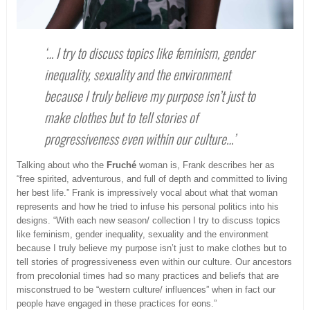
‘… I try to discuss topics like feminism, gender
inequality, sexuality and the environment
because I truly believe my purpose isn’t just to
make clothes but to tell stories of
progressiveness even within our culture…’
Talking about who the
Fruché
woman is, Frank describes her as
“free spirited, adventurous, and full of depth and committed to living
her best life.” Frank is impressively vocal about what that woman
represents and how he tried to infuse his personal politics into his
designs. “With each new season/ collection I try to discuss topics
like feminism, gender inequality, sexuality and the environment
because I truly believe my purpose isn’t just to make clothes but to
tell stories of progressiveness even within our culture. Our ancestors
from precolonial times had so many practices and beliefs that are
misconstrued to be “western culture/ influences” when in fact our
people have engaged in these practices for eons.”