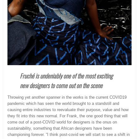
Fruché is undeniably one of the most exciting
new designers to come out on the scene
Throwing yet another spanner in the works is the current COVID19
pandemic which has seen the world brought to a standstill and
causing entire industries to reevaluate their purpose, value and how
they fit into this new normal. For Frank, the one good thing that will
come out of a post-COVID world for designers is the onus on
sustainability, something that African designers have been
championing forever. “I think post-covid we will start to see a shift in