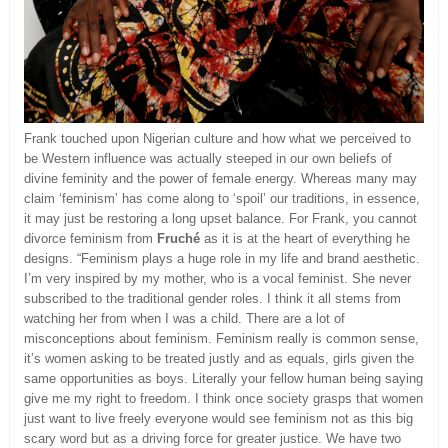
Frank touched upon Nigerian culture and how what we perceived to
be Western influence was actually steeped in our own beliefs of
divine feminity and the power of female energy. Whereas many may
claim ‘feminism’ has come along to ‘spoil’ our traditions, in essence,
it may just be restoring a long upset balance. For Frank, you cannot
divorce feminism from
Fruché
as it is at the heart of everything he
designs. “Feminism plays a huge role in my life and brand aesthetic.
I’m very inspired by my mother, who is a vocal feminist. She never
subscribed to the traditional gender roles. I think it all stems from
watching her from when I was a child. There are a lot of
misconceptions about feminism. Feminism really is common sense,
it’s women asking to be treated justly and as equals, girls given the
same opportunities as boys. Literally your fellow human being saying
give me my right to freedom. I think once society grasps that women
just want to live freely everyone would see feminism not as this big
scary word but as a driving force for greater justice. We have two