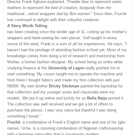
Director Frank Aghuno explained, “
Powder blue to represent water,
feathers to represent the bird of creation, burgundy from the
traditional…velvet wrappers tied by Bini women.
” Since then, Fruché
has continued to delight with their colourful creations.
A Story Worth Telling
has been creating since the tender age of 11, cutting up his mother’s
wrappers and hand-sewing his own pieces. Self-taught in every
sense of the word, Frank is a sum of all his experiences. He says, “I
haven’t had the privilege of attending fashion school yet. Most of my
knowledge comes from doing a lot of research and mentorship from
Mother, a former fashion designer. My school being on strike while
studying finance at the
University of Lagos
really pushed me to
start something. My cousin taught me to operate the machine and
from there I bought fabrics and made my first collection with just
N5000. My twin brother
Dricky Stickman
painted the backdrop for
that collection and my younger sister and classmate were my
models. We put it up online and luckily for us
Bella Naija
posted it.
The collection was well received and we got a lot of offers to
purchase the pieces. I was very naive but thankful I was doing
something I loved.”
Fruché
, a combination of Frank’s English name and one of his Igbo
names, Uche, is a stunning combination of Nigerian craftsmanship
with a feminine sensuality that is luxuriously modern.