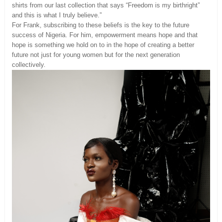
shirts from our last collection that says “Freedom is my birthright”
and this is what I truly believe.”
For Frank, subscribing to these beliefs is the key to the future
success of Nigeria. For him, empowerment means hope and that
hope is something we hold on to in the hope of creating a better
future not just for young women but for the next generation
collectively.