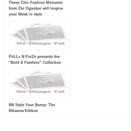
These Chic Fashion Moments
from Eki Ogunbor will Inspire
your Week in style
PiiLLz N PoiZn presents the
“Bold & Fearless” Collection
BN Style Your Bump: The
Rihanna Edition