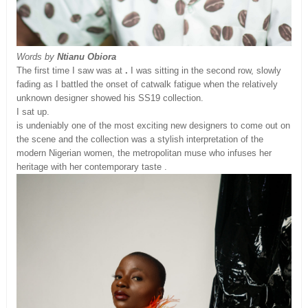
Words by
Ntianu Obiora
The first time I saw was at
.
I was sitting in the second row, slowly
fading as I battled the onset of catwalk fatigue when the relatively
unknown designer showed his SS19 collection.
I sat up.
is undeniably one of the most exciting new designers to come out on
the scene and the collection was a stylish interpretation of the
modern Nigerian women, the metropolitan muse who infuses her
heritage with her contemporary taste .