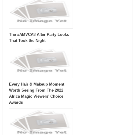
The #AMVCA8 After Party Looks
That Took the Night
Every Hair & Makeup Moment
Worth Seeing From The 2022
Africa Magic Viewers’ Choice
Awards