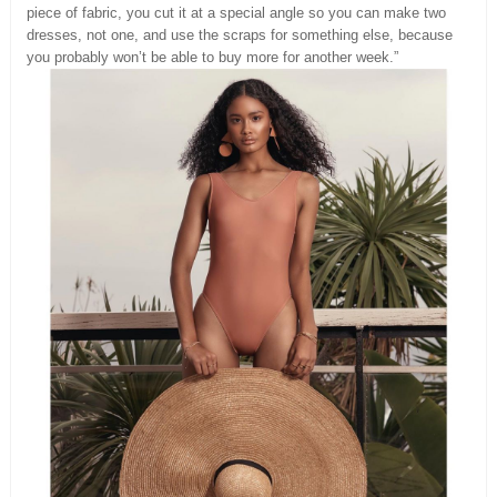
piece of fabric, you cut it at a special angle so you can make two
dresses, not one, and use the scraps for something else, because
you probably won’t be able to buy more for another week.”