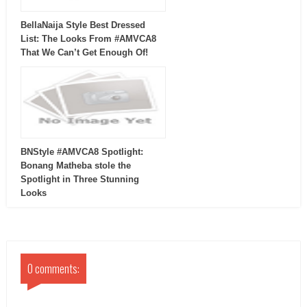
BellaNaija Style Best Dressed
List: The Looks From #AMVCA8
That We Can’t Get Enough Of!
BNStyle #AMVCA8 Spotlight:
Bonang Matheba stole the
Spotlight in Three Stunning
Looks
0 comments: