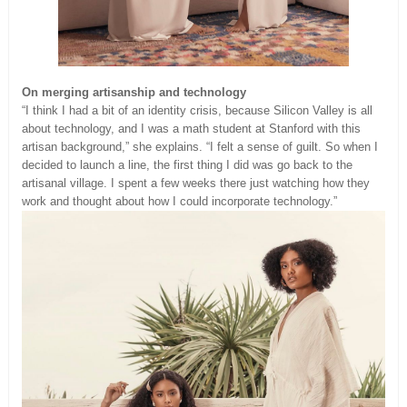
On merging artisanship and technology
“I think I had a bit of an identity crisis, because Silicon Valley is all
about technology, and I was a math student at Stanford with this
artisan background,” she explains. “I felt a sense of guilt. So when I
decided to launch a line, the first thing I did was go back to the
artisanal village. I spent a few weeks there just watching how they
work and thought about how I could incorporate technology.”