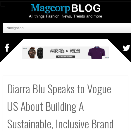
All things Fashion, News, Trends and more
Navigation ...
Diarra Blu Speaks to Vogue
US About Building A
Sustainable, Inclusive Brand