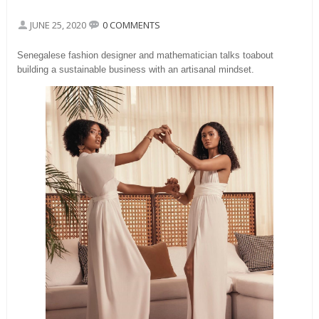
JUNE 25, 2020
0 COMMENTS
Senegalese fashion designer and mathematician talks toabout
building a sustainable business with an artisanal mindset.