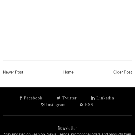
Newer Post
Home
Older Post
Facebook
Twitter
Linkedin
Instagram
RSS
Newsletter
Stay updated on Fashion, News, Trends, promotional offers and products from