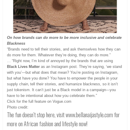
On how brands can do more to be more inclusive and celebrate
Blackness
“Brands need to tell their stories, and ask themselves how they can
do more for them. Whatever they’re doing, they can do more.”
… “Right now, I’m kind of annoyed by the brands that are using
Black Lives Matter
as an Instagram post. They’re saying, ‘we stand
with you’—but what does that mean? You’re posting on Instagram,
but what have you done? You have to empower the people in your
supply chain‚ tell their stories, and humanize blackness, so it isn’t
just tokenism. It can’t just be a Black model in a campaign—you
have to be intentional about how you celebrate them.”
Click for the full feature on Vogue.com
Photo credit:
The fun doesn’t stop here, visit www.bellanaijastyle.com for
more on African fashion and lifestyle now!