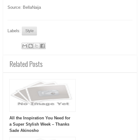
Source: BellaNaija
Labels:
Style
Related Posts
All the Inspiration You Need for
a Super Stylish Week – Thanks
Sade Akinosho