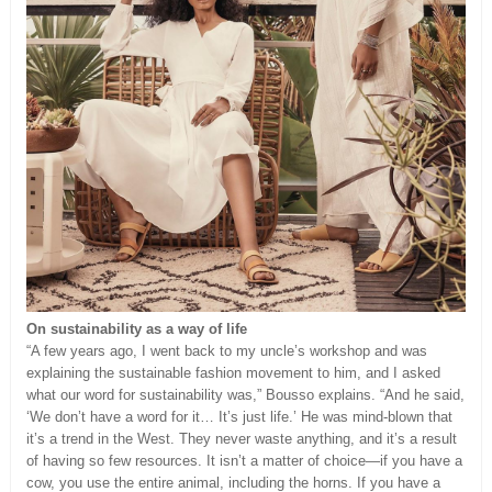
On sustainability as a way of life
“A few years ago, I went back to my uncle’s workshop and was
explaining the sustainable fashion movement to him, and I asked
what our word for sustainability was,” Bousso explains. “And he said,
‘We don’t have a word for it… It’s just life.’ He was mind-blown that
it’s a trend in the West. They never waste anything, and it’s a result
of having so few resources. It isn’t a matter of choice—if you have a
cow, you use the entire animal, including the horns. If you have a