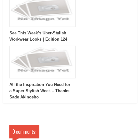
See This Week’s Uber-Stylish
Workwear Looks | Edition 124
All the Inspiration You Need for
a Super Stylish Week – Thanks
Sade Akinosho
0 comments: