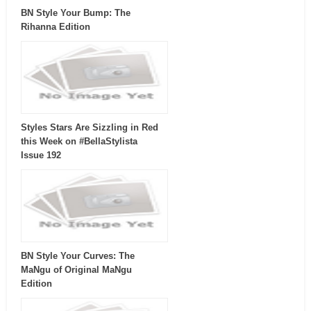
BN Style Your Bump: The
Rihanna Edition
Styles Stars Are Sizzling in Red
this Week on #BellaStylista
Issue 192
BN Style Your Curves: The
MaNgu of Original MaNgu
Edition