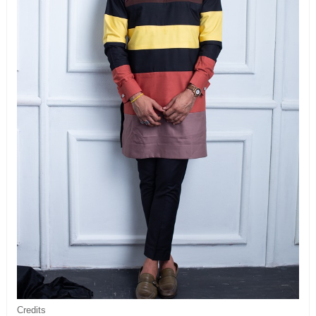
Credits