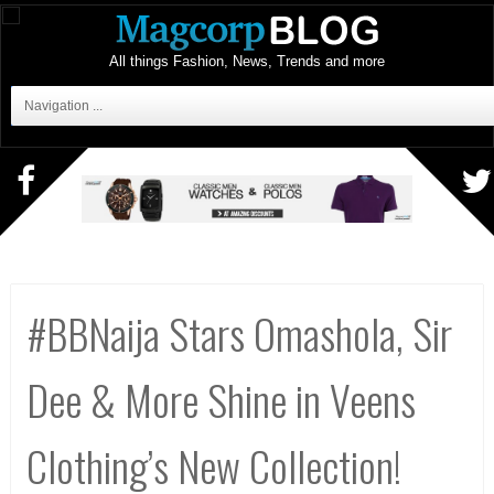
All things Fashion, News, Trends and more
Navigation ...
#BBNaija Stars Omashola, Sir
Dee & More Shine in Veens
Clothing’s New Collection!