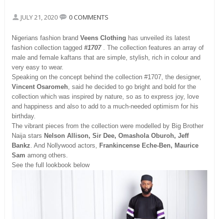
JULY 21, 2020
0 COMMENTS
Nigerians fashion brand
Veens Clothing
has unveiled its latest
fashion collection tagged
#1707
. The collection features an array of
male and female kaftans that are simple, stylish, rich in colour and
very easy to wear.
Speaking on the concept behind the collection #1707, the designer,
Vincent Osaromeh
, said he decided to go bright and bold for the
collection which was inspired by nature, so as to express joy, love
and happiness and also to add to a much-needed optimism for his
birthday.
The vibrant pieces from the collection were modelled by Big Brother
Naija stars
Nelson Allison, Sir Dee, Omashola Oburoh, Jeff
Bankz
. And Nollywood actors,
Frankincense Eche-Ben, Maurice
Sam
among others.
See the full lookbook below