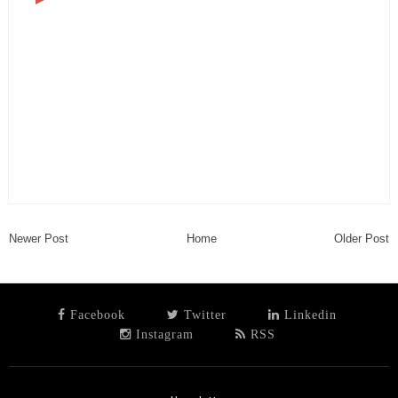
Newer Post
Home
Older Post
Facebook
Twitter
Linkedin
Instagram
RSS