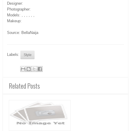
Designer:
Photographer:
Models: , , , , , ,
Makeup:
Source: BellaNaija
Labels:
Style
Related Posts