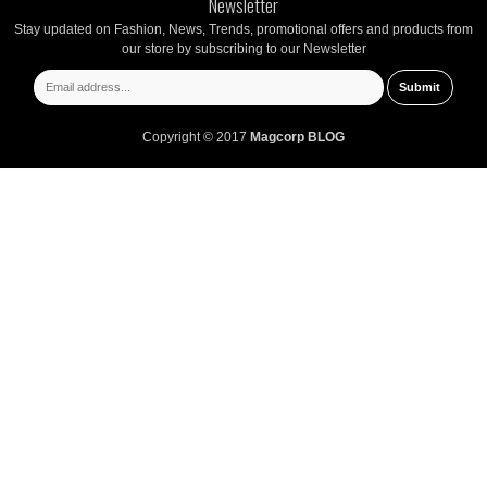
Newsletter
Stay updated on Fashion, News, Trends, promotional offers and products from
our store by subscribing to our Newsletter
Copyright © 2017
Magcorp BLOG