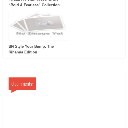
“Bold & Fearless” Collection
BN Style Your Bump: The
Rihanna Edition
0 comments: