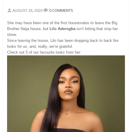
AUGUST 26, 2020
0 COMMENTS
She may have been one of the first housemates to leave the Big
Brother Naija house, but
Lilo Aderogba
isn’t letting that stop her
shine.
Since leaving the house, Lilo has been dropping back to back fire
looks for us, and, really, we’re grateful.
Check out 5 of our favourite looks from her: