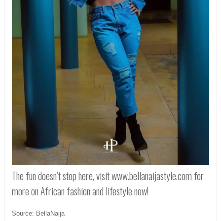
The fun doesn’t stop here, visit www.bellanaijastyle.com for
more on African fashion and lifestyle now!
Source: BellaNaija