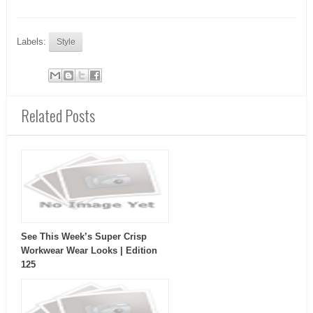
Labels:
Style
Related Posts
See This Week’s Super Crisp
Workwear Wear Looks | Edition
125