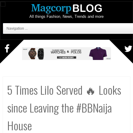
All things Fashion, News, Trends and more
Navigation ...
5 Times Lilo Served 🔥 Looks
since Leaving the #BBNaija
House