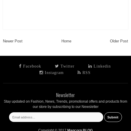
Newer Post
Home
Older Post
Facebook
Twitter
Linkedin
Instagram
RSS
Newsletter
Stay updated on Fashion, News, Trends, promotional offers and products from
our store by subscribing to our Newsletter
Copyright © 2017
Magcorp BLOG