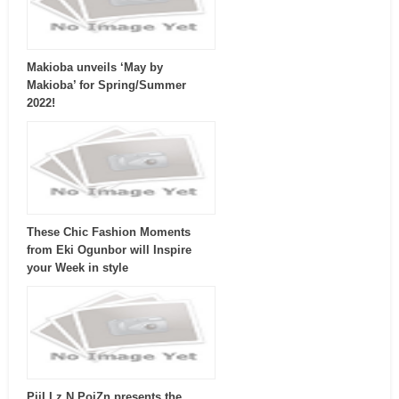
Makioba unveils ‘May by
Makioba’ for Spring/Summer
2022!
These Chic Fashion Moments
from Eki Ogunbor will Inspire
your Week in style
PiiLLz N PoiZn presents the