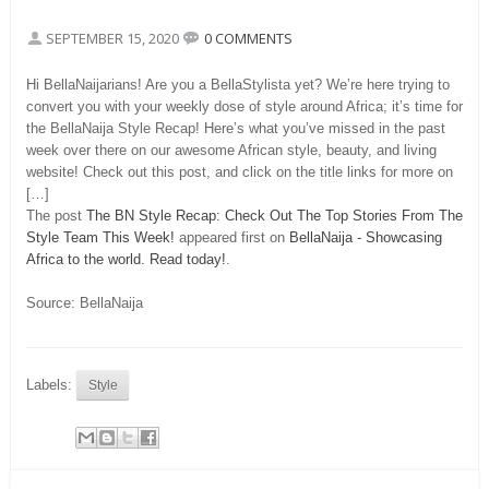
SEPTEMBER 15, 2020
0 COMMENTS
Hi BellaNaijarians! Are you a BellaStylista yet? We’re here trying to
convert you with your weekly dose of style around Africa; it’s time for
the BellaNaija Style Recap! Here’s what you’ve missed in the past
week over there on our awesome African style, beauty, and living
website! Check out this post, and click on the title links for more on
[…]
The post
The BN Style Recap: Check Out The Top Stories From The
Style Team This Week!
appeared first on
BellaNaija - Showcasing
Africa to the world. Read today!
.
Source: BellaNaija
Labels:
Style