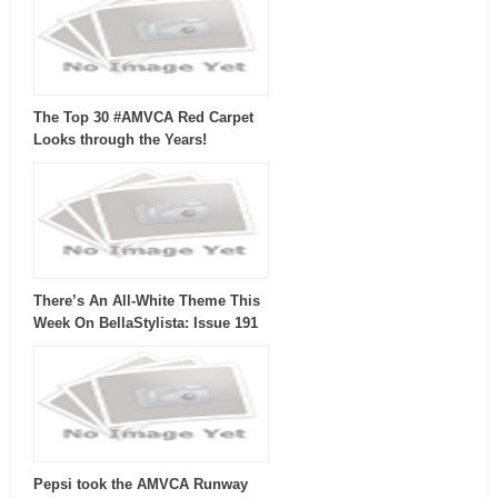
The Top 30 #AMVCA Red Carpet
Looks through the Years!
There’s An All-White Theme This
Week On BellaStylista: Issue 191
Pepsi took the AMVCA Runway