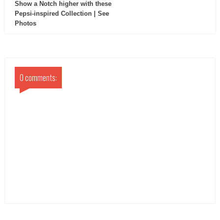
Show a Notch higher with these
Pepsi-inspired Collection | See
Photos
0 comments: