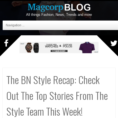
All things Fashion, News, Trends and more
Navigation ...
The BN Style Recap: Check
Out The Top Stories From The
Style Team This Week!