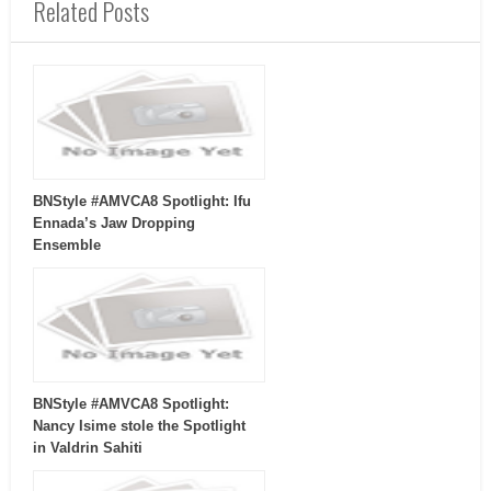
Related Posts
BNStyle #AMVCA8 Spotlight: Ifu
Ennada’s Jaw Dropping
Ensemble
BNStyle #AMVCA8 Spotlight:
Nancy Isime stole the Spotlight
in Valdrin Sahiti