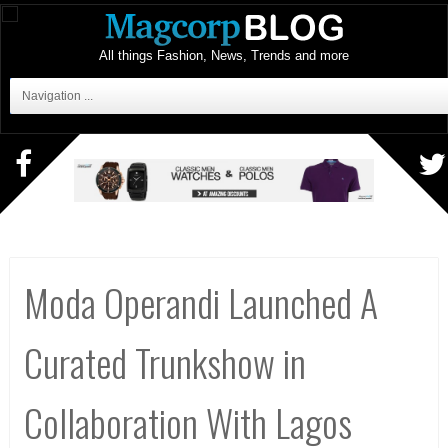
All things Fashion, News, Trends and more
Navigation ...
Moda Operandi Launched A
Curated Trunkshow in
Collaboration With Lagos