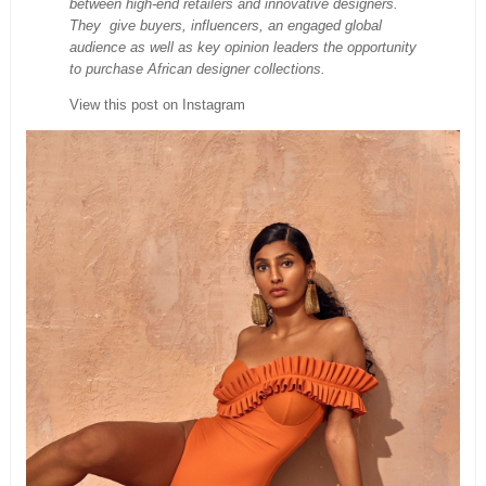
between high-end retailers and innovative designers.
They give buyers, influencers, an engaged global
audience as well as key opinion leaders the opportunity
to purchase African designer collections.
View this post on Instagram