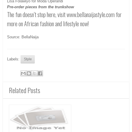
Lisa Folawiyo for Moda Operandi
Pre-order pieces from the trunkshow
The fun doesn’t stop here, visit www.bellanaijastyle.com for
more on African fashion and lifestyle now!
Source: BellaNaija
Labels:
Style
Related Posts