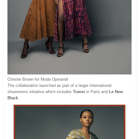
Christie Brown for Moda Operandi
The collaboration launched as part of a larger international
showrooms initiative which includes
Tranoi
in Paris and
Le New
Black
.