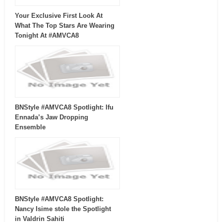
Your Exclusive First Look At
What The Top Stars Are Wearing
Tonight At #AMVCA8
BNStyle #AMVCA8 Spotlight: Ifu
Ennada’s Jaw Dropping
Ensemble
BNStyle #AMVCA8 Spotlight:
Nancy Isime stole the Spotlight
in Valdrin Sahiti