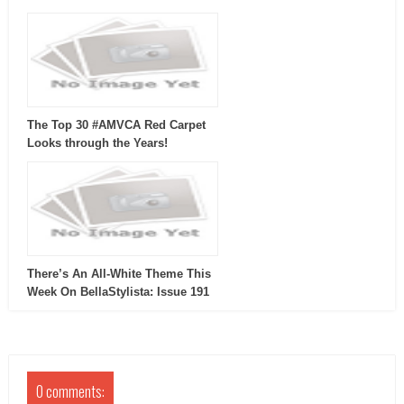
The Top 30 #AMVCA Red Carpet
Looks through the Years!
There’s An All-White Theme This
Week On BellaStylista: Issue 191
0 comments: