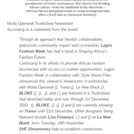
Moda Operandi Trunkshow Newsletter
According to a statement from the brand:
Through an approach that heralds collaborations,
grassroots community impact and co-creation,
Lagos
Fashion Week
has had a hand in Shaping Africa’s
Fashion Future.
Continuing in its efforts to provide African fashion
businesses with access to market opportunities, Lagos
Fashion Week in collaboration with Style House Files
announces this season’s showrooms in partnership
with Moda Operandi (), Tranoi (), Le New Black ().
BLOKE
(), (), (), and ( ) are featured in a Trunkshow
that launched today and runs through 1st December,
2020. (),
BLOKE
, (), (), () and () are currently showing
on
Tranoi
until 21st December. Other designers being
featured include
Lisa Folawiyo
, ( ) and () on
Le New
Black
from Tuesday, 24th November.
SHF Showrooms
help to establish connections