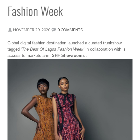
Fashion Week
NOVEMBER 29, 2020
0 COMMENTS
Global digital fashion destination launched a curated trunkshow
tagged
‘The Best Of Lagos Fashion Week’
in collaboration with ‘s
access to markets arm
SHF Showrooms
.