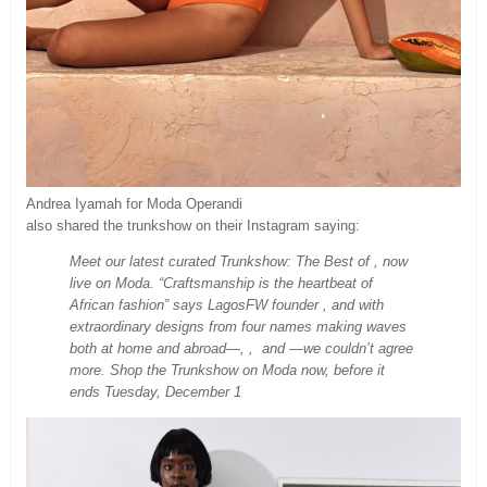
Andrea Iyamah for Moda Operandi
also shared the trunkshow on their Instagram saying:
Meet our latest curated Trunkshow: The Best of , now
live on Moda. “Craftsmanship is the heartbeat of
African fashion” says LagosFW founder , and with
extraordinary designs from four names making waves
both at home and abroad—, , and —we couldn’t agree
more. Shop the Trunkshow on Moda now, before it
ends Tuesday, December 1