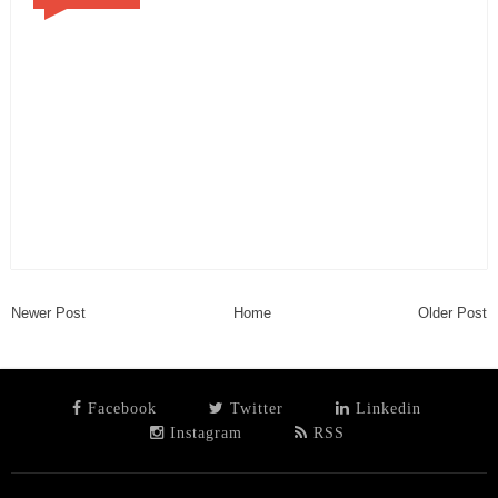
Newer Post
Home
Older Post
Facebook
Twitter
Linkedin
Instagram
RSS