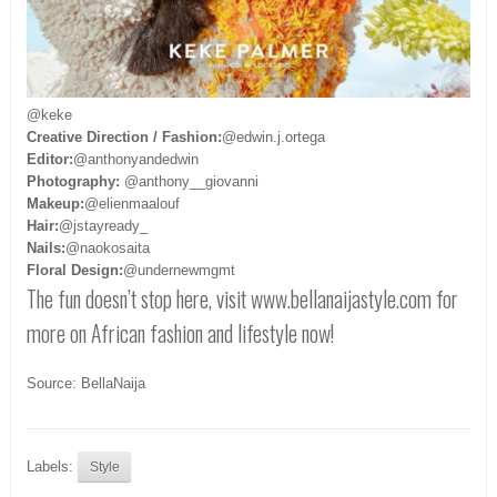
@keke
Creative Direction / Fashion:
@edwin.j.ortega
Editor:
@anthonyandedwin
Photography:
@anthony__giovanni
Makeup:
@elienmaalouf
Hair:
@jstayready_
Nails:
@naokosaita
Floral Design:
@undernewmgmt
The fun doesn’t stop here, visit www.bellanaijastyle.com
for
more on African fashion and lifestyle now!
Source: BellaNaija
Labels:
Style