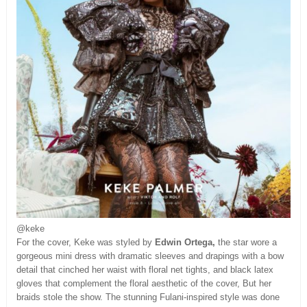
@keke
For the cover, Keke was styled by
Edwin Ortega,
the star wore a
gorgeous mini dress with dramatic sleeves and drapings with a bow
detail that cinched her waist with floral net tights, and black latex
gloves that complement the floral aesthetic of the cover, But her
braids stole the show. The stunning Fulani-inspired style was done