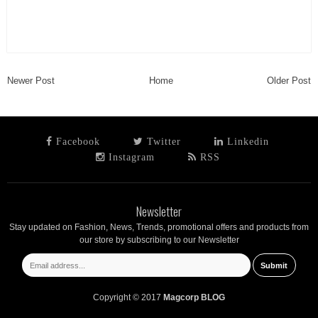
Newer Post
Home
Older Post
Facebook
Twitter
Linkedin
Instagram
RSS
Newsletter
Stay updated on Fashion, News, Trends, promotional offers and products from
our store by subscribing to our Newsletter
Copyright © 2017
Magcorp BLOG