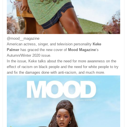
@mood__magazine
American actress, singer, and television personality
Keke
Palmer
has graced the new cover of
Mood Magazine
‘s
Autumn/Winter 2020 issue.
In the issue, Keke talks about the need for more awareness on the
effect of racism on black people and the need for white people to try
and fix the damages done with anti-racism, and much more.