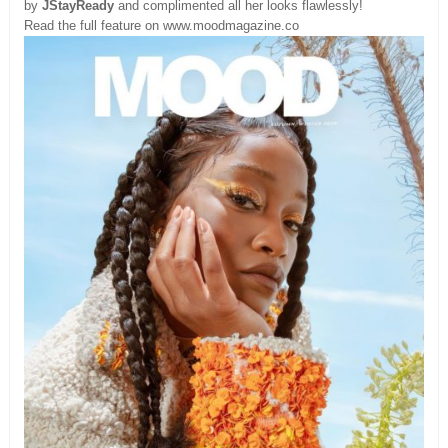
by
JStayReady
and complimented all her looks flawlessly!
Read the full feature on www.moodmagazine.co