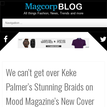
All things Fashion, News, Trends and more
Navigation ...
We can’t get over Keke
Palmer’s Stunning Braids on
Mood Magazine’s New Cover