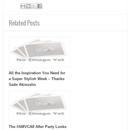
Related Posts
All the Inspiration You Need for
a Super Stylish Week – Thanks
Sade Akinosho
The #AMVCA8 After Party Looks