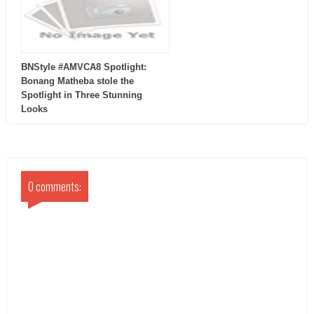
BNStyle #AMVCA8 Spotlight:
Bonang Matheba stole the
Spotlight in Three Stunning
Looks
0 comments: