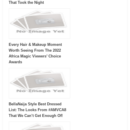
That Took the Night
Every Hair & Makeup Moment
Worth Seeing From The 2022
Africa Magic Viewers’ Choice
Awards
BellaNaija Style Best Dressed
List: The Looks From #AMVCA8
That We Can’t Get Enough Of!