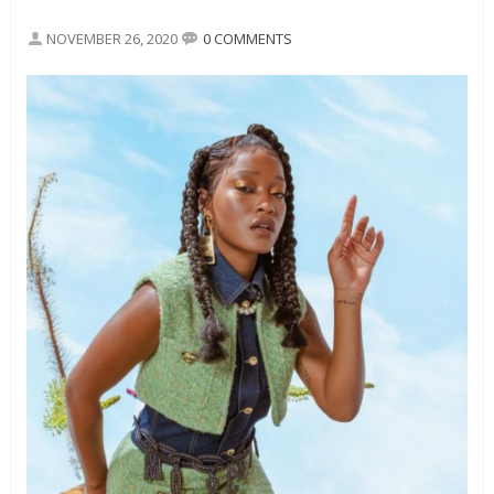
NOVEMBER 26, 2020
0 COMMENTS