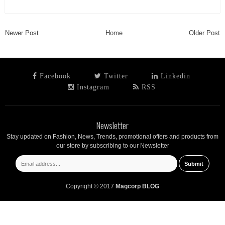
Newer Post
Home
Older Post
Facebook
Twitter
Linkedin
Instagram
RSS
Newsletter
Stay updated on Fashion, News, Trends, promotional offers and products from
our store by subscribing to our Newsletter
Copyright © 2017
Magcorp BLOG