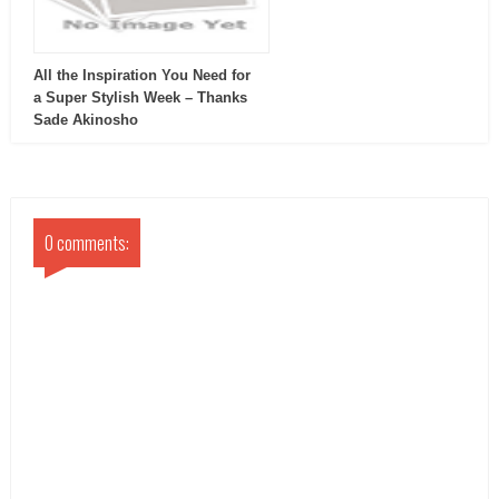
All the Inspiration You Need for
a Super Stylish Week – Thanks
Sade Akinosho
0 comments: