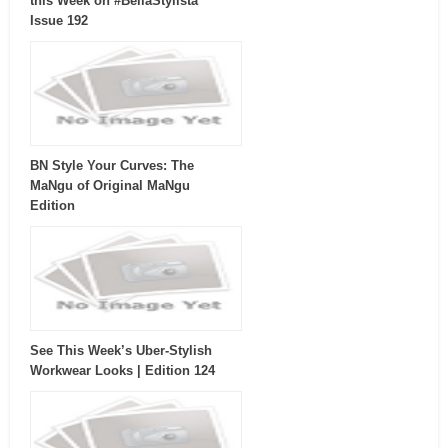
this Week on #BellaStylista
Issue 192
BN Style Your Curves: The
MaNgu of Original MaNgu
Edition
See This Week’s Uber-Stylish
Workwear Looks | Edition 124