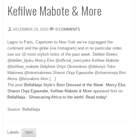
Kefilwe Mabote & More
DECEMBER 29, 2020
0 COMMENTS
Lagos to Paris, Capetown to New York we’ve zigzagged the
continent and the globe (via Instagram) and in no particular order,
see our 10 most stylish looks of the past week. Debbie Beeko
@debbs_bjuku Mercy Eke @official_mercyeke Kefilwe Mabote
@kefilwe_mabote Delphine Onyii Okoronkwo @delonyii Toke
Makinwa @tokemakinwa Sharon Ooja Egwurube @sharonooja Bisi
Akins @bissakins Akin […]
The post
BellaNaija Style’s Best Dressed of the Week: Mercy Eke,
Sharon Ooja Egwurube, Kefilwe Mabote & More
appeared first on
BellaNaija - Showcasing Africa to the world. Read today!
.
Source: BellaNaija
Labels:
Style