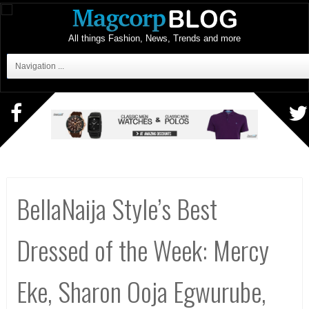
All things Fashion, News, Trends and more
Navigation ...
BellaNaija Style’s Best
Dressed of the Week: Mercy
Eke, Sharon Ooja Egwurube,