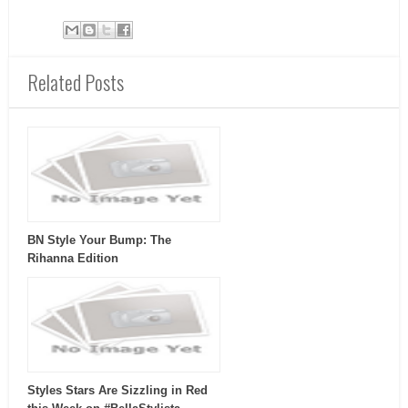
Related Posts
BN Style Your Bump: The
Rihanna Edition
Styles Stars Are Sizzling in Red