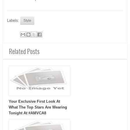
Labels:
Style
Related Posts
Your Exclusive First Look At
What The Top Stars Are Wearing
Tonight At #AMVCA8