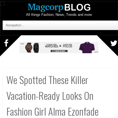
All things Fashion, News, Trends and more
Navigation ...
We Spotted These Killer
Vacation-Ready Looks On
Fashion Girl Alma Ezonfade