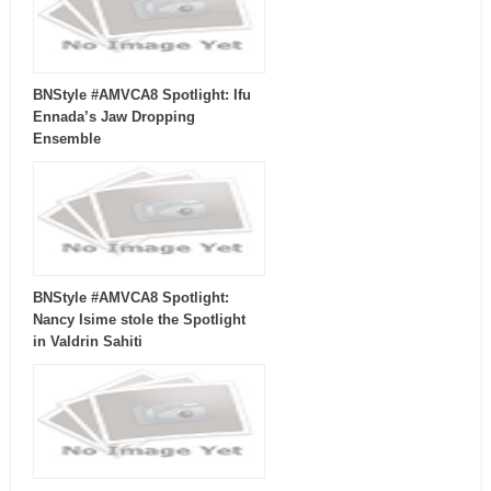
BNStyle #AMVCA8 Spotlight: Ifu
Ennada’s Jaw Dropping
Ensemble
BNStyle #AMVCA8 Spotlight:
Nancy Isime stole the Spotlight
in Valdrin Sahiti