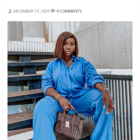
DECEMBER 17, 2020
0 COMMENTS