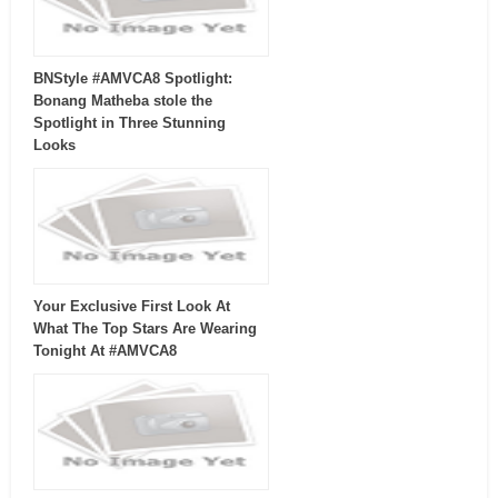
BNStyle #AMVCA8 Spotlight:
Bonang Matheba stole the
Spotlight in Three Stunning
Looks
Your Exclusive First Look At
What The Top Stars Are Wearing
Tonight At #AMVCA8