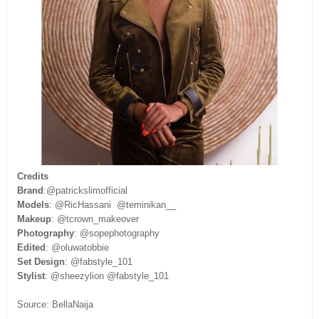
Credits
Brand
:@patrickslimofficial
Models
: @RicHassani @teminikan__
Makeup
: @tcrown_makeover
Photography
: @sopephotography
Edited
: @oluwatobbie
Set Design
: @fabstyle_101
Stylist
: @sheezylion @fabstyle_101
Source: BellaNaija