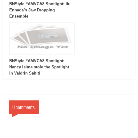
BNStyle #AMVCA8 Spotlight: Ifu
Ennada’s Jaw Dropping
Ensemble
BNStyle #AMVCA8 Spotlight:
Nancy Isime stole the Spotlight
in Valdrin Sahiti
0 comments: