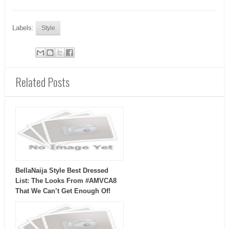
Labels:
Style
Related Posts
BellaNaija Style Best Dressed
List: The Looks From #AMVCA8
That We Can’t Get Enough Of!