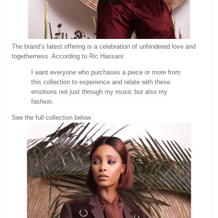
The brand’s latest offering is a celebration of unhindered love and
togetherness. According to Ric Hassani:
I want everyone who purchases a piece or more from
this collection to experience and relate with these
emotions not just through my music but also my
fashion.
See the full collection below.