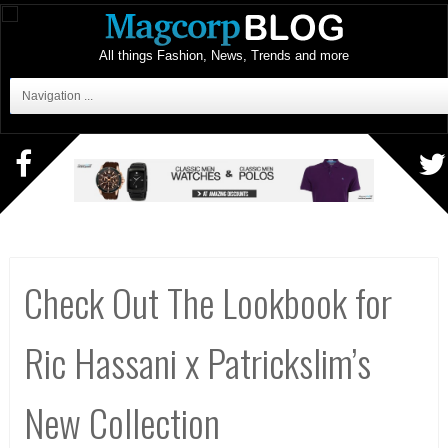
All things Fashion, News, Trends and more
Navigation ...
Check Out The Lookbook for
Ric Hassani x Patrickslim’s
New Collection