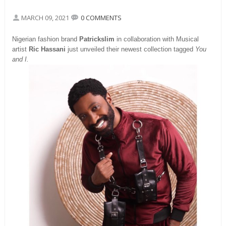
MARCH 09, 2021
0 COMMENTS
Nigerian fashion brand
Patrickslim
in collaboration with Musical
artist
Ric Hassani
just unveiled their newest collection tagged
You
and I.