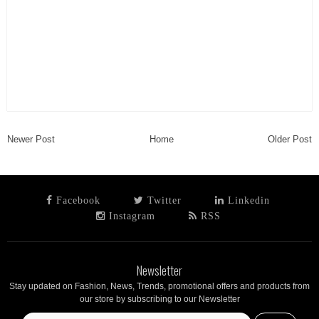
Newer Post
Home
Older Post
Facebook
Twitter
Linkedin
Instagram
RSS
Newsletter
Stay updated on Fashion, News, Trends, promotional offers and products from
our store by subscribing to our Newsletter