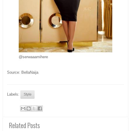
@serwaaamihere
Source: BellaNaija
Labels:
Style
Related Posts