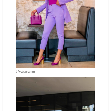
@valsgramm