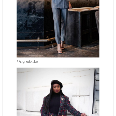
@signedblake