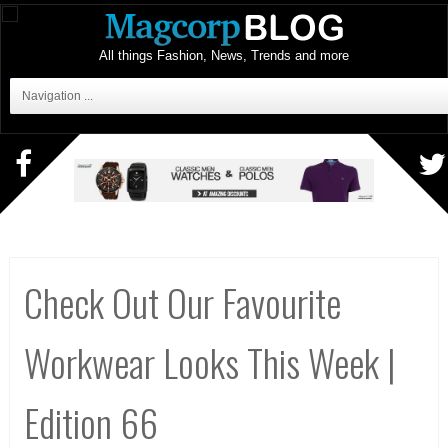
All things Fashion, News, Trends and more
Navigation ...
Check Out Our Favourite
Workwear Looks This Week |
Edition 66