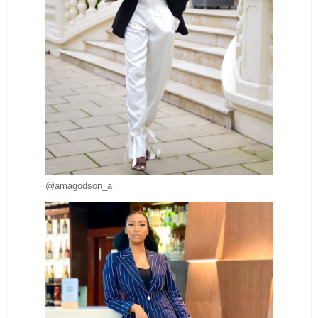
@amagodson_a