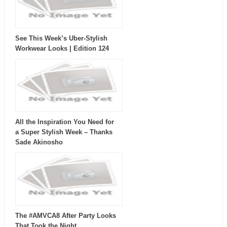
See This Week’s Uber-Stylish
Workwear Looks | Edition 124
All the Inspiration You Need for
a Super Stylish Week – Thanks
Sade Akinosho
The #AMVCA8 After Party Looks
That Took the Night