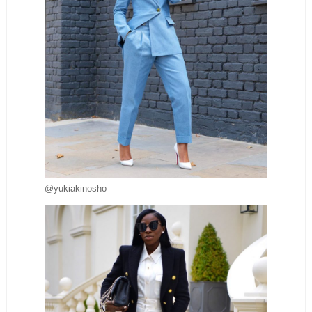
@yukiakinosho