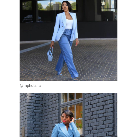
@mphotsila