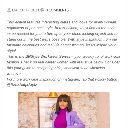
MARCH 17, 2021
0 COMMENTS
This
edition features interesting outfits and looks for every woman
regardless of personal style. In this edition, you’ll find all the style
inspo needed for you to turn up at your office looking stylish and to
stand out in the best ways possible. With style inspiration from our
favourite celebrities and real-life career women, let us inspire your
style!
This is the
BNStyle Workwear Series
– your weekly fix of workwear
fashion. Check on real career women with real style below. Consider
this your guide to navigating chic, workwear style whenever,
wherever.
For more workwear inspiration on Instagram, tap that Follow button
@
BellaNaijaStyle