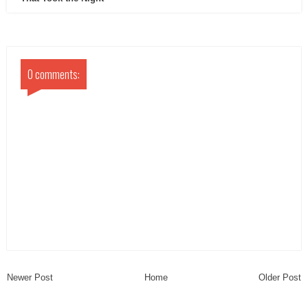
0 comments:
Newer Post
Home
Older Post