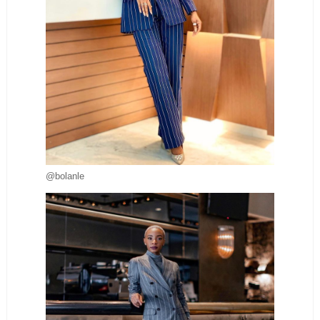
@bolanle