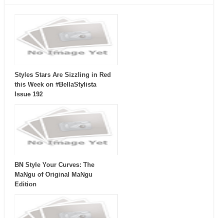
Styles Stars Are Sizzling in Red
this Week on #BellaStylista
Issue 192
BN Style Your Curves: The
MaNgu of Original MaNgu
Edition