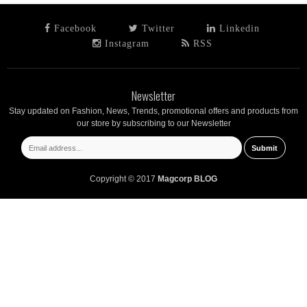
Facebook
Twitter
Linkedin
Instagram
RSS
Newsletter
Stay updated on Fashion, News, Trends, promotional offers and products from
our store by subscribing to our Newsletter
Copyright © 2017
Magcorp BLOG