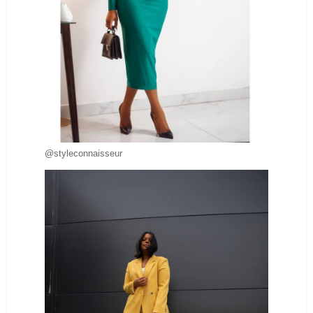
@styleconnaisseur