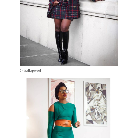
@bellejewel