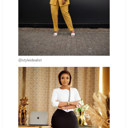
@styleidealist