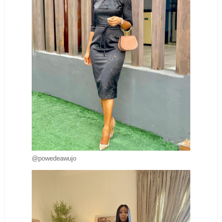
@powedeawujo