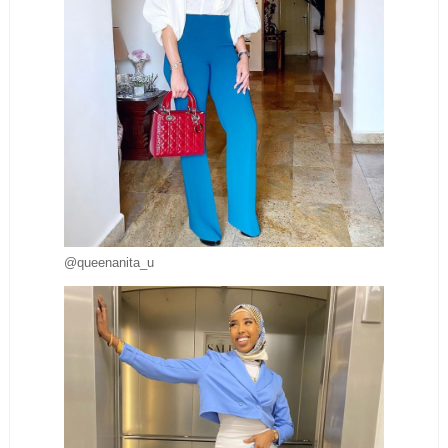
@queenanita_u