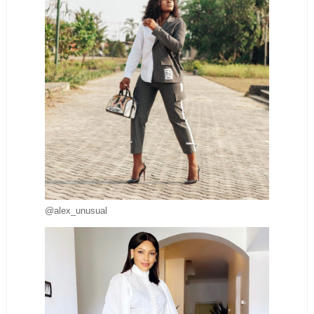
@alex_unusual