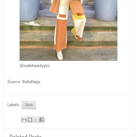
@sadebeautypro
Source: BellaNaija
Labels:
Style