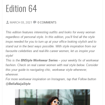
Edition 64
MARCH 03, 2021
0 COMMENTS
This
edition features interesting outfits and looks for every woman
regardless of personal style. In this edition, you’ll find all the style
inspo needed for you to turn up at your office looking stylish and to
stand out in the best ways possible. With style inspiration from our
favourite celebrities and real-life career women, let us inspire your
style!
This is the
BNStyle Workwear Series
– your weekly fix of workwear
fashion. Check on real career women with real style below. Consider
this your guide to navigating chic, workwear style whenever,
wherever.
For more workwear inspiration on Instagram, tap that Follow button
@
BellaNaijaStyle