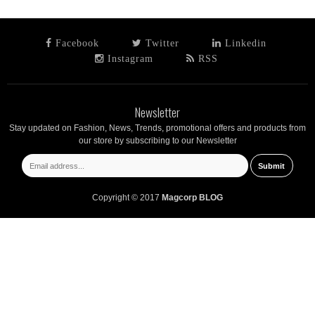
Facebook
Twitter
Linkedin
Instagram
RSS
Newsletter
Stay updated on Fashion, News, Trends, promotional offers and products from
our store by subscribing to our Newsletter
Copyright © 2017
Magcorp BLOG