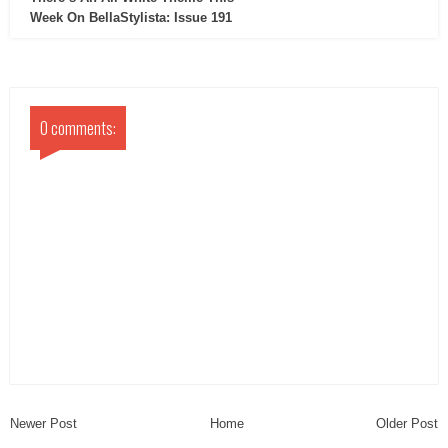
Week On BellaStylista: Issue 191
0 comments:
Newer Post
Home
Older Post