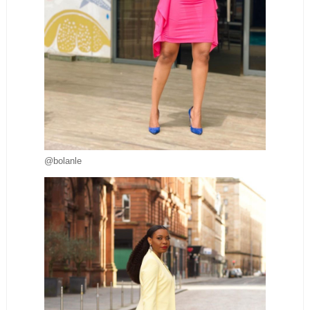
@bolanle