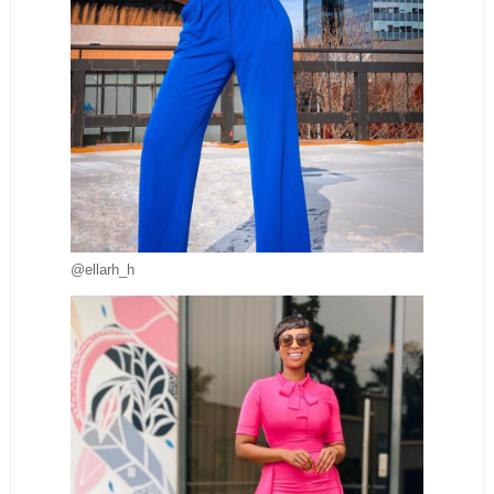
@ellarh_h