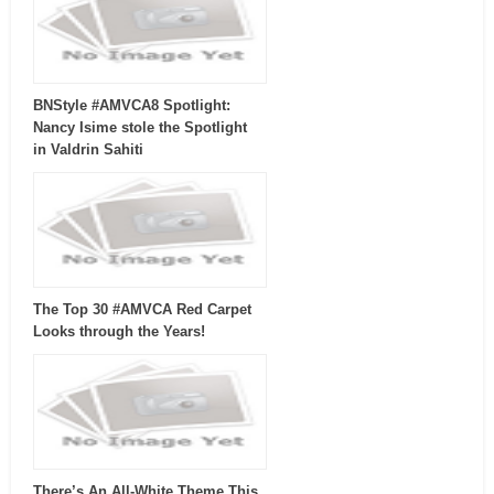
BNStyle #AMVCA8 Spotlight:
Nancy Isime stole the Spotlight
in Valdrin Sahiti
The Top 30 #AMVCA Red Carpet
Looks through the Years!
There’s An All-White Theme This