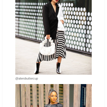
@alerobuttercup