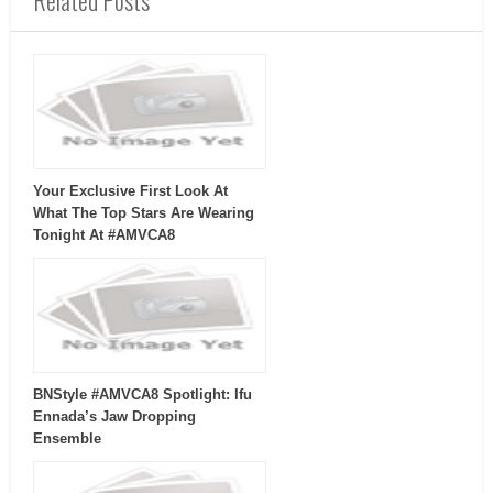
Related Posts
Your Exclusive First Look At
What The Top Stars Are Wearing
Tonight At #AMVCA8
BNStyle #AMVCA8 Spotlight: Ifu
Ennada’s Jaw Dropping
Ensemble