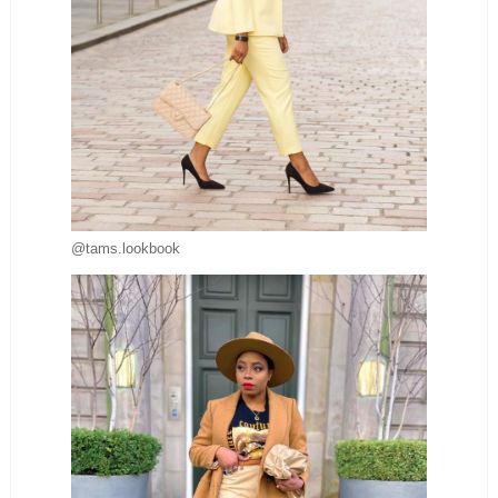
@tams.lookbook