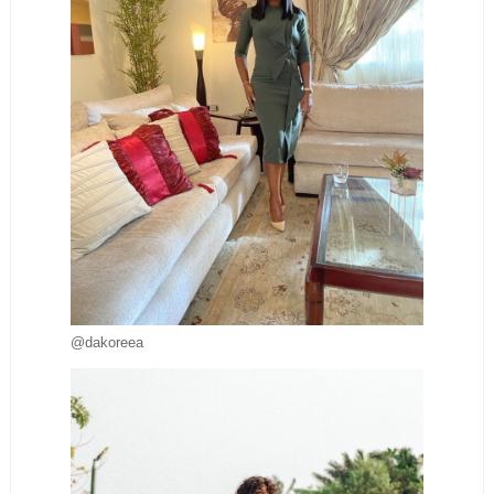
@dakoreea