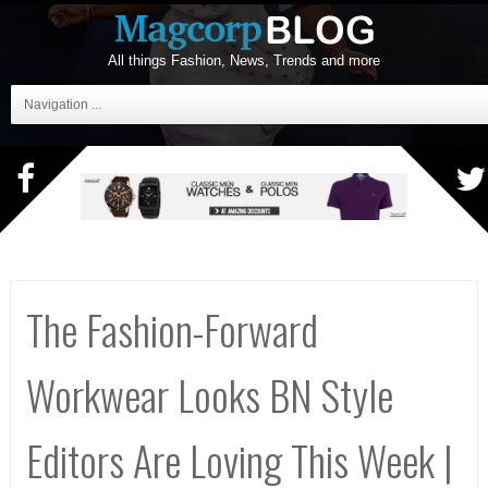
All things Fashion, News, Trends and more
Navigation ...
The Fashion-Forward
Workwear Looks BN Style
Editors Are Loving This Week |