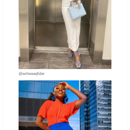
@ashwaaqfidar