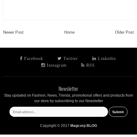
Newer Post
Home
Older Post
Facebook
Twitter
Linkedin
Instagram
RSS
Newsletter
Stay updated on Fashion, News, Trends, promotional offers and products from
our store by subscribing to our Newsletter
Copyright © 2017
Magcorp BLOG