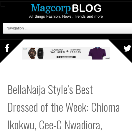
All things Fashion, News, Trends and more
Navigation ...
BellaNaija Style’s Best
Dressed of the Week: Chioma
Ikokwu, Cee-C Nwadiora,