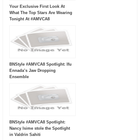
Your Exclusive First Look At
What The Top Stars Are Wearing
Tonight At #AMVCA8
BNStyle #AMVCA8 Spotlight: Ifu
Ennada’s Jaw Dropping
Ensemble
BNStyle #AMVCA8 Spotlight:
Nancy Isime stole the Spotlight
in Valdrin Sahiti