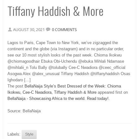
Tiffany Haddish & More
AUGUST 30, 2021
0 COMMENTS
Lagos to Paris, Cape Town to New York, we’ve zigzagged the
continent and the globe (via Instagram) and in no particular order,
see our 10 most stylish looks of the past week. Chioma Ikokwu
@chiomagoodhair Ebuka Obi-Uchendu @ebuka Mihlali Ndamase
@mihlalii_n Tolu Bally @tolubally Cee-C Nwadiora @ceec_official
Asogwa Alex @alex_unusual Tiffany Haddish @tiffanyhaddish Osas
Ighodaro […]
The post
BellaNaija Style’s Best Dressed of the Week: Chioma
Ikokwu, Cee-C Nwadiora, Tiffany Haddish & More
appeared first on
BellaNaija - Showcasing Africa to the world. Read today!
.
Source: BellaNaija
Labels:
Style