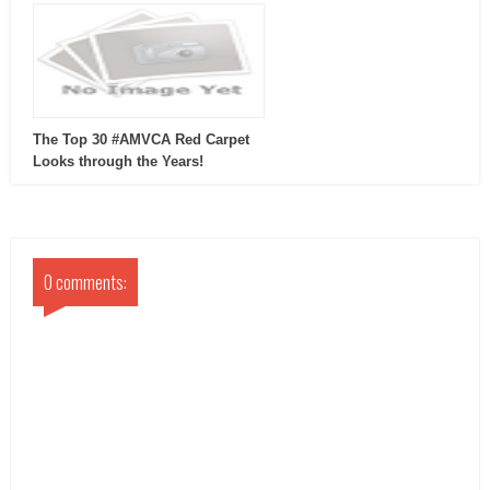
The Top 30 #AMVCA Red Carpet
Looks through the Years!
0 comments: