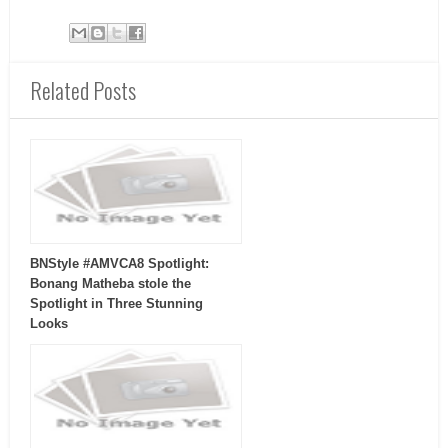
Related Posts
BNStyle #AMVCA8 Spotlight:
Bonang Matheba stole the
Spotlight in Three Stunning
Looks