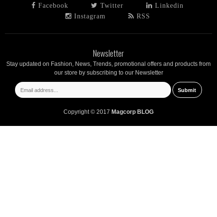
Facebook
Twitter
Linkedin
Instagram
RSS
Newsletter
Stay updated on Fashion, News, Trends, promotional offers and products from
our store by subscribing to our Newsletter
Copyright © 2017
Magcorp BLOG