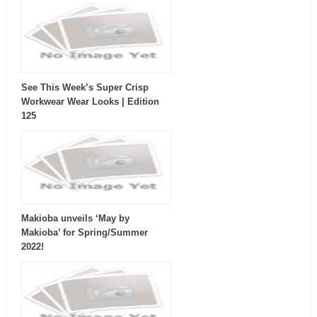
See This Week’s Super Crisp
Workwear Wear Looks | Edition
125
Makioba unveils ‘May by
Makioba’ for Spring/Summer
2022!