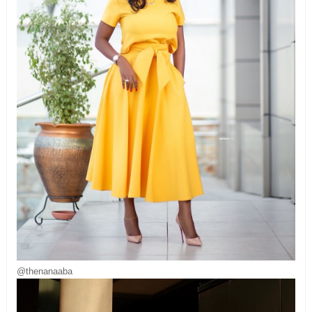
@thenanaaba