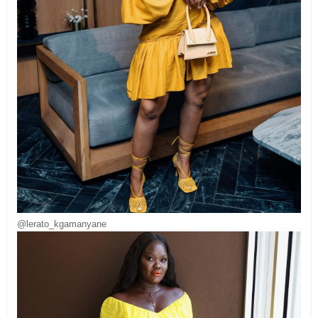
@lerato_kgamanyane