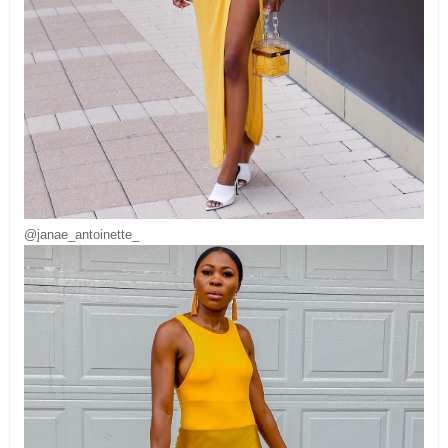
@janae_antoinette_