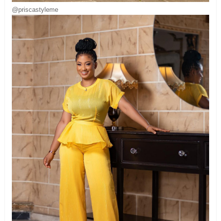
@priscastyleme