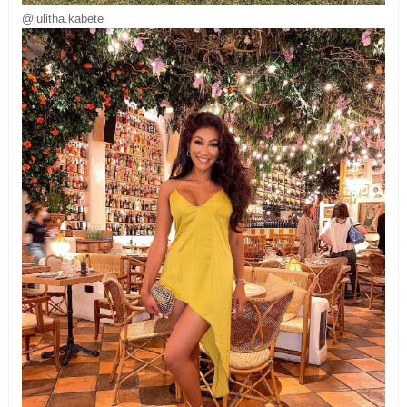
@julitha.kabete