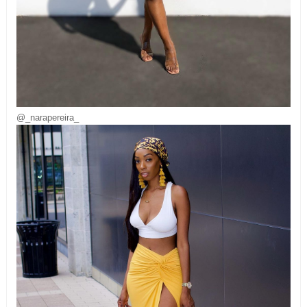
@_narapereira_