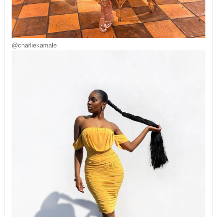
@charliekamale