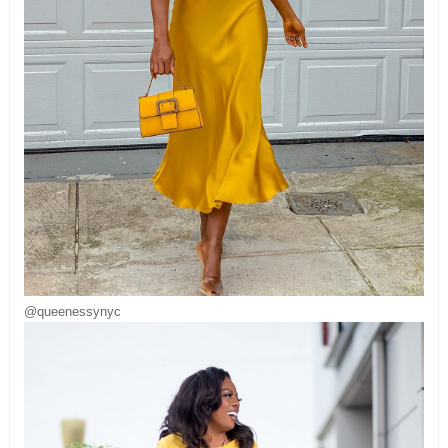
@queenessynyc