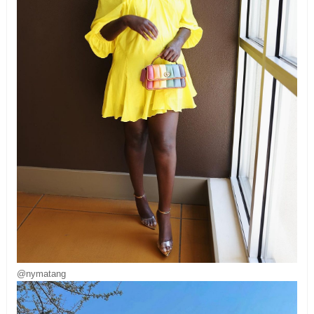
@nymatang