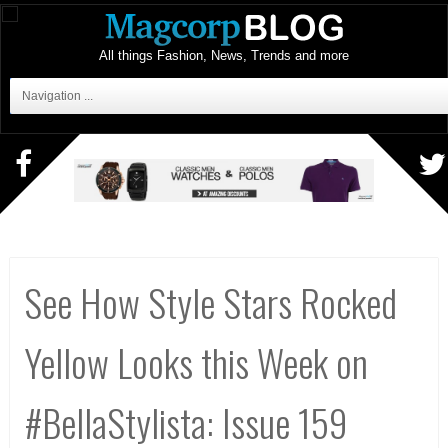
All things Fashion, News, Trends and more
Navigation ...
See How Style Stars Rocked
Yellow Looks this Week on
#BellaStylista: Issue 159