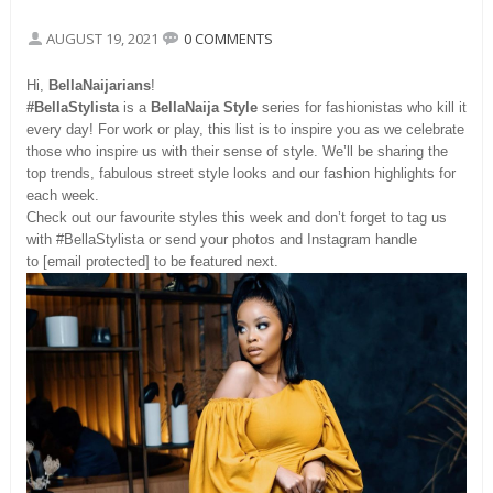
AUGUST 19, 2021
0 COMMENTS
Hi,
BellaNaijarians
!
#BellaStylista
is a
BellaNaija Style
series for fashionistas who kill it
every day! For work or play, this list is to inspire you as we celebrate
those who inspire us with their sense of style. We’ll be sharing the
top trends, fabulous street style looks and our fashion highlights for
each week.
Check out our favourite styles this week and don’t forget to tag us
with #BellaStylista or send your photos and Instagram handle
to [email protected] to be featured next.