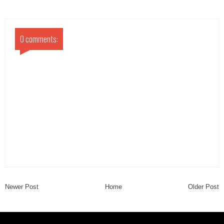
0 comments:
Newer Post
Home
Older Post