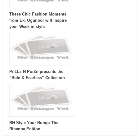
These Chic Fashion Moments
from Eki Ogunbor will Inspire
your Week in style
PiiLLz N PoiZn presents the
“Bold & Fearless” Collection
BN Style Your Bump: The
Rihanna Edition