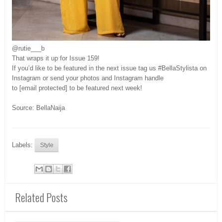
@rutie___b
That wraps it up for Issue 159!
If you’d like to be featured in the next issue tag us #BellaStylista on
Instagram or send your photos and Instagram handle
to [email protected] to be featured next week!
Source: BellaNaija
Labels:
Style
Related Posts