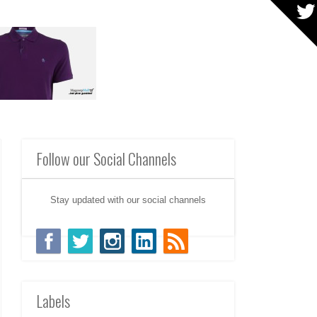
Follow our Social Channels
Stay updated with our social channels
Labels