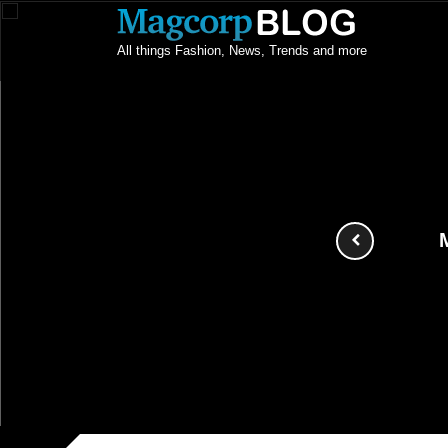
All things Fashion, News, Trends and more