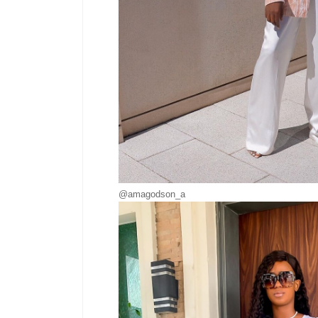
@amagodson_a