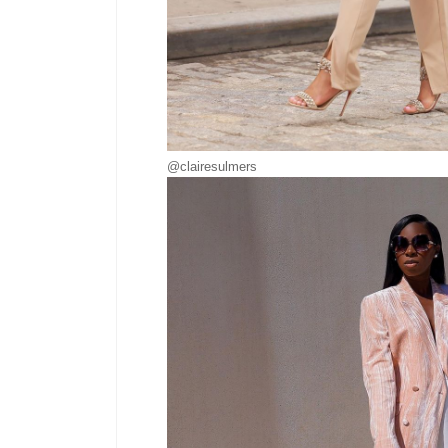
@clairesulmers