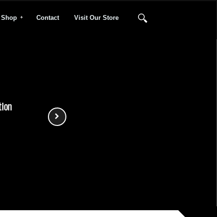
Shop
Contact
Visit Our Store
tion