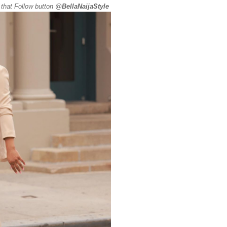
 that Follow button @
BellaNaijaStyle