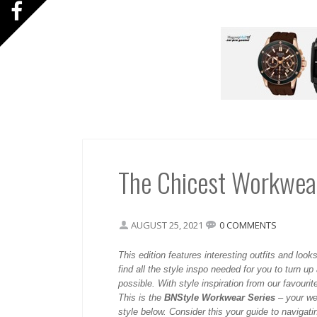
The Chicest Workwear
AUGUST 25, 2021
0 COMMENTS
This
edition features interesting outfits and looks
find all the style inspo needed for you to turn up
possible. With style inspiration from our favourite
This is the
BNStyle Workwear Series
– your we
style below. Consider this your guide to navigat