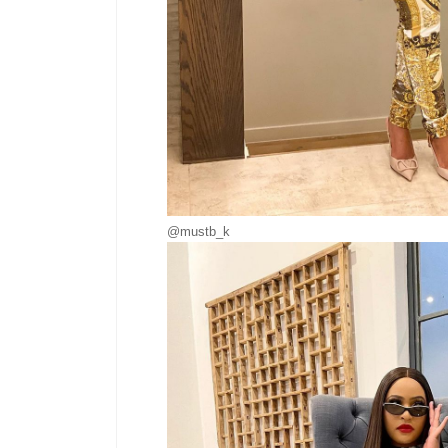
@mustb_k