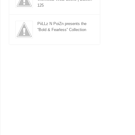
125
PiiLLz N PoiZn presents the
“Bold & Fearless” Collection