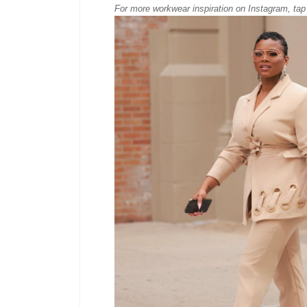
For more workwear inspiration on Instagram, tap