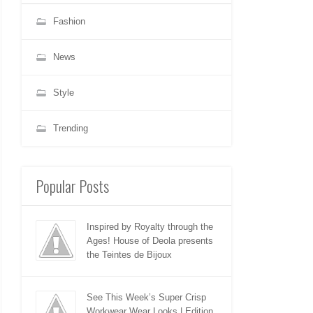
Fashion
News
Style
Trending
Popular Posts
Inspired by Royalty through the
Ages! House of Deola presents
the Teintes de Bijoux
See This Week’s Super Crisp
Workwear Wear Looks | Edition