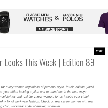
STYLE
 Looks This Week | Edition 89
 for every woman regardless of personal style. In this edition, you’ll
 at your office looking stylish and to stand out in the best ways
 celebrities and real-life career women, let us inspire your style!
ekly fix of workwear fashion. Check on real career women with real
ing chic, workwear style whenever, wherever.