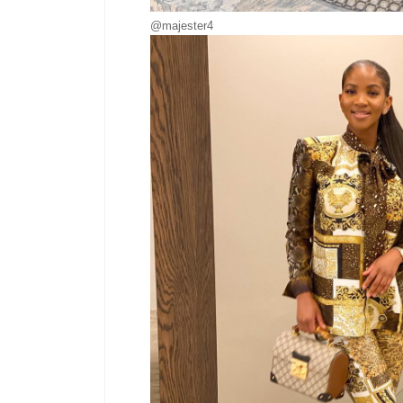
@majester4