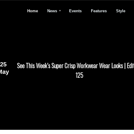
Home
News
Events
Features
Style
25
See This Week’s Super Crisp Workwear Wear Looks | Edi
May
125