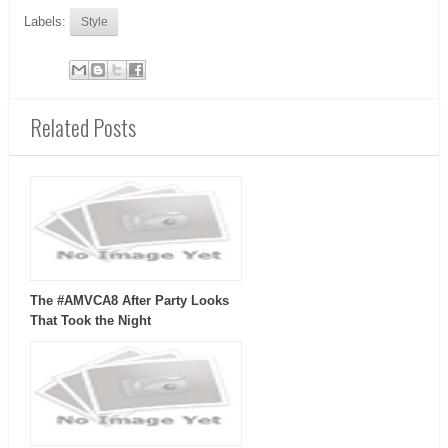
Labels:
Style
Related Posts
The #AMVCA8 After Party Looks
That Took the Night