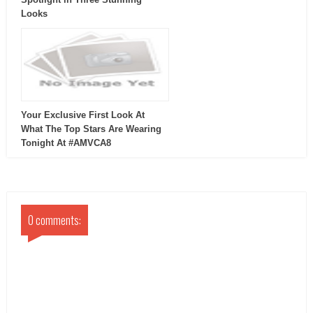
Looks
Your Exclusive First Look At
What The Top Stars Are Wearing
Tonight At #AMVCA8
0 comments: