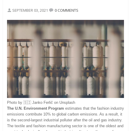
SEPTEMBER 03, 2021
0 COMMENTS
Photo by 🇸🇮 Janko Ferlič on Unsplash
The U.N. Environment Program
estimates that the fashion industry
emissions contribute 10% to global carbon emissions. As a result, it
is the second-largest industrial polluter after the oil and gas industry.
The textile and fashion manufacturing sector is one of the oldest and