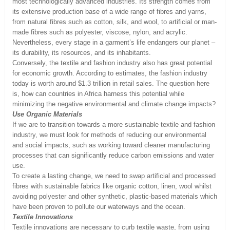
most technologically advanced industries. Its strength comes from
its extensive production base of a wide range of fibres and yarns,
from natural fibres such as cotton, silk, and wool, to artificial or man-
made fibres such as polyester, viscose, nylon, and acrylic.
Nevertheless, every stage in a garment’s life endangers our planet –
its durability, its resources, and its inhabitants.
Conversely, the textile and fashion industry also has great potential
for economic growth. According to estimates, the fashion industry
today is worth around $1.3 trillion in retail sales. The question here
is, how can countries in Africa harness this potential while
minimizing the negative environmental and climate change impacts?
Use Organic Materials
If we are to transition towards a more sustainable textile and fashion
industry, we must look for methods of reducing our environmental
and social impacts, such as working toward cleaner manufacturing
processes that can significantly reduce carbon emissions and water
use.
To create a lasting change, we need to swap artificial and processed
fibres with sustainable fabrics like organic cotton, linen, wool whilst
avoiding polyester and other synthetic, plastic-based materials which
have been proven to pollute our waterways and the ocean.
Textile Innovations
Textile innovations are necessary to curb textile waste, from using