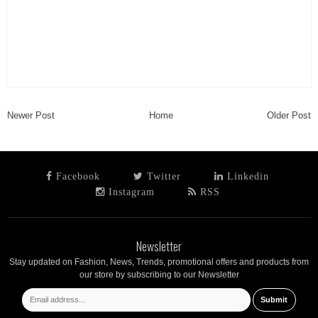
Newer Post
Home
Older Post
Facebook
Twitter
Linkedin
Instagram
RSS
Newsletter
Stay updated on Fashion, News, Trends, promotional offers and products from
our store by subscribing to our Newsletter