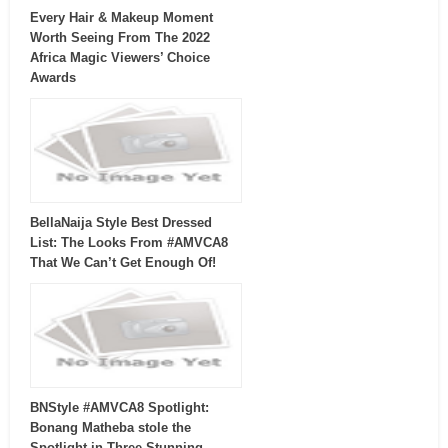
Every Hair & Makeup Moment
Worth Seeing From The 2022
Africa Magic Viewers’ Choice
Awards
BellaNaija Style Best Dressed
List: The Looks From #AMVCA8
That We Can’t Get Enough Of!
BNStyle #AMVCA8 Spotlight:
Bonang Matheba stole the
Spotlight in Three Stunning