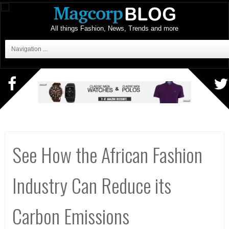
All things Fashion, News, Trends and more
Navigation ...
See How the African Fashion
Industry Can Reduce its
Carbon Emissions