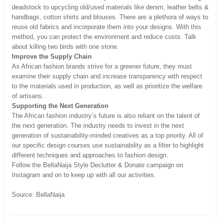
deadstock to upcycling old/used materials like denim, leather belts &
handbags, cotton shirts and blouses. There are a plethora of ways to
reuse old fabrics and incorporate them into your designs. With this
method, you can protect the environment and reduce costs. Talk
about killing two birds with one stone.
Improve the Supply Chain
As African fashion brands strive for a greener future, they must
examine their supply chain and increase transparency with respect
to the materials used in production, as well as prioritize the welfare
of artisans.
Supporting the Next Generation
The African fashion industry’s future is also reliant on the talent of
the next generation. The industry needs to invest in the next
generation of sustainability-minded creatives as a top priority. All of
our specific design courses use sustainability as a filter to highlight
different techniques and approaches to fashion design.
Follow the BellaNaija Style Declutter & Donate campaign on
Instagram and on to keep up with all our activities.
Source: BellaNaija