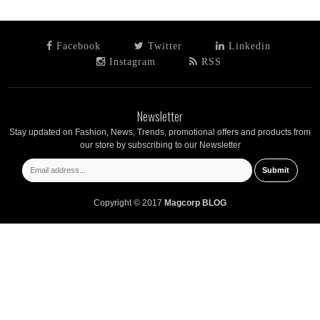
Facebook
Twitter
Linkedin
Instagram
RSS
Newsletter
Stay updated on Fashion, News, Trends, promotional offers and products from
our store by subscribing to our Newsletter
Copyright © 2017
Magcorp BLOG