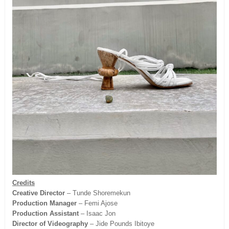
Credits
Creative Director
– Tunde Shoremekun
Production Manager
– Femi Ajose
Production Assistant
– Isaac Jon
Director of Videography
– Jide Pounds Ibitoye