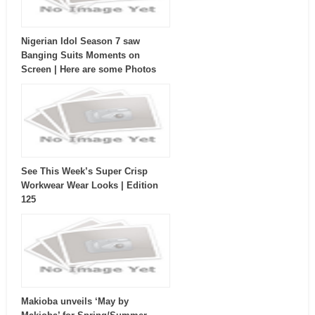
Nigerian Idol Season 7 saw
Banging Suits Moments on
Screen | Here are some Photos
See This Week’s Super Crisp
Workwear Wear Looks | Edition
125
Makioba unveils ‘May by