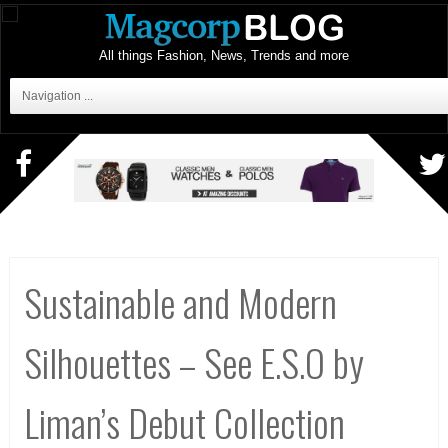
All things Fashion, News, Trends and more
Navigation ...
Sustainable and Modern
Silhouettes – See E.S.O by
Liman’s Debut Collection