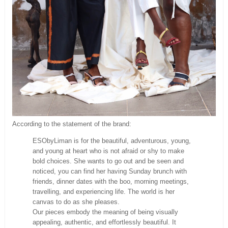
According to the statement of the brand:
ESObyLiman is for the beautiful, adventurous, young,
and young at heart who is not afraid or shy to make
bold choices. She wants to go out and be seen and
noticed, you can find her having Sunday brunch with
friends, dinner dates with the boo, morning meetings,
travelling, and experiencing life. The world is her
canvas to do as she pleases.
Our pieces embody the meaning of being visually
appealing, authentic, and effortlessly beautiful. It