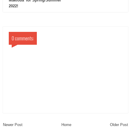
Makioba’ for Spring/Summer
2022!
0 comments:
Newer Post
Home
Older Post