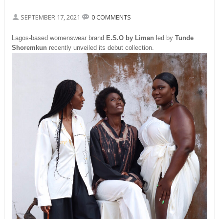
SEPTEMBER 17, 2021
0 COMMENTS
Lagos-based womenswear brand
E.S.O by Liman
led by
Tunde
Shoremkun
recently unveiled its debut collection.