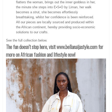
flatters the woman, brings out the inner goddess in her,
the minute she steps into E•S•O by Liman, her walk
becomes a strut, she becomes effortlessly
breathtaking, whilst her confidence is been reinforced.
All our pieces are locally sourced and produced within
the African continent, hereby providing socio-economic
solutions to our crafts.
See the full collection below.
The fun doesn’t stop here, visit www.bellanaijastyle.com
for
more on African fashion and lifestyle now!