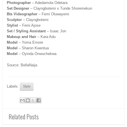
Photographer
– Adedamola Odetara
Set Designer
– Clayngbotemi x Tunde Shoremekun
Bts Videographer
– Femi Oluwayemi
Sculptor
– Clayngbotemi
Stylist
– Femi Ajose
Set / Styling Assistant
– Isaac Jon
Makeup and Hair
– Kara Adu
Model
– Yoma Emore
Model
– Sharon Kwentua
Model
– Oyinda Onwuchekwa
Source: BellaNaija
Labels:
Style
Related Posts