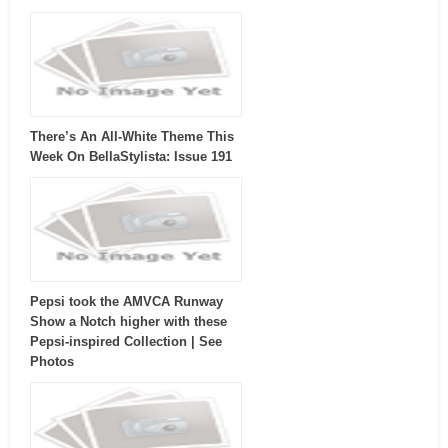
There’s An All-White Theme This
Week On BellaStylista: Issue 191
Pepsi took the AMVCA Runway
Show a Notch higher with these
Pepsi-inspired Collection | See
Photos