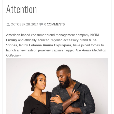
Attention
OCTOBER 28, 2021
0 COMMENTS
American-based consumer brand management company
NYINI
Luxury
and ethically sourced Nigerian accessory brand
Mina
Stones
, led by
Lotanna Amina Okpukpara
, have joined forces to
launch a new fashion jewellery capsule tagged
The Arewa Medallion
Collection.