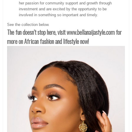
her passion for community support and growth through
investment and are excited by the opportunity to be
involved in something so important and timely.
See the collection below.
The fun doesn’t stop here, visit www.bellanaijastyle.com for
more on African fashion and lifestyle now!