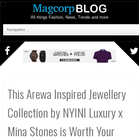
All things Fashion, News, Trends and more
Navigation ...
This Arewa Inspired Jewellery
Collection by NYINI Luxury x
Mina Stones is Worth Your