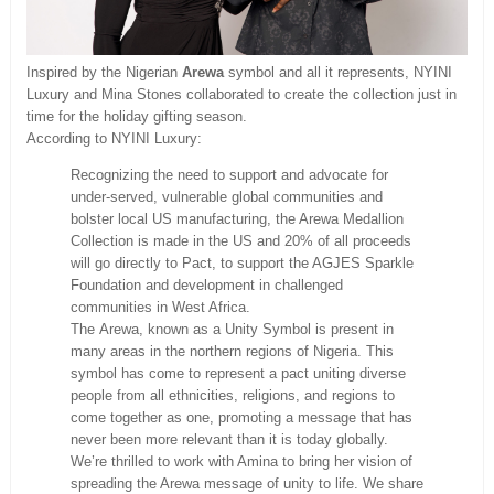
Inspired by the Nigerian
Arewa
symbol and all it represents, NYINI
Luxury and Mina Stones collaborated to create the collection just in
time for the holiday gifting season.
According to NYINI Luxury:
Recognizing the need to support and advocate for
under-served, vulnerable global communities and
bolster local US manufacturing, the Arewa Medallion
Collection is made in the US and 20% of all proceeds
will go directly to Pact, to support the AGJES Sparkle
Foundation and development in challenged
communities in West Africa.
The Arewa, known as a Unity Symbol is present in
many areas in the northern regions of Nigeria. This
symbol has come to represent a pact uniting diverse
people from all ethnicities, religions, and regions to
come together as one, promoting a message that has
never been more relevant than it is today globally.
We’re thrilled to work with Amina to bring her vision of
spreading the Arewa message of unity to life. We share