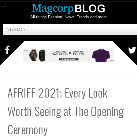
All things Fashion, News, Trends and more
Navigation ...
AFRIFF 2021: Every Look
Worth Seeing at The Opening
Ceremony