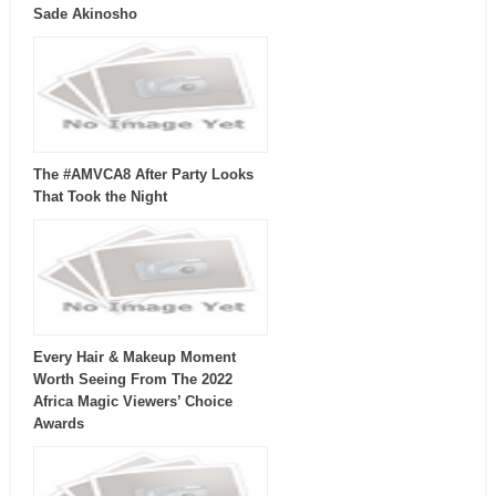
Sade Akinosho
The #AMVCA8 After Party Looks
That Took the Night
Every Hair & Makeup Moment
Worth Seeing From The 2022
Africa Magic Viewers’ Choice
Awards