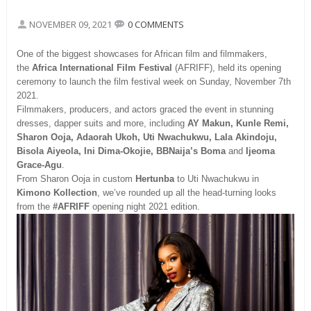
NOVEMBER 09, 2021
0 COMMENTS
One of the biggest showcases for African film and filmmakers,
the
Africa International Film Festival
(AFRIFF), held its opening
ceremony to launch the film festival week on Sunday, November 7th
2021.
Filmmakers, producers, and actors graced the event in stunning
dresses, dapper suits and more, including
AY Makun, Kunle Remi,
Sharon Ooja, Adaorah Ukoh, Uti Nwachukwu, Lala Akindoju,
Bisola Aiyeola, Ini Dima-Okojie, BBNaija’s Boma
and
Ijeoma
Grace-Agu
.
From Sharon Ooja in custom
Hertunba
to Uti Nwachukwu in
Kimono Kollection
, we’ve rounded up all the head-turning looks
from the
#AFRIFF
opening night 2021 edition.