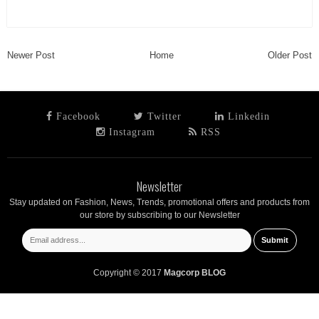
Newer Post
Home
Older Post
Facebook
Twitter
Linkedin
Instagram
RSS
Newsletter
Stay updated on Fashion, News, Trends, promotional offers and products from
our store by subscribing to our Newsletter
Copyright © 2017
Magcorp BLOG