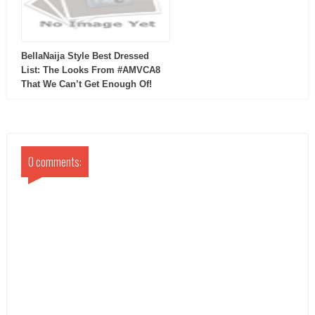
BellaNaija Style Best Dressed
List: The Looks From #AMVCA8
That We Can’t Get Enough Of!
0 comments: