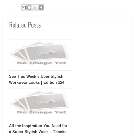
Related Posts
See This Week’s Uber-Stylish
Workwear Looks | Edition 124
All the Inspiration You Need for
a Super Stylish Week – Thanks