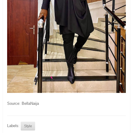
Source: BellaNaija
Labels:
Style