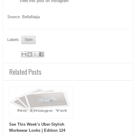
View this post on Instagram
Source: BellaNaija
Labels:
Style
Related Posts
See This Week’s Uber-Stylish
Workwear Looks | Edition 124