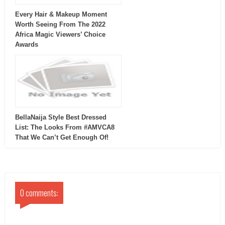
Every Hair & Makeup Moment
Worth Seeing From The 2022
Africa Magic Viewers’ Choice
Awards
BellaNaija Style Best Dressed
List: The Looks From #AMVCA8
That We Can’t Get Enough Of!
0 comments: