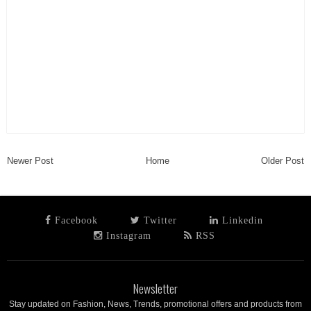
Newer Post
Home
Older Post
Facebook
Twitter
Linkedin
Instagram
RSS
Newsletter
Stay updated on Fashion, News, Trends, promotional offers and products from