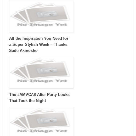
All the Inspiration You Need for
a Super Stylish Week – Thanks
Sade Akinosho
The #AMVCA8 After Party Looks
That Took the Night