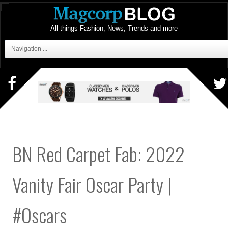
All things Fashion, News, Trends and more
Navigation ...
BN Red Carpet Fab: 2022
Vanity Fair Oscar Party |
#Oscars