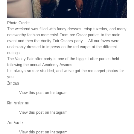
Photo Credit:
The weekend was filled with fancy dresses, crisp tuxedos, and many
noteworthy fashion moments! From pre-Oscar parties to the main
event and then the Vanity Fair Oscars party – All our faves were
undeniably dressed to impress on the red carpet at the different
outings.
The Vanity Fair after-party is one of the biggest after-parties held
following the annual Academy Awards.
It’s always so star-studded, and we’ve got the red carpet photos for
you.
Zendaya
View this post on Instagram
Kim Kardashian
View this post on Instagram
Zoë Kravitz
View this post on Instagram