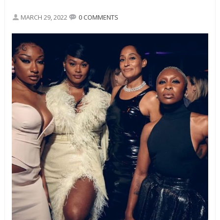
MARCH 29, 2022
0 COMMENTS