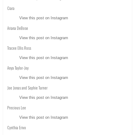
Ciara
View this post on Instagram
Ariana DeBose
View this post on Instagram
Tracee Ellis Ross
View this post on Instagram
Anya Taylor-Joy
View this post on Instagram
Joe Jonas and Sophie Turner
View this post on Instagram
Precious Lee
View this post on Instagram
Cynthia Erivo