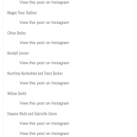
View this post on Instagram
Megan Thee Stallion
View this post on Instagram
Chloe Bailey
View this post on Instagram
Kendall Jenner
View this post on Instagram
Kourtney Kardashian and Travis Barker
View this post on Instagram
Willow Smith
View this post on Instagram
Dwyane Wade and Gabrielle Union
View this post on Instagram
View this post on Instagram