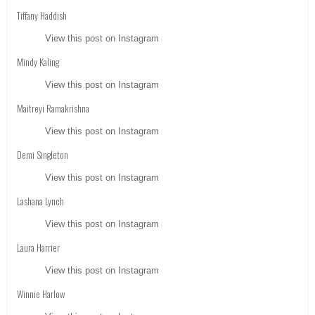
Tiffany Haddish
View this post on Instagram
Mindy Kaling
View this post on Instagram
Maitreyi Ramakrishna
View this post on Instagram
Demi Singleton
View this post on Instagram
Lashana Lynch
View this post on Instagram
Laura Harrier
View this post on Instagram
Winnie Harlow