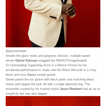
@jasonrembert
Amidst the glass heels and gorgeous dresses, multiple award
winner
Daniel Kaluuya
snagged the #NAACPImageAwards
for
Outstanding Supporting Actor in a Motion Picture
for his
acclaimed performance in
Judas and the Black Messiah
in a crisp
black and ivory
Gucci
tuxedo jacket.
Daniel paired the tux jacket with black pants and matching dress
shoes and topped the look off with a single diamond ring. The
ensemble curated by his trusted stylist
Jason Rembert
had an air of
simplicity but was also dapper.