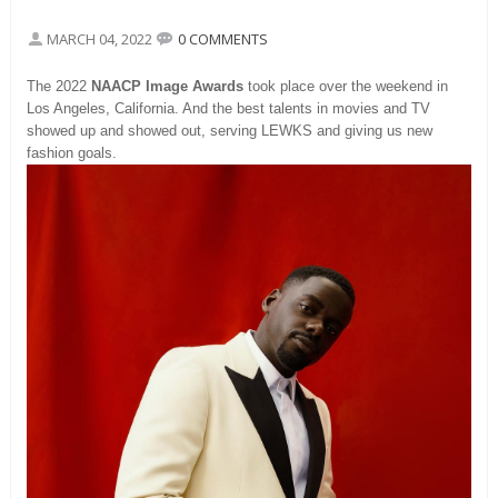
MARCH 04, 2022
0 COMMENTS
The 2022
NAACP Image Awards
took place over the weekend in
Los Angeles, California. And the best talents in movies and TV
showed up and showed out, serving LEWKS and giving us new
fashion goals.