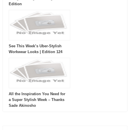
Edition
See This Week’s Uber-Stylish
Workwear Looks | Edition 124
All the Inspiration You Need for
a Super Stylish Week – Thanks
Sade Akinosho