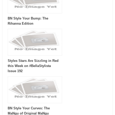
BN Style Your Bump: The
Rihanna Edition
Styles Stars Are Sizzling in Red
this Week on #BellaStylista
Issue 192
BN Style Your Curves: The
MaNgu of Original MaNgu