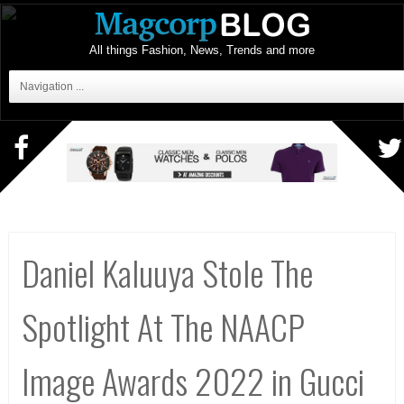
All things Fashion, News, Trends and more
Navigation ...
Daniel Kaluuya Stole The
Spotlight At The NAACP
Image Awards 2022 in Gucci