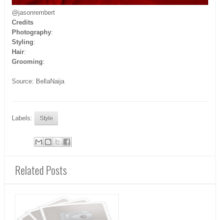
@jasonrembert
Credits
Photography
:
Styling
:
Hair
:
Grooming
:
Source: BellaNaija
Labels:
Style
Related Posts