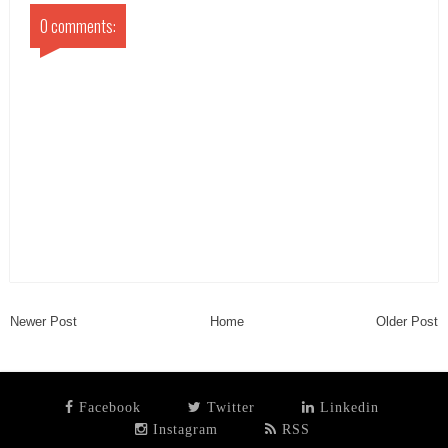
0 comments:
Newer Post
Home
Older Post
Facebook
Twitter
Linkedin
Instagram
RSS