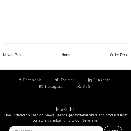
Newer Post
Home
Older Post
Facebook
Twitter
Linkedin
Instagram
RSS
Newsletter
Stay updated on Fashion, News, Trends, promotional offers and products from
our store by subscribing to our Newsletter