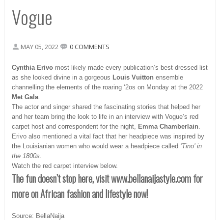
Vogue
MAY 05, 2022
0 COMMENTS
Cynthia Erivo
most likely made every publication’s best-dressed list
as she looked divine in a gorgeous
Louis Vuitton
ensemble
channelling the elements of the roaring ‘2os on Monday at the 2022
Met Gala
.
The actor and singer shared the fascinating stories that helped her
and her team bring the look to life in an interview with Vogue’s red
carpet host and correspondent for the night,
Emma Chamberlain
.
Erivo also mentioned a vital fact that her headpiece was inspired by
the Louisianian women who would wear a headpiece called
‘Tino’ in
the 1800s.
Watch the red carpet interview below.
The fun doesn’t stop here, visit www.bellanaijastyle.com
for
more on African fashion and lifestyle now!
Source: BellaNaija