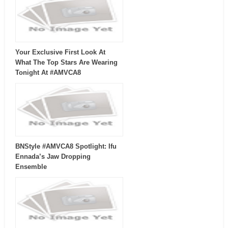
Your Exclusive First Look At
What The Top Stars Are Wearing
Tonight At #AMVCA8
BNStyle #AMVCA8 Spotlight: Ifu
Ennada’s Jaw Dropping
Ensemble