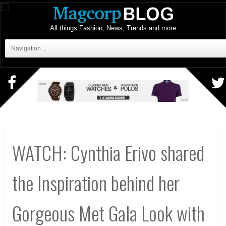
All things Fashion, News, Trends and more
Navigation ...
WATCH: Cynthia Erivo shared
the Inspiration behind her
Gorgeous Met Gala Look with