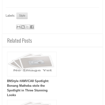
Labels:
Style
Related Posts
BNStyle #AMVCA8 Spotlight:
Bonang Matheba stole the
Spotlight in Three Stunning
Looks