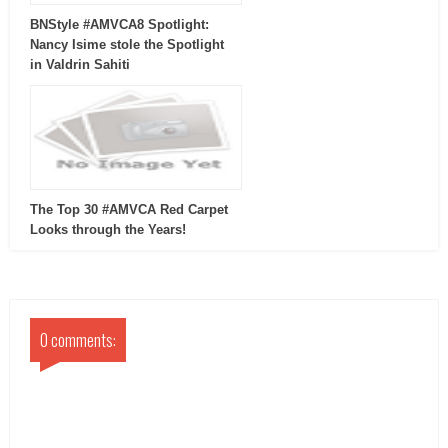
BNStyle #AMVCA8 Spotlight:
Nancy Isime stole the Spotlight
in Valdrin Sahiti
The Top 30 #AMVCA Red Carpet
Looks through the Years!
0 comments: