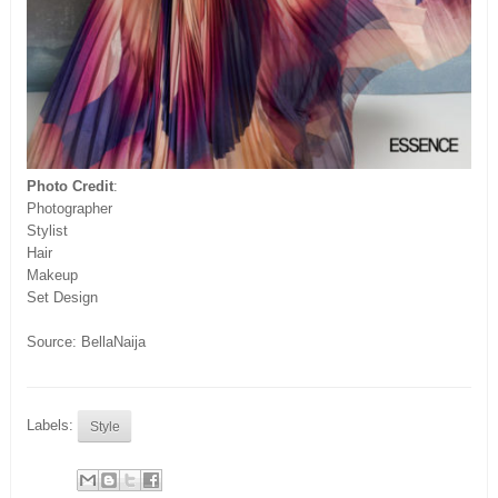
Photo Credit
:
Photographer
Stylist
Hair
Makeup
Set Design
Source: BellaNaija
Labels:
Style