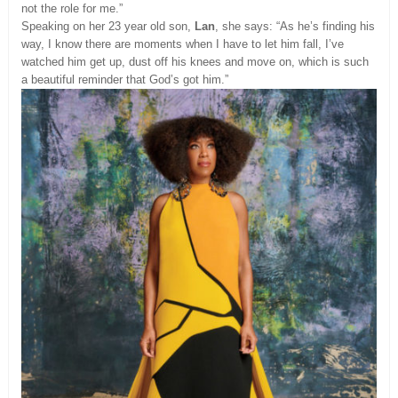
not the role for me.”
Speaking on her 23 year old son,
Lan
, she says: “As he’s finding his
way, I know there are moments when I have to let him fall, I’ve
watched him get up, dust off his knees and move on, which is such
a beautiful reminder that God’s got him.”