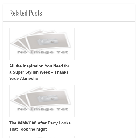
Related Posts
All the Inspiration You Need for
a Super Stylish Week – Thanks
Sade Akinosho
The #AMVCA8 After Party Looks
That Took the Night