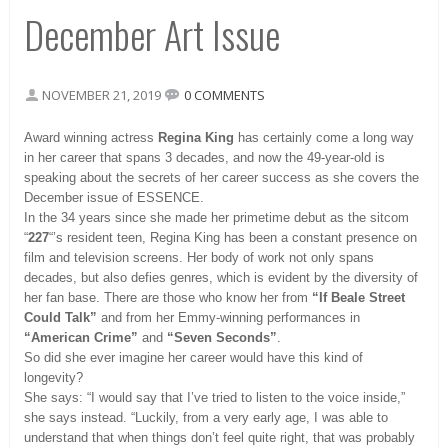
December Art Issue
NOVEMBER 21, 2019
0 COMMENTS
Award winning actress
Regina King
has certainly come a long way
in her career that spans 3 decades, and now the 49-year-old is
speaking about the secrets of her career success as she covers the
December issue of ESSENCE.
In the 34 years since she made her primetime debut as the sitcom
“
227
“’s resident teen, Regina King has been a constant presence on
film and television screens. Her body of work not only spans
decades, but also defies genres, which is evident by the diversity of
her fan base. There are those who know her from
“If Beale Street
Could Talk”
and from her Emmy-winning performances in
“American Crime”
and
“Seven Seconds”
.
So did she ever imagine her career would have this kind of
longevity?
She says: “I would say that I’ve tried to listen to the voice inside,”
she says instead. “Luckily, from a very early age, I was able to
understand that when things don’t feel quite right, that was probably