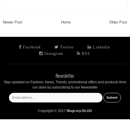
Newer Post
Home
Older Post
Facebook
Twitter
Linkedin
Instagram
RSS
Newsletter
Stay updated on Fashion, News, Trends, promotional offers and products from
our store by subscribing to our Newsletter
Copyright © 2017
Magcorp BLOG