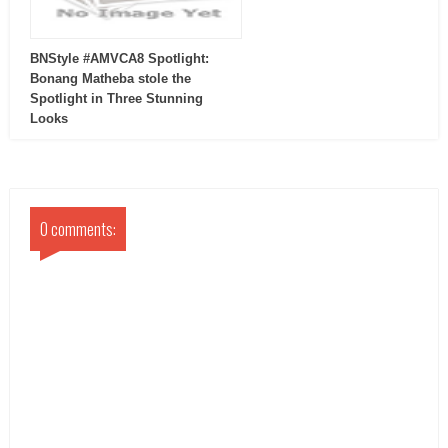
BNStyle #AMVCA8 Spotlight:
Bonang Matheba stole the
Spotlight in Three Stunning
Looks
0 comments: