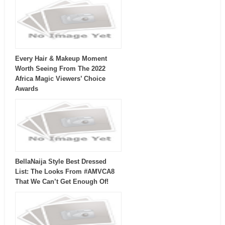
Every Hair & Makeup Moment
Worth Seeing From The 2022
Africa Magic Viewers’ Choice
Awards
BellaNaija Style Best Dressed
List: The Looks From #AMVCA8
That We Can’t Get Enough Of!