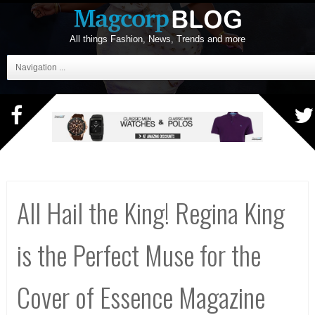
All things Fashion, News, Trends and more
Navigation ...
All Hail the King! Regina King
is the Perfect Muse for the
Cover of Essence Magazine