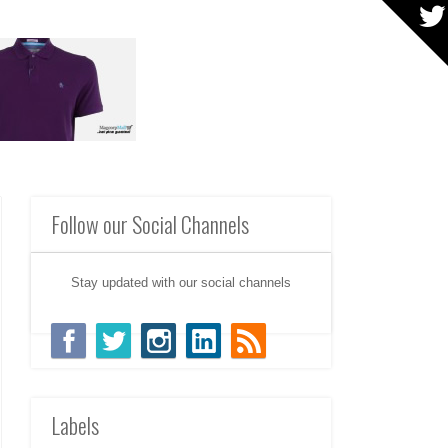
Follow our Social Channels
Stay updated with our social channels
Labels