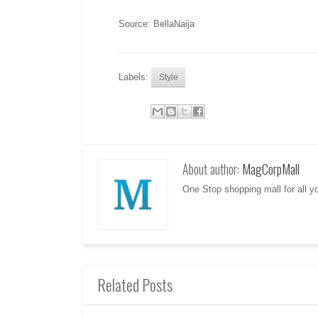
Source: BellaNaija
Labels:
Style
About author:
MagCorpMall
One Stop shopping mall for all 
Related Posts