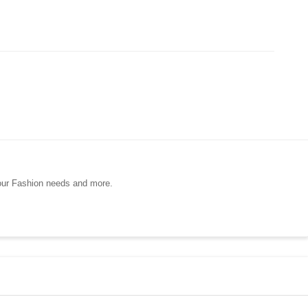
your Fashion needs and more.