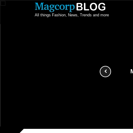
All things Fashion, News, Trends and more