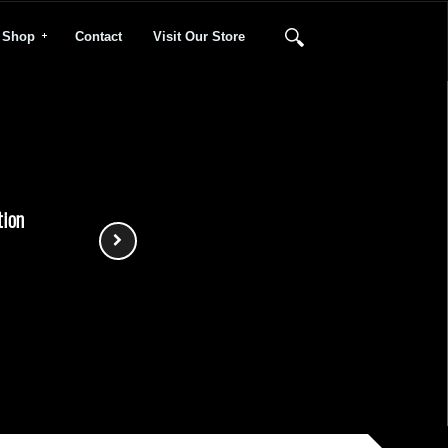
Shop
Contact
Visit Our Store
tion