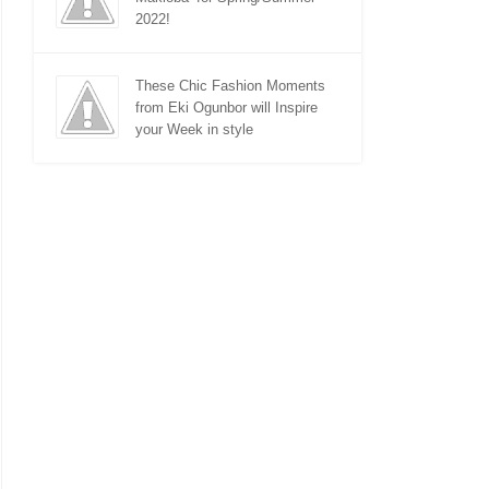
2022!
These Chic Fashion Moments
from Eki Ogunbor will Inspire
your Week in style