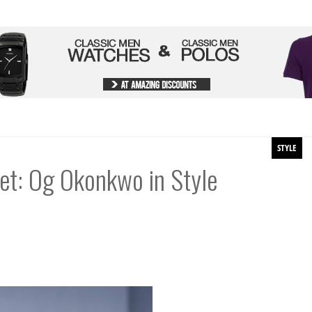
STYLE
set: Og Okonkwo in Style