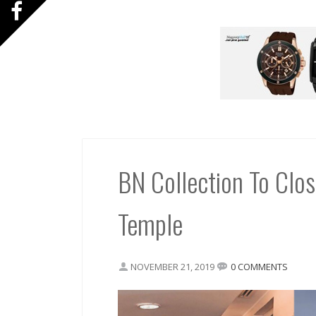
BN Collection To Clo
Temple
NOVEMBER 21, 2019
0 COMMENTS