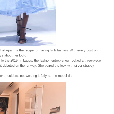
nstagram is the recipe for nailing high fashion. With every post on
ays about her look.
. To the 2019 in Lagos, the fashion entrepreneur rocked a three-piece
 it debuted on the runway. She paired the look with silver strappy
r shoulders, not wearing it fully as the model did.