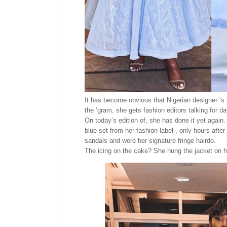
It has become obvious that Nigerian designer ‘s I
the ‘gram, she gets fashion editors talking for d
On today’s edition of, she has done it yet again
blue set from her fashion label , only hours after
sandals and wore her signature fringe hairdo.
The icing on the cake? She hung the jacket on he