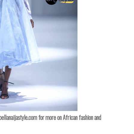
ellanaijastyle.com
for more on African fashion and