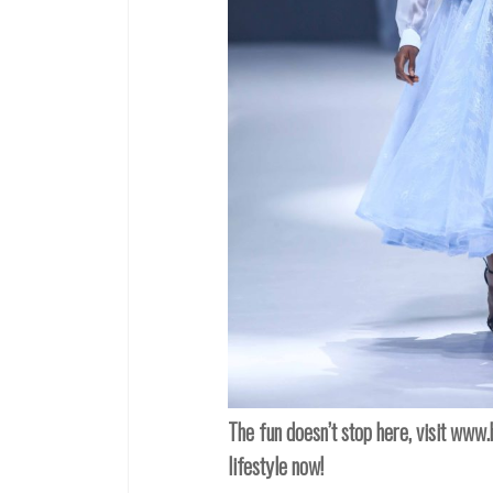
The fun doesn’t stop here, visit
www.b
lifestyle now!