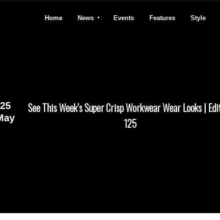
Home
News
Events
Features
Style
25
See This Week’s Super Crisp Workwear Wear Looks | Edi
May
125