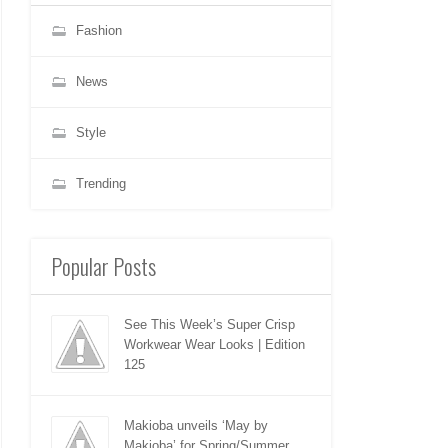
Fashion
News
Style
Trending
Popular Posts
See This Week’s Super Crisp
Workwear Wear Looks | Edition
125
Makioba unveils ‘May by
Makioba’ for Spring/Summer