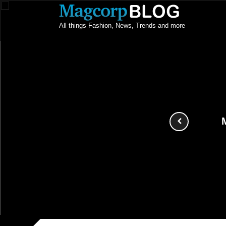
All things Fashion, News, Trends and more