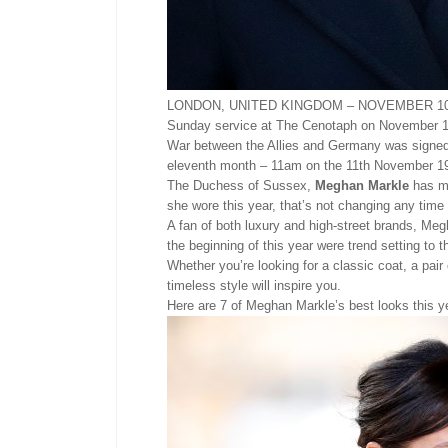
LONDON, UNITED KINGDOM – NOVEMBER 10: Me
Sunday service at The Cenotaph on November 10,
War between the Allies and Germany was signed 
eleventh month – 11am on the 11th November 1
The Duchess of Sussex,
Meghan Markle
has ma
she wore this year, that’s not changing any time
A fan of both luxury and high-street brands, Megh
the beginning of this year were trend setting to
Whether you’re looking for a classic coat, a pai
timeless style will inspire you.
Here are 7 of Meghan Markle’s best looks this y