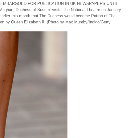
 (EMBARGOED FOR PUBLICATION IN UK NEWSPAPERS UNTIL
n, Duchess of Sussex visits The National Theatre on January
earlier this month that The Duchess would become Patron of The
 on by Queen Elizabeth II. (Photo by Max Mumby/Indigo/Getty