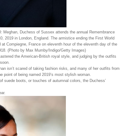
ghan, Duchess of Sussex attends the annual Remembrance
 2019 in London, England. The armistice ending the First World
at Compiegne, France on eleventh hour of the eleventh day of the
918. (Photo by Max Mumby/Indigo/Getty Images)
stered the American-British royal style, and judging by the outfits
 soon.
an isn’t scared of taking fashion risks, and many of her outfits from
 the point of being named 2019’s most stylish woman.
r of suede boots, or touches of autumnal colors, the Duchess’
ear.