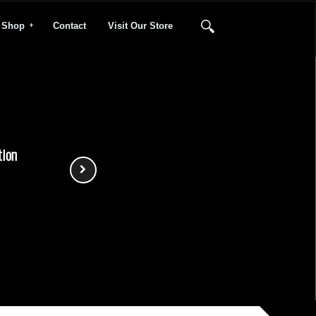
Shop
Contact
Visit Our Store
tion