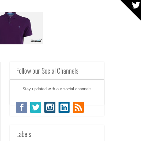
Follow our Social Channels
Stay updated with our social channels
Labels