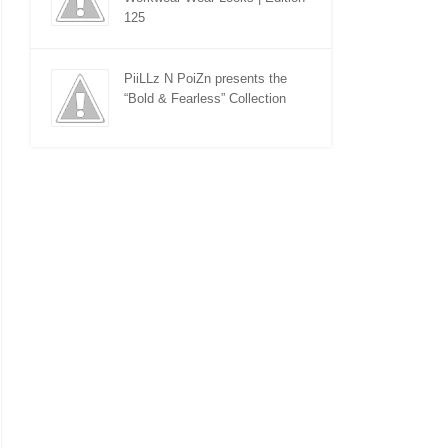
125
PiiLLz N PoiZn presents the
“Bold & Fearless” Collection