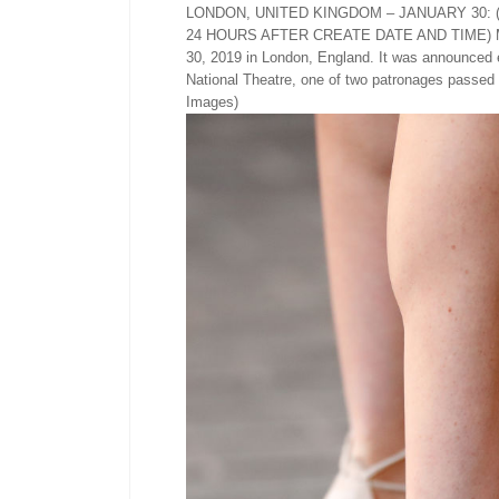
LONDON, UNITED KINGDOM – JANUARY 30:
24 HOURS AFTER CREATE DATE AND TIME) Megha
30, 2019 in London, England. It was announced 
National Theatre, one of two patronages passed
Images)