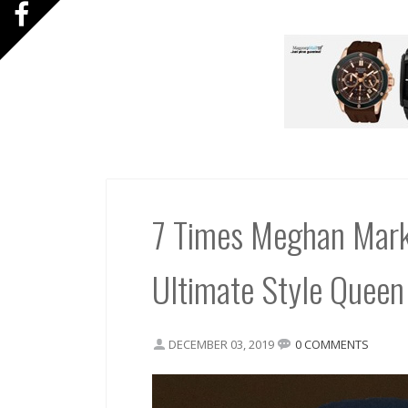
7 Times Meghan Mark
Ultimate Style Queen
DECEMBER 03, 2019
0 COMMENTS