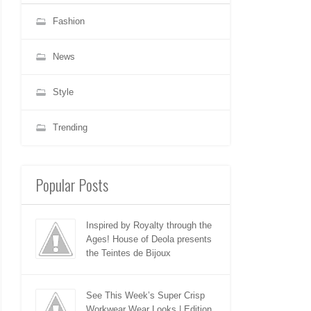
Fashion
News
Style
Trending
Popular Posts
Inspired by Royalty through the
Ages! House of Deola presents
the Teintes de Bijoux
See This Week’s Super Crisp
Workwear Wear Looks | Edition