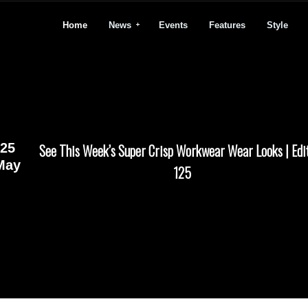
Home
News
Events
Features
Style
25
See This Week’s Super Crisp Workwear Wear Looks | Edi
May
125