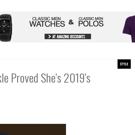
STYLE
le Proved She’s 2019’s