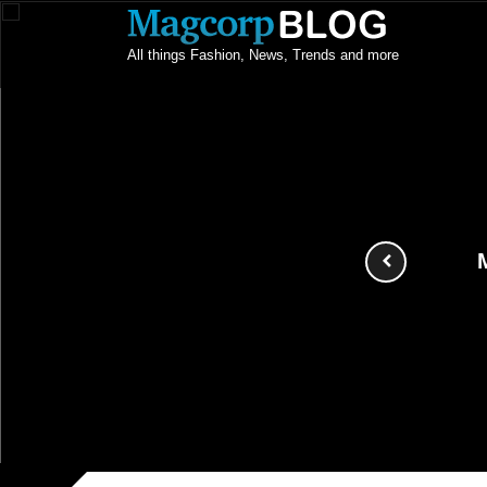
All things Fashion, News, Trends and more