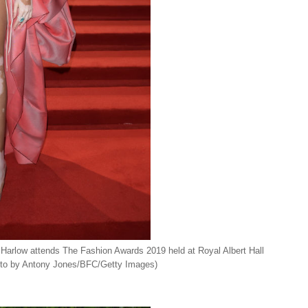
w attends The Fashion Awards 2019 held at Royal Albert Hall
oto by Antony Jones/BFC/Getty Images)