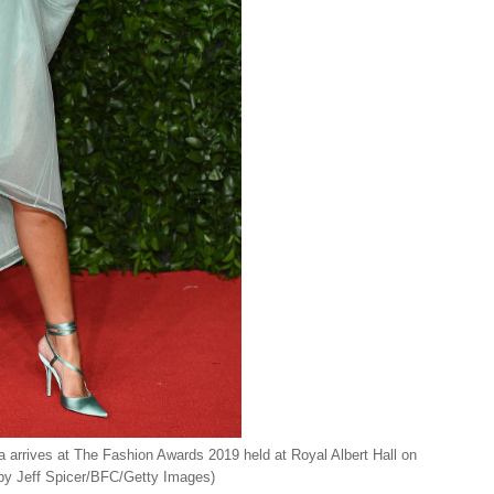
ves at The Fashion Awards 2019 held at Royal Albert Hall on
by Jeff Spicer/BFC/Getty Images)