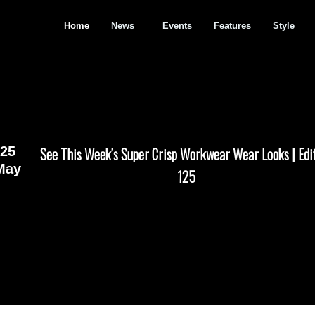
Home
News
Events
Features
Style
25
See This Week’s Super Crisp Workwear Wear Looks | Edi
May
125