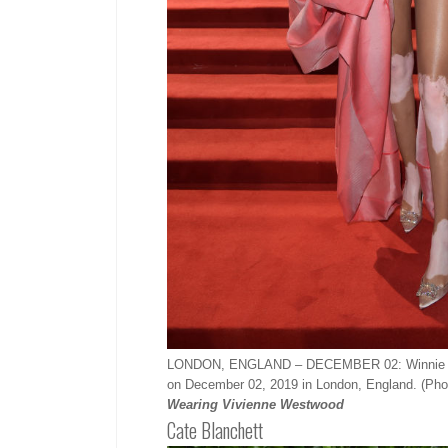
LONDON, ENGLAND – DECEMBER 02: Winnie Harlo
on December 02, 2019 in London, England. (Ph
Wearing Vivienne Westwood
Cate Blanchett