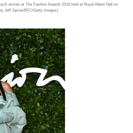
rrives at The Fashion Awards 2019 held at Royal Albert Hall on
by Jeff Spicer/BFC/Getty Images)