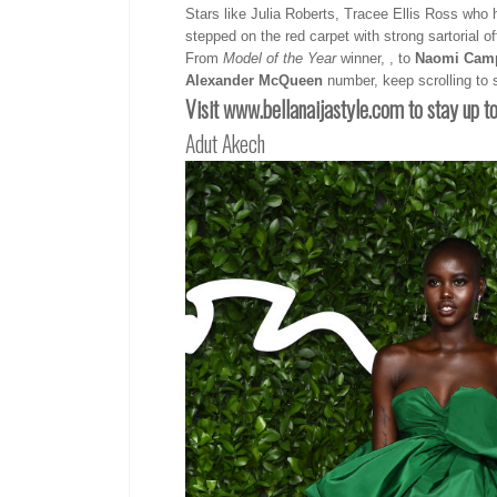
Stars like Julia Roberts, Tracee Ellis Ross who 
stepped on the red carpet with strong sartorial of
From
Model of the Year
winner, , to
Naomi Camp
Alexander McQueen
number, keep scrolling to s
Visit www.bellanaijastyle.com
to stay up t
Adut Akech