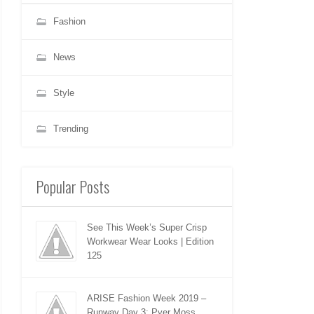
Fashion
News
Style
Trending
Popular Posts
See This Week’s Super Crisp
Workwear Wear Looks | Edition
125
ARISE Fashion Week 2019 –
Runway Day 3: Pyer Moss