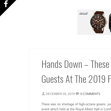
Hands Down – These 
Guests At The 2019 
DECEMBER 03, 2019
0 COMMENTS
There was no shortage of high-octane gowns, jum
event which held at the Royal Albert Hall in Lond