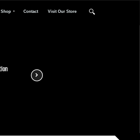
Shop
Contact
Visit Our Store
tion