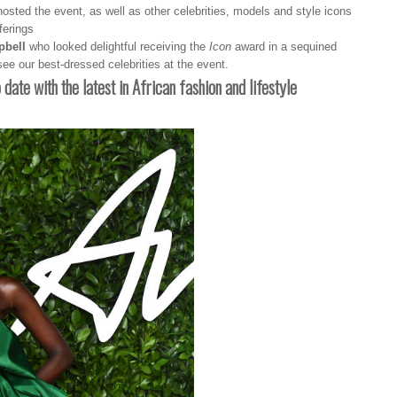
hosted the event, as well as other celebrities, models and style icons
ferings
bell
who looked delightful receiving the
Icon
award in a sequined
ee our best-dressed celebrities at the event.
o date with the latest in African fashion and lifestyle