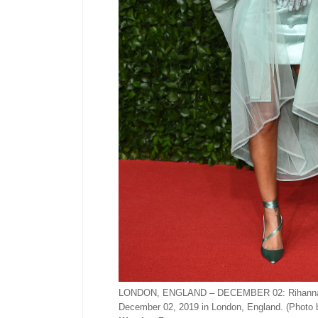
LONDON, ENGLAND – DECEMBER 02: Rihanna arri
December 02, 2019 in London, England. (Photo 