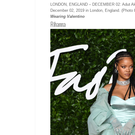
LONDON, ENGLAND – DECEMBER 02: Adut Akech a
December 02, 2019 in London, England. (Photo 
Wearing Valentino
Rihanna