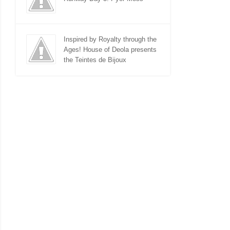
Inspired by Royalty through the
Ages! House of Deola presents
the Teintes de Bijoux