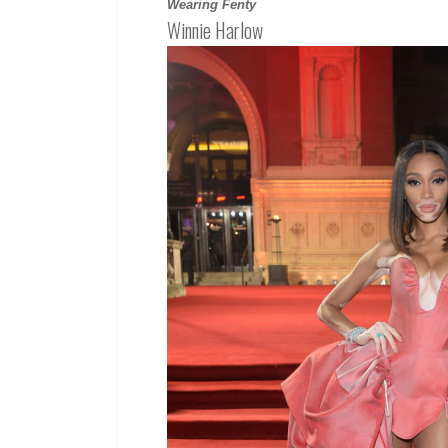
Wearing Fenty
Winnie Harlow