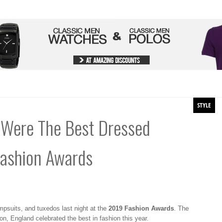
STYLE
Were The Best Dressed
Fashion Awards
psuits, and tuxedos last night at the
2019 Fashion Awards
. The
on, England celebrated the best in fashion this year.