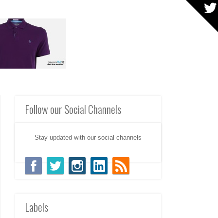
Follow our Social Channels
Stay updated with our social channels
Labels