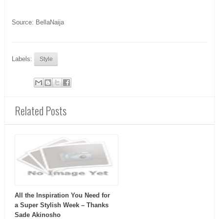
Source: BellaNaija
Labels:
Style
Related Posts
All the Inspiration You Need for
a Super Stylish Week – Thanks
Sade Akinosho