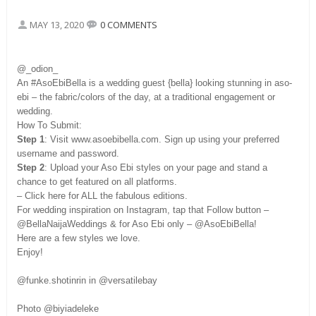
MAY 13, 2020
0 COMMENTS
@_odion_
An #AsoEbiBella is a wedding guest {bella} looking stunning in aso-
ebi – the fabric/colors of the day, at a traditional engagement or
wedding.
How To Submit:
Step 1
: Visit www.asoebibella.com. Sign up using your preferred
username and password.
Step 2
: Upload your Aso Ebi styles on your page and stand a
chance to get featured on all platforms.
– Click here for ALL the fabulous editions.
For wedding inspiration on Instagram, tap that Follow button –
@BellaNaijaWeddings & for Aso Ebi only – @AsoEbiBella!
Here are a few styles we love.
Enjoy!
@funke.shotinrin in @versatilebay
Photo @biyiadeleke