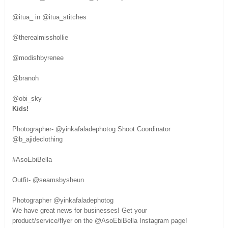
@itua_ in @itua_stitches
@therealmisshollie
@modishbyrenee
@branoh
@obi_sky
Kids!
Photographer- @yinkafaladephotog Shoot Coordinator
@b_ajideclothing
#AsoEbiBella
Outfit- @seamsbysheun
Photographer @yinkafaladephotog
We have great news for businesses! Get your
product/service/flyer on the @AsoEbiBella Instagram page!