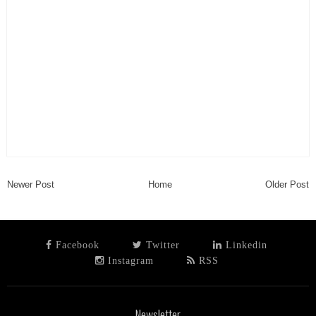
Newer Post
Home
Older Post
Facebook
Twitter
Linkedin
Instagram
RSS
Newsletter