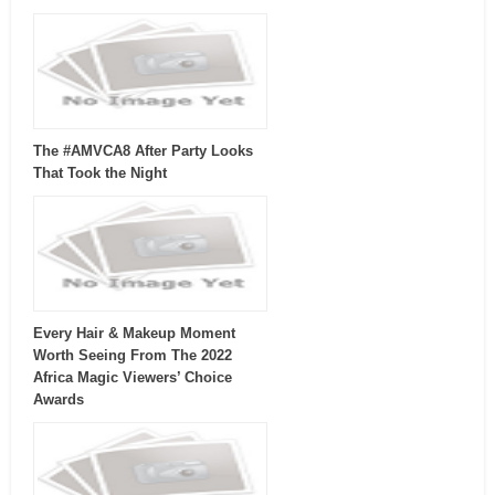
The #AMVCA8 After Party Looks
That Took the Night
Every Hair & Makeup Moment
Worth Seeing From The 2022
Africa Magic Viewers’ Choice
Awards