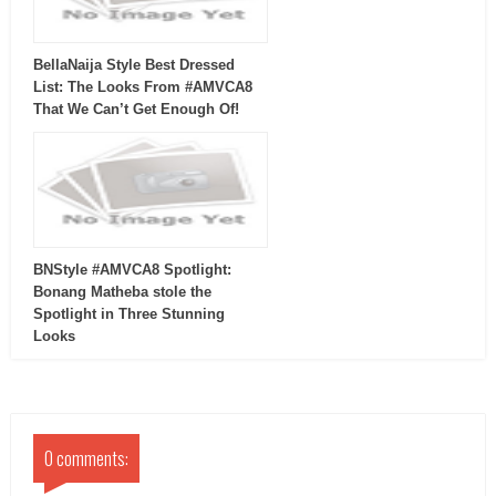
BellaNaija Style Best Dressed
List: The Looks From #AMVCA8
That We Can’t Get Enough Of!
BNStyle #AMVCA8 Spotlight:
Bonang Matheba stole the
Spotlight in Three Stunning
Looks
0 comments: