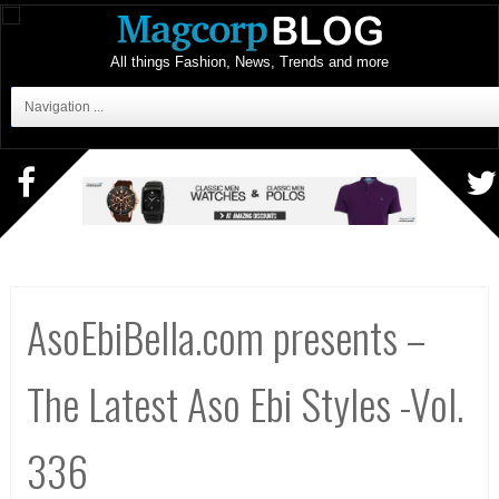
All things Fashion, News, Trends and more
Navigation ...
AsoEbiBella.com presents –
The Latest Aso Ebi Styles -Vol.
336