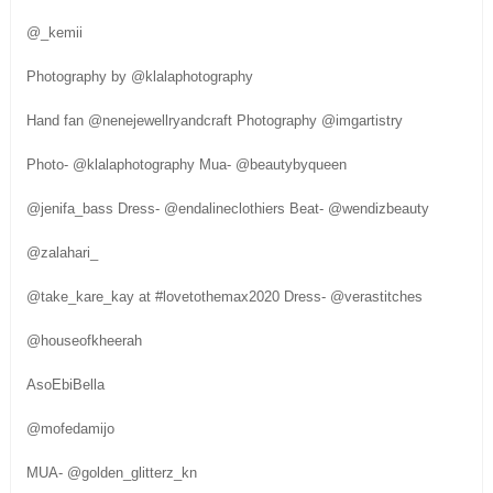
@_kemii
Photography by @klalaphotography
Hand fan @nenejewellryandcraft Photography @imgartistry
Photo- @klalaphotography Mua- @beautybyqueen
@jenifa_bass Dress- @endalineclothiers Beat- @wendizbeauty
@zalahari_
@take_kare_kay at #lovetothemax2020 Dress- @verastitches
@houseofkheerah
AsoEbiBella
@mofedamijo
MUA- @golden_glitterz_kn