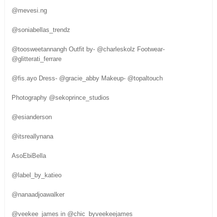
@mevesi.ng
@soniabellas_trendz
@toosweetannangh Outfit by- @charleskolz Footwear-
@glitterati_ferrare
@fis.ayo Dress- @gracie_abby Makeup- @topaltouch
Photography @sekoprince_studios
@esianderson
@itsreallynana
AsoEbiBella
@label_by_katieo
@nanaadjoawalker
@veekee_james in @chic_byveekeejames