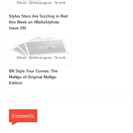
Styles Stars Are Sizzling in Red
this Week on #BellaStylista
Issue 192
BN Style Your Curves: The
MaNgu of Original MaNgu
Edition
0 comments: