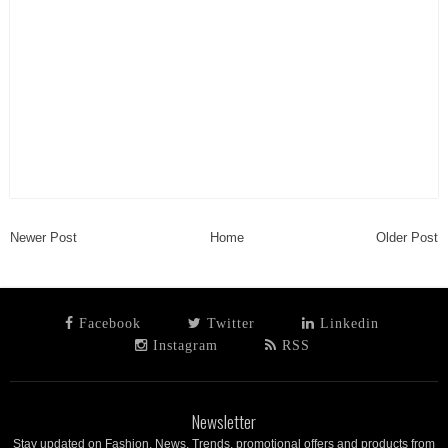
Newer Post
Home
Older Post
Facebook
Twitter
Linkedin
Instagram
RSS
Newsletter
Stay updated on Fashion, News, Trends, promotional offers and products from