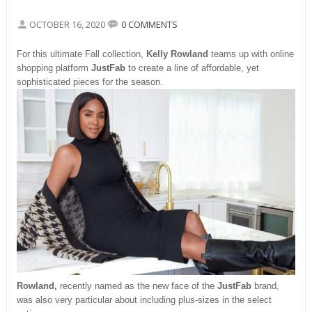
OCTOBER 16, 2020
0 COMMENTS
For this ultimate Fall collection,
Kelly
R
owland
teams up with online
shopping platform
JustFab
to create a line of affordable, yet
sophisticated pieces for the season.
Rowland,
recently named as the new face of the
JustFab
brand,
was also very particular about including plus-sizes in the select