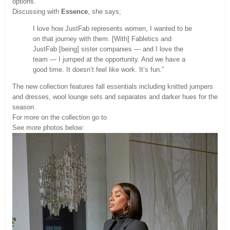
options.
Discussing with
Essence
, she says;
I love how JustFab represents women, I wanted to be
on that journey with them. [With] Fabletics and
JustFab [being] sister companies — and I love the
team — I jumped at the opportunity. And we have a
good time. It doesn’t feel like work. It’s fun.”
The new collection features fall essentials including knitted jumpers
and dresses, wool lounge sets and separates and darker hues for the
season.
For more on the collection go to
See more photos below: