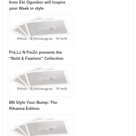
from Eki Ogunbor will Inspire
your Week in style
PiiLLz N PoiZn presents the
“Bold & Fearless” Collection
BN Style Your Bump: The
Rihanna Edition