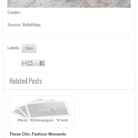
Credits:
Source: BellaNaija
Labels:
Style
Related Posts
These Chic Fashion Moments