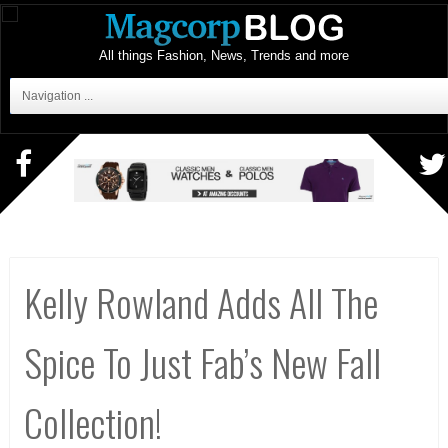
All things Fashion, News, Trends and more
Navigation ...
Kelly Rowland Adds All The
Spice To Just Fab’s New Fall
Collection!