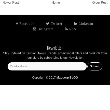
Newer Post
Home
Older Post
Facebook
Twitter
Linkedin
Instagram
RSS
Newsletter
Stay updated on Fashion, News, Trends, promotional offers and products from
our store by subscribing to our Newsletter
Copyright © 2017
Magcorp BLOG