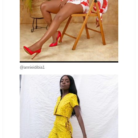
@annieidibia1