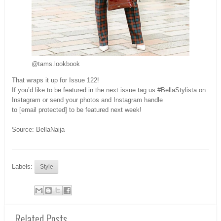
@tams.lookbook
That wraps it up for Issue 122!
If you’d like to be featured in the next issue tag us #BellaStylista on
Instagram or send your photos and Instagram handle
to [email protected] to be featured next week!
Source: BellaNaija
Labels:
Style
Related Posts