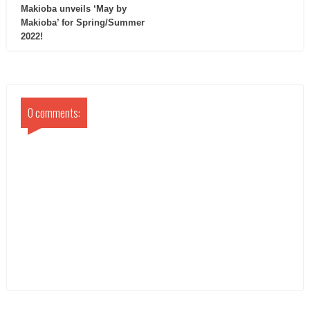
Makioba unveils ‘May by
Makioba’ for Spring/Summer
2022!
0 comments: