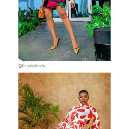
@theladyvhodka