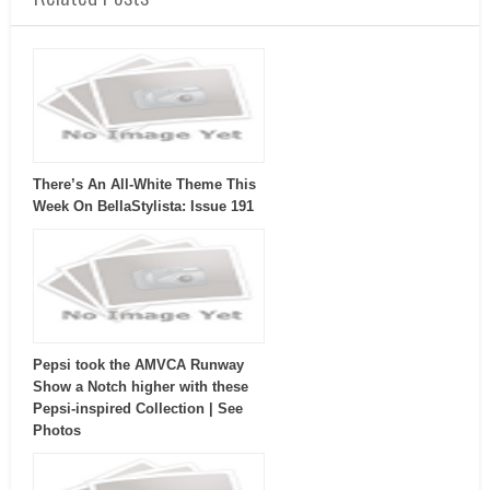
There’s An All-White Theme This
Week On BellaStylista: Issue 191
Pepsi took the AMVCA Runway
Show a Notch higher with these
Pepsi-inspired Collection | See
Photos