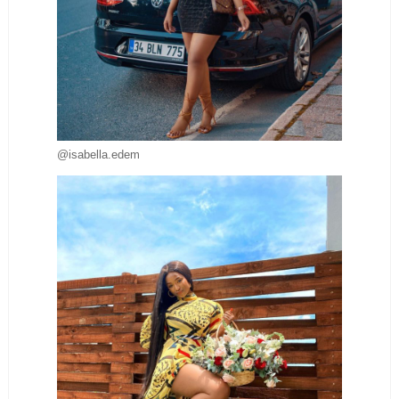
@isabella.edem