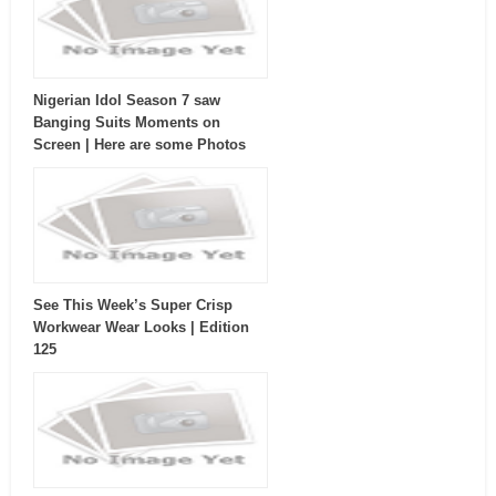
Nigerian Idol Season 7 saw
Banging Suits Moments on
Screen | Here are some Photos
See This Week’s Super Crisp
Workwear Wear Looks | Edition
125