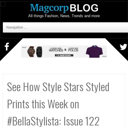
All things Fashion, News, Trends and more
Navigation ...
See How Style Stars Styled
Prints this Week on
#BellaStylista: Issue 122