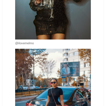
@ilovemelmo