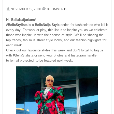
NOVEMBER 19, 2020
0 COMMENTS
Hi,
BellaNaijarians
!
#BellaStylista
is a
BellaNaija Style
series for fashionistas who kill it
every day! For work or play, this list is to inspire you as we celebrate
those who inspire us with their sense of style. We’ll be sharing the
top trends, fabulous street style looks, and our fashion highlights for
each week.
Check out our favourite styles this week and don’t forget to tag us
with #BellaStylista or send your photos and Instagram handle
to [email protected] to be featured next week.