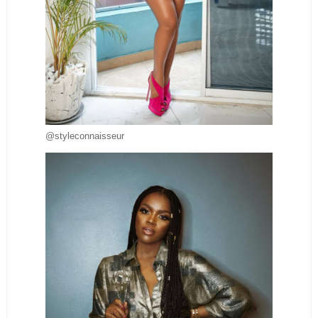
@styleconnaisseur