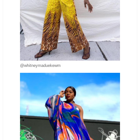
@whitneymaduekewm