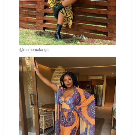
@realnomalanga