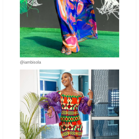
@iambisola