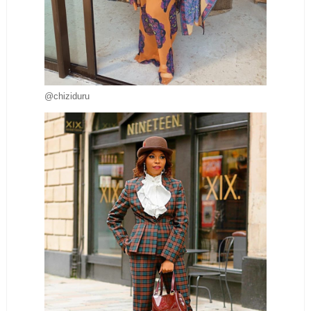
@chiziduru