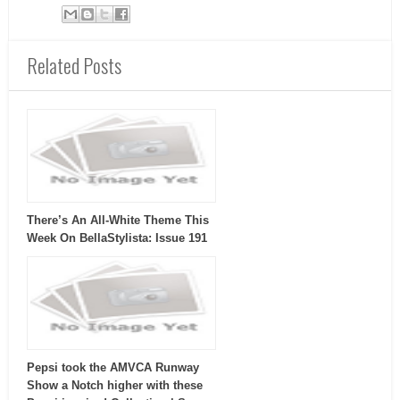
Related Posts
There’s An All-White Theme This
Week On BellaStylista: Issue 191
Pepsi took the AMVCA Runway
Show a Notch higher with these