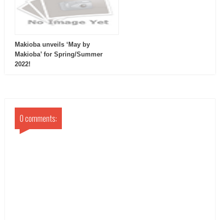
Makioba unveils ‘May by
Makioba’ for Spring/Summer
2022!
0 comments: