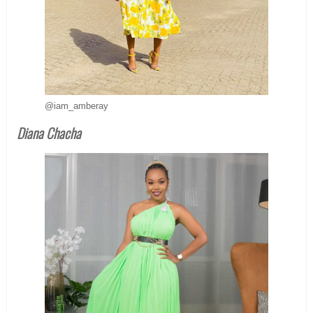
@iam_amberay
Diana Chacha