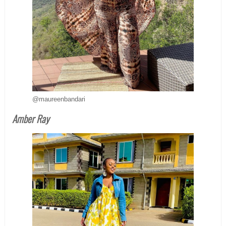
@maureenbandari
Amber Ray