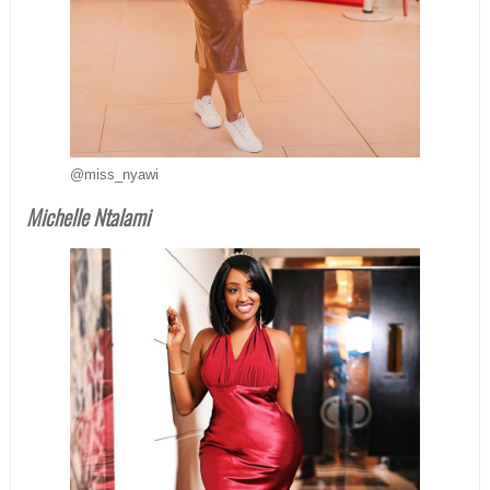
@miss_nyawi
Michelle Ntalami