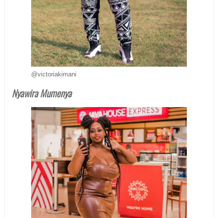
@victoriakimani
Nyawira Mumenya