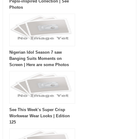
Pepsi-inspired Collection | See
Photos
Nigerian Idol Season 7 saw
Banging Suits Moments on
Screen | Here are some Photos
See This Week’s Super Crisp
Workwear Wear Looks | Edition
125