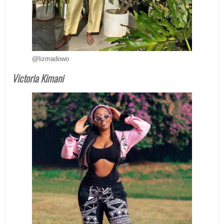
@lizmadowo
Victoria Kimani