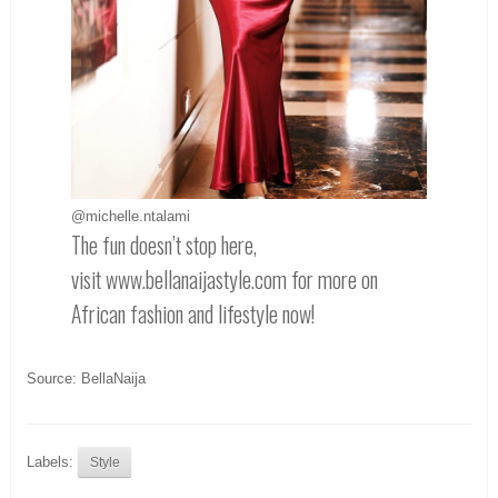
@michelle.ntalami
The fun doesn’t stop here,
visit www.bellanaijastyle.com for more on
African fashion and lifestyle now!
Source: BellaNaija
Labels:
Style