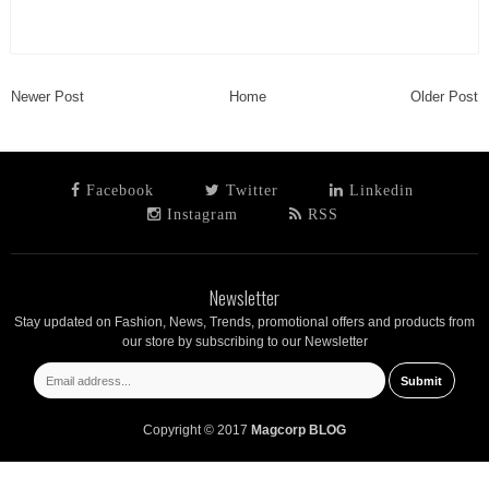
Newer Post
Home
Older Post
Facebook
Twitter
Linkedin
Instagram
RSS
Newsletter
Stay updated on Fashion, News, Trends, promotional offers and products from
our store by subscribing to our Newsletter
Copyright © 2017
Magcorp BLOG