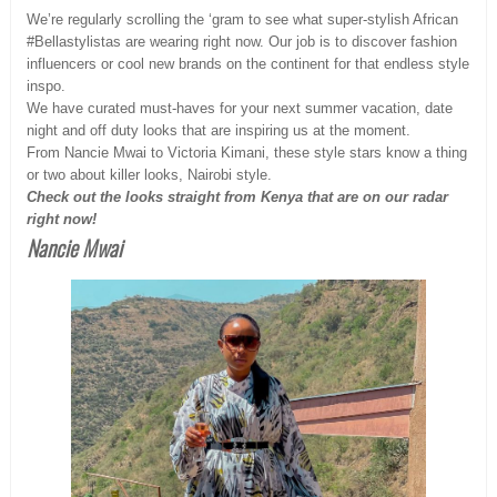
We’re regularly scrolling the ‘gram to see what super-stylish African
#Bellastylistas are wearing right now. Our job is to discover fashion
influencers or cool new brands on the continent for that endless style
inspo.
We have curated must-haves for your next summer vacation, date
night and off duty looks that are inspiring us at the moment.
From Nancie Mwai to Victoria Kimani, these style stars know a thing
or two about killer looks, Nairobi style.
Check out the looks straight from Kenya that are on our radar
right now!
Nancie Mwai