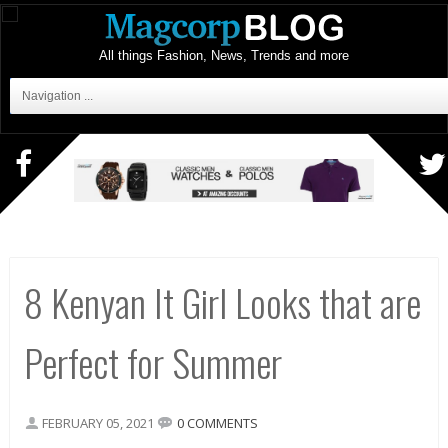
All things Fashion, News, Trends and more
Navigation ...
8 Kenyan It Girl Looks that are
Perfect for Summer
FEBRUARY 05, 2021
0 COMMENTS