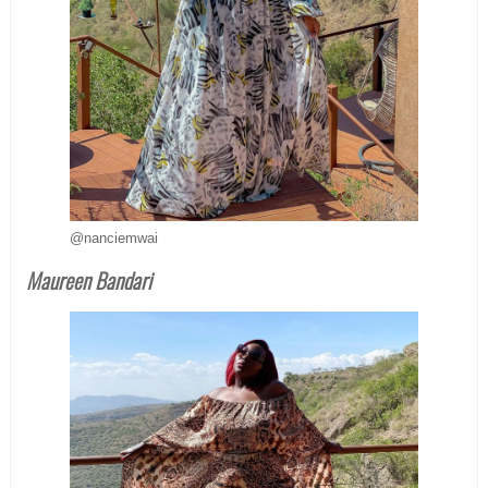
@nanciemwai
Maureen Bandari