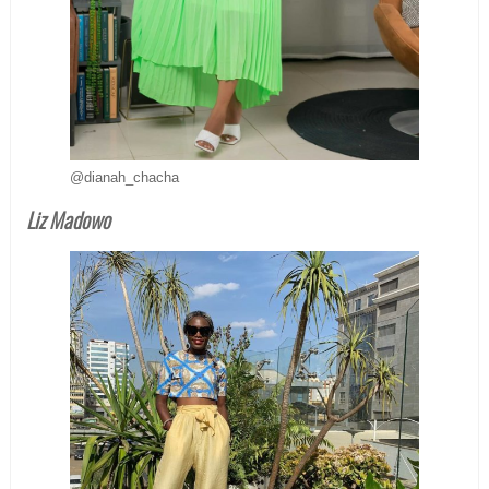
@dianah_chacha
Liz Madowo