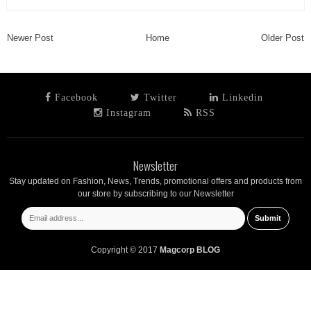
Newer Post
Home
Older Post
Facebook
Twitter
Linkedin
Instagram
RSS
Newsletter
Stay updated on Fashion, News, Trends, promotional offers and products from
our store by subscribing to our Newsletter
Copyright © 2017
Magcorp BLOG