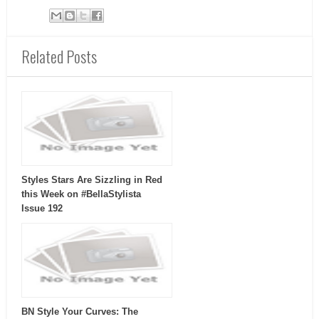
Related Posts
Styles Stars Are Sizzling in Red
this Week on #BellaStylista
Issue 192
BN Style Your Curves: The