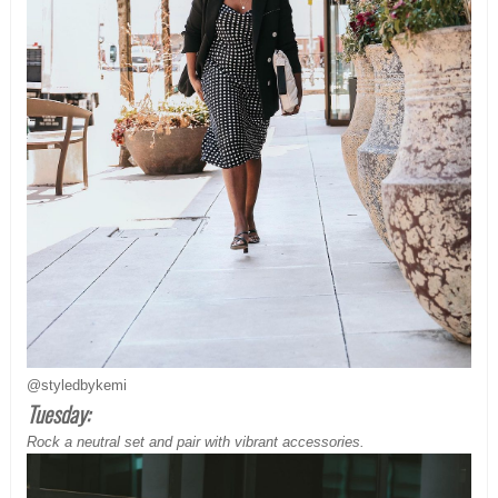
@styledbykemi
Tuesday:
Rock a neutral set and pair with vibrant accessories.