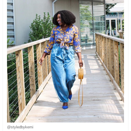
@styledbykemi