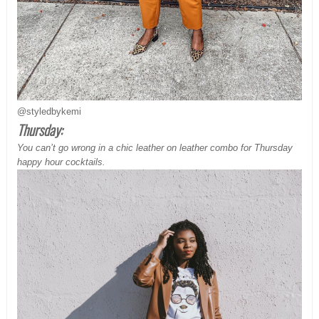
@styledbykemi
Thursday:
You can’t go wrong in a chic leather on leather combo for
Thursday
happy hour cocktails.