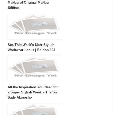
MaNgu of Original MaNgu
Edition
See This Week’s Uber-Stylish
Workwear Looks | Edition 124
All the Inspiration You Need for
a Super Stylish Week – Thanks
Sade Akinosho