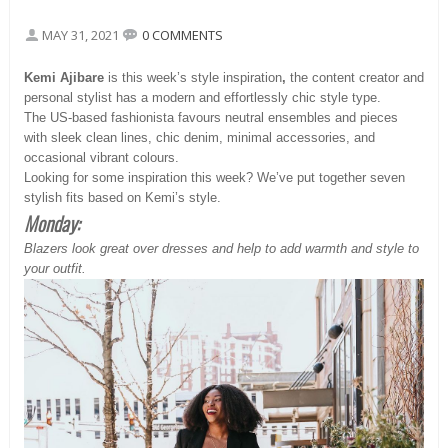
MAY 31, 2021
0 COMMENTS
Kemi Ajibare
is this week’s style inspiration
,
the content creator and
personal stylist has a modern and effortlessly chic style type.
The US-based fashionista favours neutral ensembles and pieces
with sleek clean lines, chic denim, minimal accessories, and
occasional vibrant colours.
Looking for some inspiration this week? We’ve put together seven
stylish fits based on Kemi’s style.
Monday:
Blazers look great over dresses and help to add warmth and style to
your outfit.