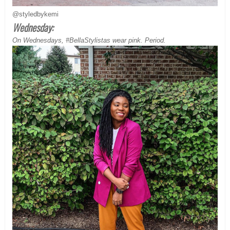
@styledbykemi
Wednesday:
On Wednesdays, #BellaStylistas wear pink. Period.