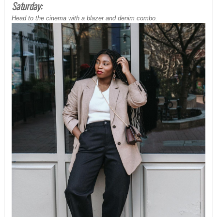
Saturday:
Head to the cinema with a blazer and denim combo.