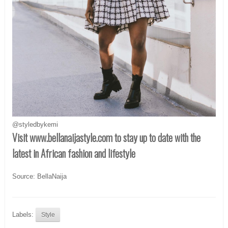
@styledbykemi
Visit www.bellanaijastyle.com
to stay up to date with the
latest in African fashion and lifestyle
Source: BellaNaija
Labels:
Style