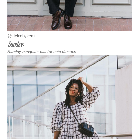
@styledbykemi
Sunday:
Sunday hangouts call for chic dresses.