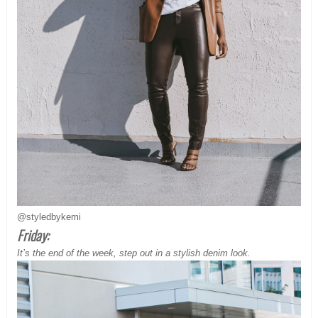
@styledbykemi
Friday:
It’s the end of the week, step out in a stylish denim look.