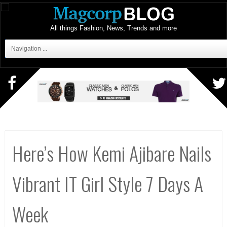
All things Fashion, News, Trends and more
Navigation ...
Here’s How Kemi Ajibare Nails
Vibrant IT Girl Style 7 Days A
Week