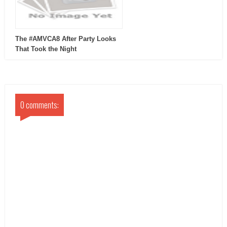
The #AMVCA8 After Party Looks
That Took the Night
0 comments: