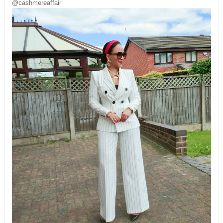
@cashmereaffair