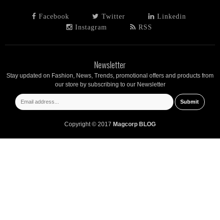
Facebook
Twitter
Linkedin
Instagram
RSS
Newsletter
Stay updated on Fashion, News, Trends, promotional offers and products from
our store by subscribing to our Newsletter
Copyright © 2017
Magcorp BLOG