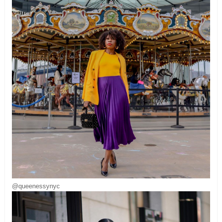
@queenessynyc