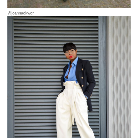
@joannaokwor