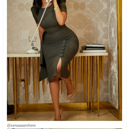
@serwaaamihere