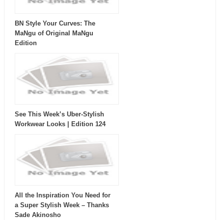
BN Style Your Curves: The
MaNgu of Original MaNgu
Edition
See This Week’s Uber-Stylish
Workwear Looks | Edition 124
All the Inspiration You Need for
a Super Stylish Week – Thanks
Sade Akinosho