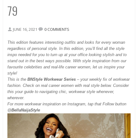
79
JUNE 16, 2021
0 COMMENTS
This
edition features interesting outfits and looks for every woman
regardless of personal style. In this edition, you’ll find all the style
inspo needed for you to turn up at your office looking stylish and to
stand out in the best ways possible. With style inspiration from our
favourite celebrities and real-life career women, let us inspire your
style!
This is the
BNStyle Workwear Series
– your weekly fix of workwear
fashion. Check on real career women with real style below. Consider
this your guide to navigating chic, workwear style whenever,
wherever.
For more workwear inspiration on Instagram, tap that Follow button
@
BellaNaijaStyle