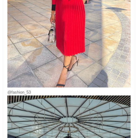
@fashion_53