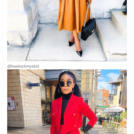
@howirockmyskirt