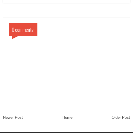
0 comments:
Newer Post
Home
Older Post