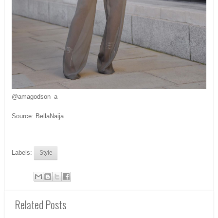
@amagodson_a
Source: BellaNaija
Labels:
Style
Related Posts