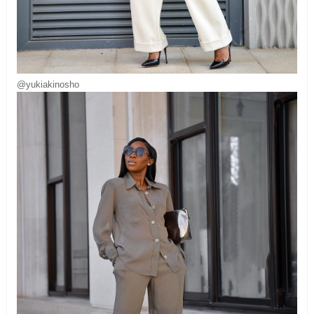
@yukiakinosho