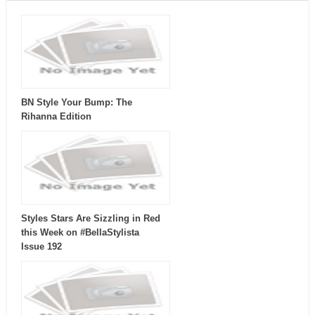
BN Style Your Bump: The
Rihanna Edition
Styles Stars Are Sizzling in Red
this Week on #BellaStylista
Issue 192