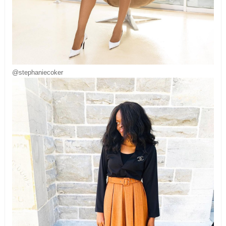
@stephaniecoker