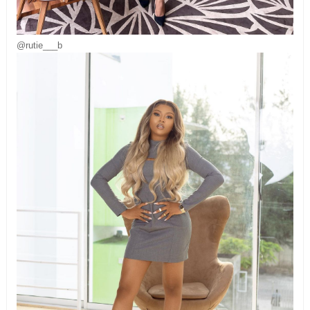
@rutie___b