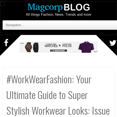
All things Fashion, News, Trends and more
Navigation ...
#WorkWearFashion: Your
Ultimate Guide to Super
Stylish Workwear Looks: Issue