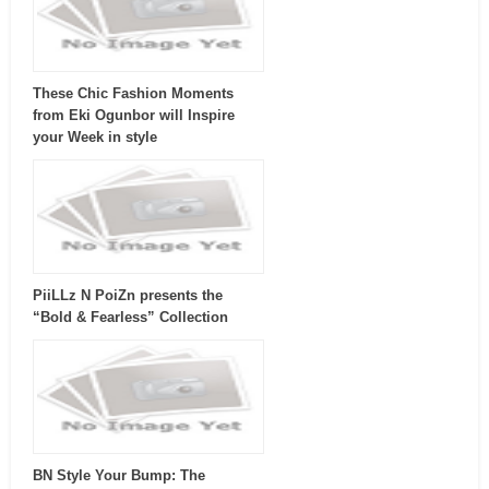
These Chic Fashion Moments
from Eki Ogunbor will Inspire
your Week in style
PiiLLz N PoiZn presents the
“Bold & Fearless” Collection
BN Style Your Bump: The