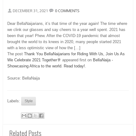
DECEMBER 31, 2021
0 COMMENTS
Dear BellaNaijarians, it’s that time of the year again! The time where
we clink our glasses and say cheers to a year well spent. 2021 has
been that year! Phew. After the COVID-19 pandemic that almost
brought the world to its knees in 2020, many people started 2021
with a less optimistic view of how the […]
The post
Thank You BellaNaijarians for Riding With Us, Join Us As
We Celebrate 2021 Together🥂
appeared first on
BellaNaija -
Showcasing Africa to the world. Read today!
.
Source: BellaNaija
Labels:
Style
Related Posts