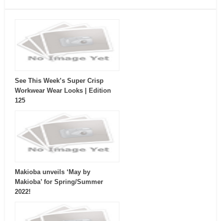
See This Week’s Super Crisp
Workwear Wear Looks | Edition
125
Makioba unveils ‘May by
Makioba’ for Spring/Summer
2022!