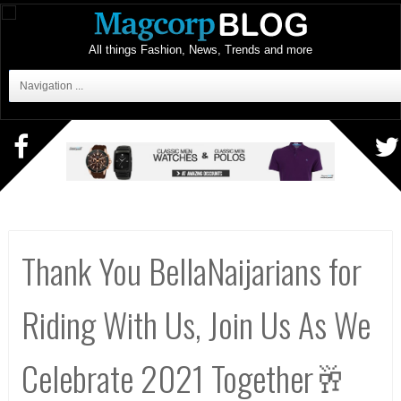
All things Fashion, News, Trends and more
Navigation ...
Thank You BellaNaijarians for
Riding With Us, Join Us As We
Celebrate 2021 Together🥂