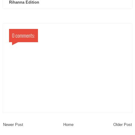
Rihanna Edition
0 comments:
Newer Post
Home
Older Post