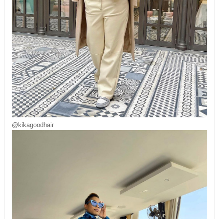
@kikagoodhair