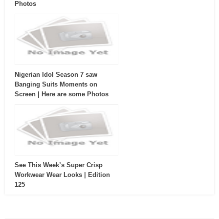
Photos
Nigerian Idol Season 7 saw
Banging Suits Moments on
Screen | Here are some Photos
See This Week’s Super Crisp
Workwear Wear Looks | Edition
125