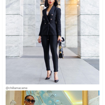
@chillamacame