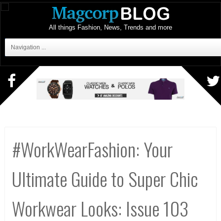
All things Fashion, News, Trends and more
Navigation ...
#WorkWearFashion: Your
Ultimate Guide to Super Chic
Workwear Looks: Issue 103