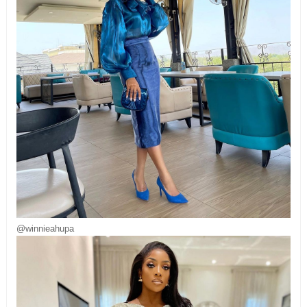
@winnieahupa