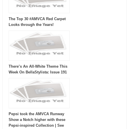
The Top 30 #AMVCA Red Carpet
Looks through the Years!
There’s An All-White Theme This
Week On BellaStylista: Issue 191
Pepsi took the AMVCA Runway
Show a Notch higher with these
Pepsi-inspired Collection | See