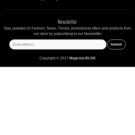
Newsletter
Stay updated on Fashion, News, Trends, promotional offers and products from
our store by subscribing to our Newsletter
Copyright © 2017
Magcorp BLOG