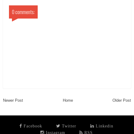
0 comments:
Newer Post
Home
Older Post
Facebook
Twitter
Linkedin
Instagram
RSS