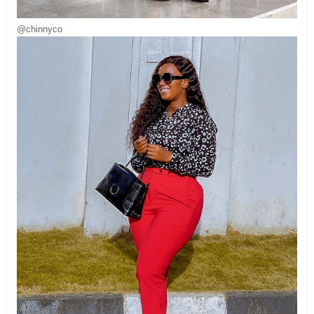
@chinnyco