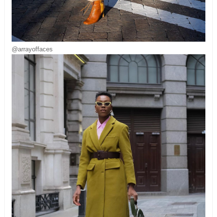
@arrayoffaces