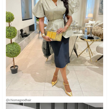
@chiomagoodhair