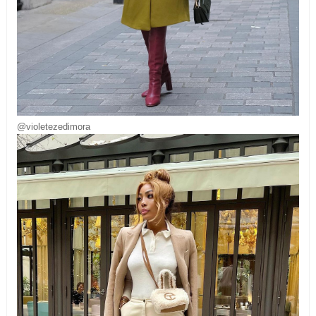
@violetezedimora