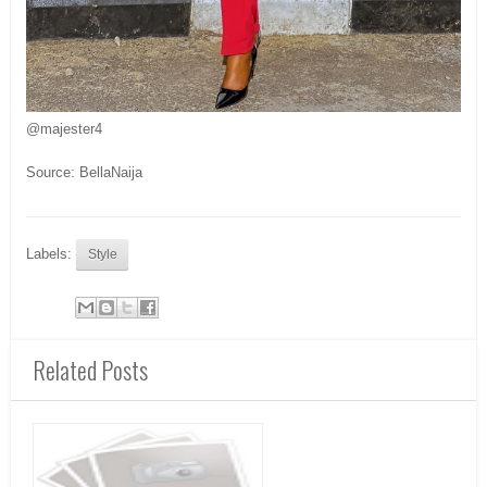
@majester4
Source: BellaNaija
Labels:
Style
Related Posts