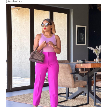
@amfashion