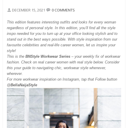
DECEMBER 15, 2021
0 COMMENTS
This
edition features interesting outfits and looks for every woman
regardless of personal style. In this edition, you’ll find all the style
inspo needed for you to turn up at your office looking stylish and to
stand out in the best ways possible. With style inspiration from our
favourite celebrities and real-life career women, let us inspire your
style!
This is the
BNStyle Workwear Series
– your weekly fix of workwear
fashion. Check on real career women with real style below. Consider
this your guide to navigating chic, workwear style whenever,
wherever.
For more workwear inspiration on Instagram, tap that Follow button
@
BellaNaijaStyle