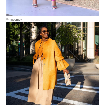
@mpoomey